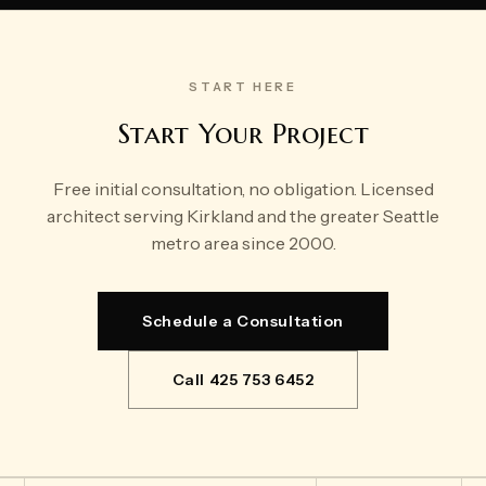
START HERE
Start Your Project
Free initial consultation, no obligation. Licensed
architect serving Kirkland and the greater Seattle
metro area since 2000.
Schedule a Consultation
Call 425 753 6452