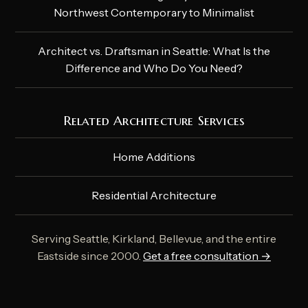
Northwest Contemporary to Minimalist
Architect vs. Draftsman in Seattle: What Is the
Difference and Who Do You Need?
Related Architecture Services
Home Additions
Residential Architecture
Serving Seattle, Kirkland, Bellevue, and the entire
Eastside since 2000.
Get a free consultation →