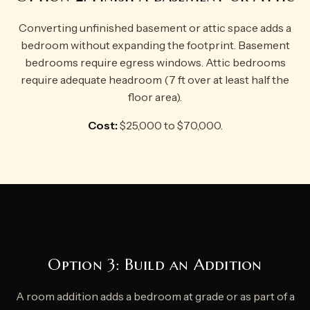
Converting unfinished basement or attic space adds a
bedroom without expanding the footprint. Basement
bedrooms require egress windows. Attic bedrooms
require adequate headroom (7 ft over at least half the
floor area).
Cost:
$25,000 to $70,000.
Option 3: Build an Addition
A room addition adds a bedroom at grade or as part of a