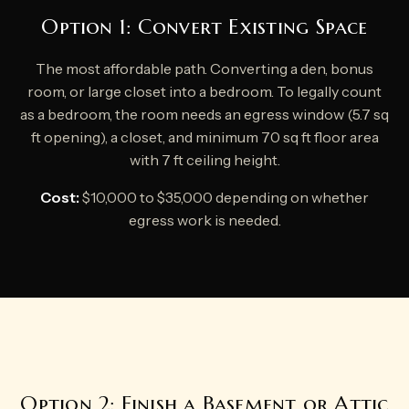
Option 1: Convert Existing Space
The most affordable path. Converting a den, bonus
room, or large closet into a bedroom. To legally count
as a bedroom, the room needs an egress window (5.7 sq
ft opening), a closet, and minimum 70 sq ft floor area
with 7 ft ceiling height.
Cost:
$10,000 to $35,000 depending on whether
egress work is needed.
Option 2: Finish a Basement or Attic