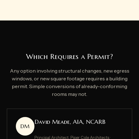
Which Requires a Permit?
Any option involving structural changes, new egress
windows, or new square footage requires a building
permit. Simple conversions of already-conforming
rooms may not.
David Meade, AIA, NCARB
DM
Principal Architect, Piper Cole Architects ·