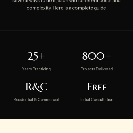
several ways to do it, each with different costs and
complexity. Here is a complete guide.
25+
800+
Years Practicing
Projects Delivered
R&C
Free
Residential & Commercial
Initial Consultation