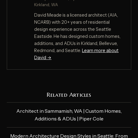
Kirkland, WA
David Meade is a licensed architect (AIA,
NCARB) with 20+ years of residential
design experience across the Seattle
Eastside. He has designed custom homes,
additions, and ADUs in Kirkland, Bellevue,
Redmond, and Seattle.
Learn more about
David →
Related Articles
Architect in Sammamish, WA | Custom Homes,
Additions & ADUs | Piper Cole
Modern Architecture Design Styles in Seattle: From