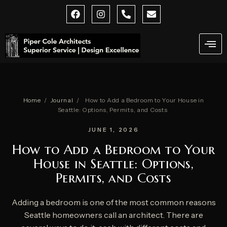
Skip
F
I
P
E
a
n
h
n
to
c
s
o
v
content
e
t
n
e
b
a
e
l
o
g
-
o
o
r
a
p
k
a
l
e
m
t
Home
/
Journal
/
How to Add a Bedroom to Your House in
Seattle: Options, Permits, and Costs
JUNE 1, 2026
How to Add a Bedroom to Your
House in Seattle: Options,
Permits, and Costs
Adding a bedroom is one of the most common reasons
Seattle homeowners call an architect. There are