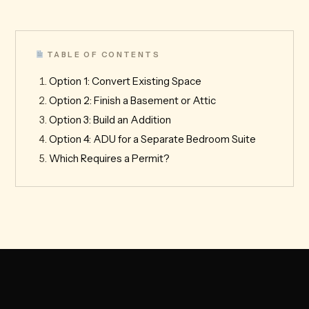
TABLE OF CONTENTS
Option 1: Convert Existing Space
Option 2: Finish a Basement or Attic
Option 3: Build an Addition
Option 4: ADU for a Separate Bedroom Suite
Which Requires a Permit?