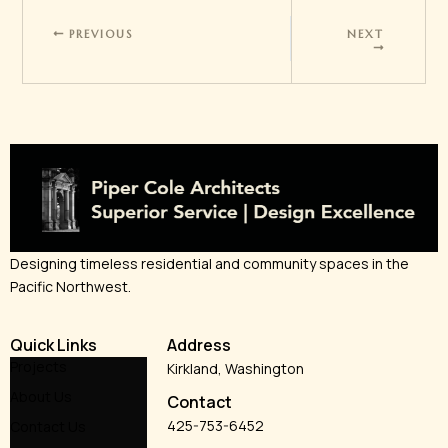
PREVIOUS
NEXT
Designing timeless residential and community spaces in the
Pacific Northwest.
Quick Links
Address
Projects
Kirkland, Washington
About Us
Contact
425-753-6452
Contact Us