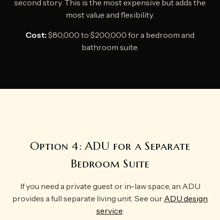
second story. This is the most expensive but adds the
most value and flexibility.
Cost:
$80,000 to $200,000 for a bedroom and
bathroom suite.
Option 4: ADU for a Separate
Bedroom Suite
If you need a private guest or in-law space, an ADU
provides a full separate living unit. See our
ADU design
service
.