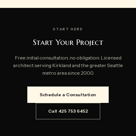
START HERE
Start Your Project
Free initial consultation, no obligation. Licensed
architect serving Kirkland and the greater Seattle
metro area since 2000.
Schedule a Consultation
Call 425 753 6452