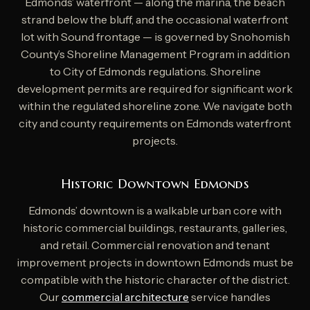
Edmonds’ waterfront — along the marina, the beach
strand below the bluff, and the occasional waterfront
lot with Sound frontage — is governed by Snohomish
County’s Shoreline Management Program in addition
to City of Edmonds regulations. Shoreline
development permits are required for significant work
within the regulated shoreline zone. We navigate both
city and county requirements on Edmonds waterfront
projects.
Historic Downtown Edmonds
Edmonds’ downtown is a walkable urban core with
historic commercial buildings, restaurants, galleries,
and retail. Commercial renovation and tenant
improvement projects in downtown Edmonds must be
compatible with the historic character of the district.
Our
commercial architecture
service handles