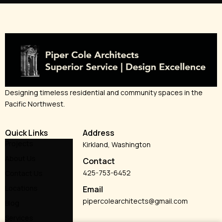
Designing timeless residential and community spaces in the
Pacific Northwest.
Quick Links
Address
Projects
Kirkland, Washington
About Us
Contact
425-753-6452
Contact Us
Locations
Email
pipercolearchitects@gmail.com
Blog
Services