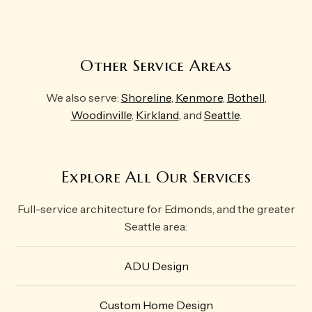
Other Service Areas
We also serve:
Shoreline
,
Kenmore
,
Bothell
,
Woodinville
,
Kirkland
, and
Seattle
.
Explore All Our Services
Full-service architecture for Edmonds, and the greater
Seattle area:
ADU Design
Custom Home Design