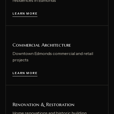
residences in Edmonds
LEARN MORE
Commercial Architecture
Downtown Edmonds commercial and retail
projects
LEARN MORE
Renovation & Restoration
Home renovations and historic building