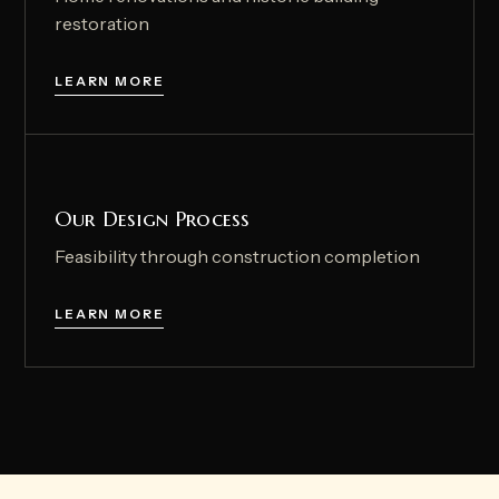
restoration
LEARN MORE
Our Design Process
Feasibility through construction completion
LEARN MORE