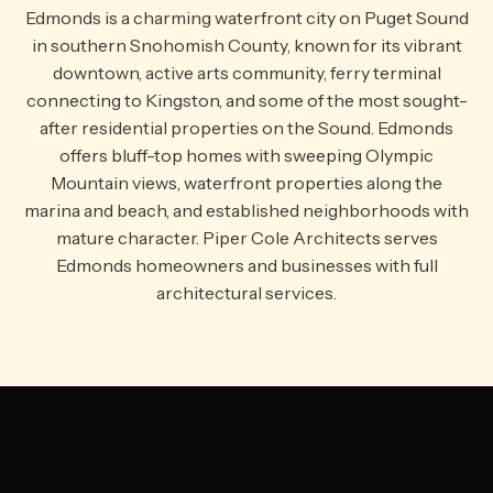
Edmonds is a charming waterfront city on Puget Sound
in southern Snohomish County, known for its vibrant
downtown, active arts community, ferry terminal
connecting to Kingston, and some of the most sought-
after residential properties on the Sound. Edmonds
offers bluff-top homes with sweeping Olympic
Mountain views, waterfront properties along the
marina and beach, and established neighborhoods with
mature character. Piper Cole Architects serves
Edmonds homeowners and businesses with full
architectural services.