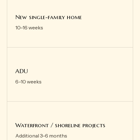
New single-family home
10–16 weeks
ADU
6–10 weeks
Waterfront / shoreline projects
Additional 3–6 months