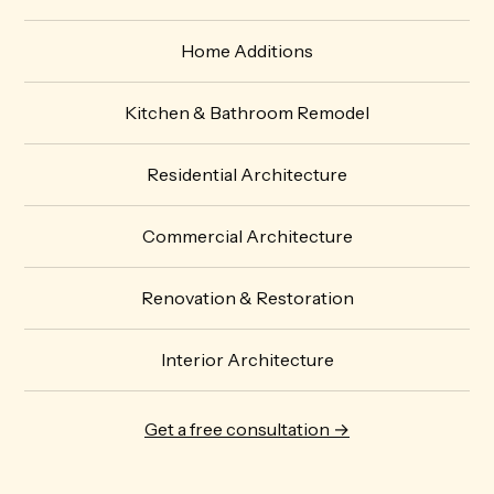
Home Additions
Kitchen & Bathroom Remodel
Residential Architecture
Commercial Architecture
Renovation & Restoration
Interior Architecture
Get a free consultation →