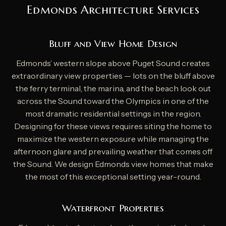
Edmonds Architecture Services
Bluff and View Home Design
Edmonds’ western slope above Puget Sound creates
extraordinary view properties — lots on the bluff above
the ferry terminal, the marina, and the beach look out
across the Sound toward the Olympics in one of the
most dramatic residential settings in the region.
Designing for these views requires siting the home to
maximize the western exposure while managing the
afternoon glare and prevailing weather that comes off
the Sound. We design Edmonds view homes that make
the most of this exceptional setting year-round.
Waterfront Properties