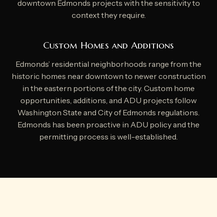
downtown Edmonds projects with the sensitivity to
context they require.
Custom Homes and Additions
Edmonds’ residential neighborhoods range from the
historic homes near downtown to newer construction
in the eastern portions of the city. Custom home
opportunities, additions, and ADU projects follow
Washington State and City of Edmonds regulations.
Edmonds has been proactive in ADU policy and the
permitting process is well-established.