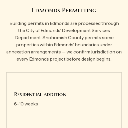
Edmonds Permitting
Building permits in Edmonds are processed through
the City of Edmonds’ Development Services
Department. Snohomish County permits some
properties within Edmonds’ boundaries under
annexation arrangements — we confirm jurisdiction on
every Edmonds project before design begins.
Residential addition
6–10 weeks