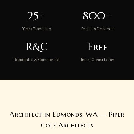
25+
800+
Years Practicing
Projects Delivered
R&C
Free
Residential & Commercial
Initial Consultation
Architect in Edmonds, WA — Piper
Cole Architects