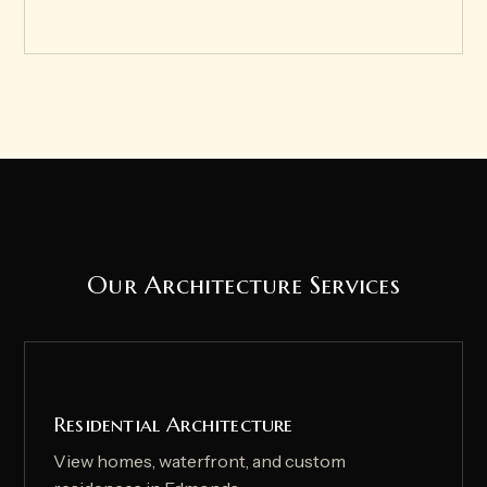
Our Architecture Services
Residential Architecture
View homes, waterfront, and custom