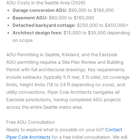
ADU Costs in the Seattle Area (2026)
Garage conversion ADU:
$90,000 to $180,000
Basement ADU:
$80,000 to $160,000
Detached backyard cottage:
$250,000 to $450,000+
Architect design fees:
$15,000 to $35,000 depending
on scope
ADU Permitting in Seattle, Kirkland, and the Eastside
ADU permitting requires a Site Plan Review and Building
Permit with full architectural drawings. Key requirements
include setbacks (typically 5 ft rear, 5 ft side), lot coverage
limits, height limits (18 to 24 ft depending on zone), and
utility connections. Piper Cole Architects navigates all
Eastside jurisdictions, having completed ADU projects
across the entire Seattle metro area.
Free ADU Consultation
Ready to explore what is possible on your lot?
Contact
Piper Cole Architects
for a free initial consultation. We will