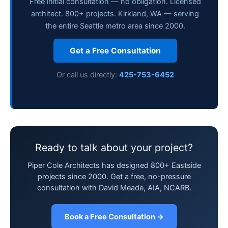
Free initial consultation — no obligation. Licensed
architect. 800+ projects. Kirkland, WA — serving
the entire Seattle metro area since 2000.
Get a Free Consultation
Or call us directly:
425-753-6452
Ready to talk about your project?
Piper Cole Architects has designed 800+ Eastside
projects since 2000. Get a free, no-pressure
consultation with David Meade, AIA, NCARB.
Book a Free Consultation →