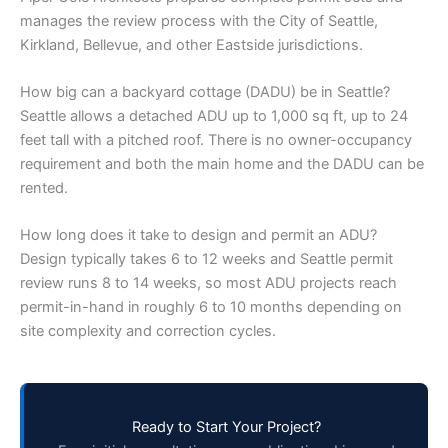
manages the review process with the City of Seattle,
Kirkland, Bellevue, and other Eastside jurisdictions.
How big can a backyard cottage (DADU) be in Seattle?
Seattle allows a detached ADU up to 1,000 sq ft, up to 24
feet tall with a pitched roof. There is no owner-occupancy
requirement and both the main home and the DADU can be
rented.
How long does it take to design and permit an ADU?
Design typically takes 6 to 12 weeks and Seattle permit
review runs 8 to 14 weeks, so most ADU projects reach
permit-in-hand in roughly 6 to 10 months depending on
site complexity and correction cycles.
Ready to Start Your Project?