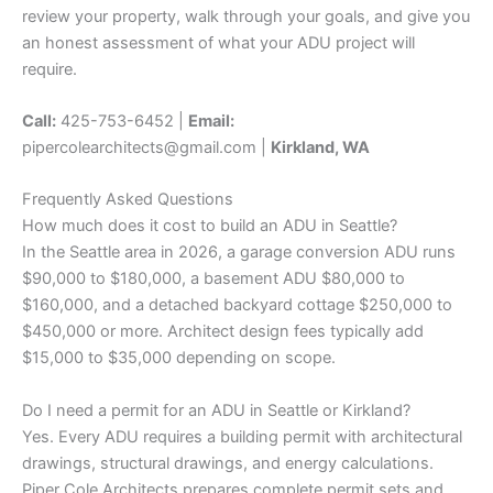
review your property, walk through your goals, and give you
an honest assessment of what your ADU project will
require.
Call:
425-753-6452 |
Email:
pipercolearchitects@gmail.com |
Kirkland, WA
Frequently Asked Questions
How much does it cost to build an ADU in Seattle?
In the Seattle area in 2026, a garage conversion ADU runs
$90,000 to $180,000, a basement ADU $80,000 to
$160,000, and a detached backyard cottage $250,000 to
$450,000 or more. Architect design fees typically add
$15,000 to $35,000 depending on scope.
Do I need a permit for an ADU in Seattle or Kirkland?
Yes. Every ADU requires a building permit with architectural
drawings, structural drawings, and energy calculations.
Piper Cole Architects prepares complete permit sets and