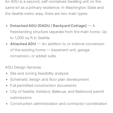
An ADU is a second, self-contained dwelling unit on the
same lot as a primary residence. In Washington State and
the Seattle metro area, there are two main types:
Detached ADU (DADU / Backyard Cottage)
— A
freestanding structure separate from the main home. Up
to 1,000 sq ft in Seattle.
Attached ADU
— An addition to or internal conversion
of the existing home — basement unit, garage
conversion, or added suite.
ADU Design Services
Site and zoning feasibility analysis
Schematic design and floor plan development
Full permitted construction documents
City of Seattle, Kirkland, Bellevue, and Redmond permit
submissions
Construction administration and contractor coordination