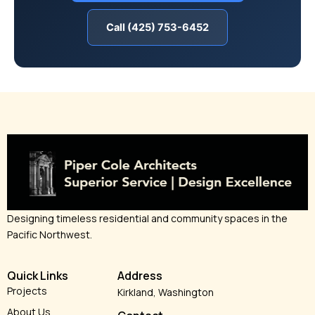
Call (425) 753-6452
Designing timeless residential and community spaces in the
Pacific Northwest.
Quick Links
Address
Projects
Kirkland, Washington
About Us