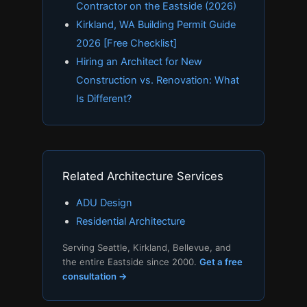
Contractor on the Eastside (2026)
Kirkland, WA Building Permit Guide
2026 [Free Checklist]
Hiring an Architect for New
Construction vs. Renovation: What
Is Different?
Related Architecture Services
ADU Design
Residential Architecture
Serving Seattle, Kirkland, Bellevue, and
the entire Eastside since 2000.
Get a free
consultation →