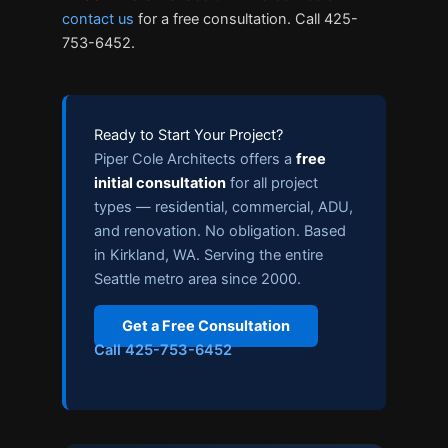
contact us
for a free consultation. Call 425-
753-6452.
Ready to Start Your Project?
Piper Cole Architects offers a
free
initial consultation
for all project
types — residential, commercial, ADU,
and renovation. No obligation. Based
in Kirkland, WA. Serving the entire
Seattle metro area since 2000.
Get a Free Consultation
Call 425-753-6452