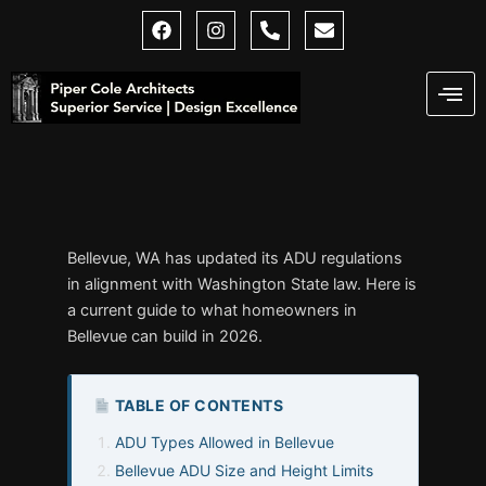
Skip
F
I
P
E
a
n
h
n
to
c
s
o
v
content
e
t
n
e
b
a
e
l
o
g
-
o
o
r
a
p
k
a
l
e
m
t
Bellevue, WA has updated its ADU regulations
in alignment with Washington State law. Here is
a current guide to what homeowners in
Bellevue can build in 2026.
TABLE OF CONTENTS
ADU Types Allowed in Bellevue
Bellevue ADU Size and Height Limits