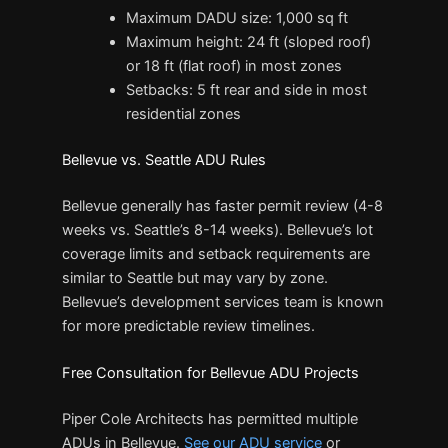
Maximum DADU size: 1,000 sq ft
Maximum height: 24 ft (sloped roof)
or 18 ft (flat roof) in most zones
Setbacks: 5 ft rear and side in most
residential zones
Bellevue vs. Seattle ADU Rules
Bellevue generally has faster permit review (4-8
weeks vs. Seattle’s 8-14 weeks). Bellevue’s lot
coverage limits and setback requirements are
similar to Seattle but may vary by zone.
Bellevue’s development services team is known
for more predictable review timelines.
Free Consultation for Bellevue ADU Projects
Piper Cole Architects has permitted multiple
ADUs in Bellevue.
See our ADU service
or