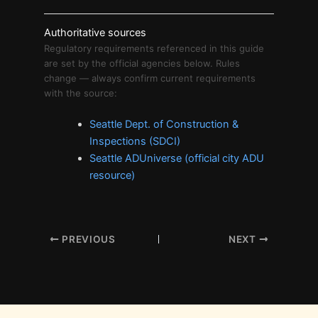
Authoritative sources
Regulatory requirements referenced in this guide
are set by the official agencies below. Rules
change — always confirm current requirements
with the source:
Seattle Dept. of Construction &
Inspections (SDCI)
Seattle ADUniverse (official city ADU
resource)
PREVIOUS
NEXT