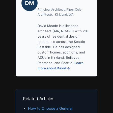
DM
Principal Architect, Piper Cole
Architects · Kirkland, WA
David Meade is a licensed
architect (AIA, NCARB) with 20+
years of residential design
experience across the Seattle
Eastside. He has designed
custom homes, additions, and
ADUs in Kirkland, Bellevue,
Redmond, and Seattle.
Learn
more about David →
Related Articles
How to Choose a General