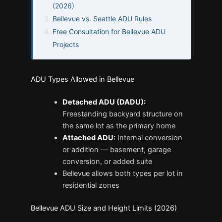
(2026)
Bellevue vs. Seattle ADU Rules
Free Consultation for Bellevue ADU
Projects
ADU Types Allowed in Bellevue
Detached ADU (DADU):
Freestanding backyard structure on
the same lot as the primary home
Attached ADU:
Internal conversion
or addition — basement, garage
conversion, or added suite
Bellevue allows both types per lot in
residential zones
Bellevue ADU Size and Height Limits (2026)