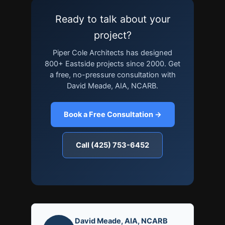
Ready to talk about your
project?
Piper Cole Architects has designed
800+ Eastside projects since 2000. Get
a free, no-pressure consultation with
David Meade, AIA, NCARB.
Book a Free Consultation →
Call (425) 753-6452
David Meade, AIA, NCARB