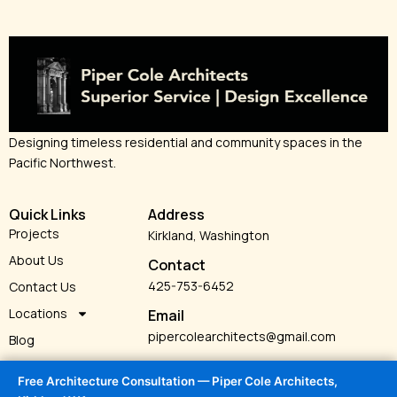
Designing timeless residential and community spaces in the
Pacific Northwest.
Quick Links
Address
Projects
Kirkland, Washington
About Us
Contact
425-753-6452
Contact Us
Locations
Email
pipercolearchitects@gmail.com
Blog
Services
Free Architecture Consultation — Piper Cole Architects,