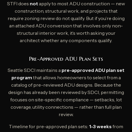
STFI does
not
apply to most ADU construction — new
construction, structural work, and projects that
require zoning review do not qualify. But if you’re doing
an attached ADU conversion that involves only non-
structural interior work, it’s worth asking your
architect whether any components qualify.
Pre-Approved ADU Plan Sets
Seattle SDCI maintains a
pre-approved ADU plan set
program
that allows homeowners to select from a
catalog of pre-reviewed ADU designs. Because the
design has already been reviewed by SDCI, permitting
focuses on site-specific compliance — setbacks, lot
coverage, utility connections — rather than full plan
review.
Timeline for pre-approved plan sets:
1–3 weeks
from