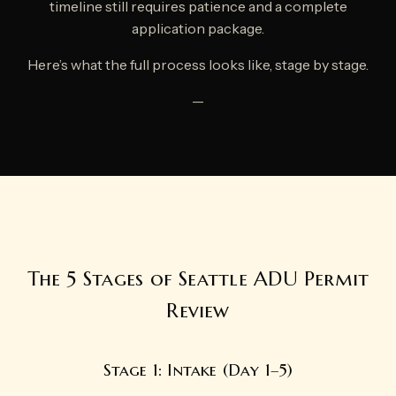
timeline still requires patience and a complete
application package.
Here’s what the full process looks like, stage by stage.
—
The 5 Stages of Seattle ADU Permit
Review
Stage 1: Intake (Day 1–5)