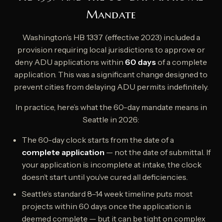
Mandate
Washington’s HB 1337 (effective 2023) included a
provision requiring local jurisdictions to approve or
deny ADU applications within
60 days
of a complete
application. This was a significant change designed to
prevent cities from delaying ADU permits indefinitely.
In practice, here’s what the 60-day mandate means in
Seattle in 2026:
The 60-day clock starts from the date of a
complete application
— not the date of submittal. If
your application is incomplete at intake, the clock
doesn’t start until you’ve cured all deficiencies.
Seattle’s standard 8–14 week timeline puts most
projects within 60 days once the application is
deemed complete — but it can be tight on complex