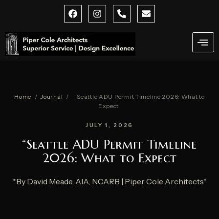
Skip
F
I
P
E
a
n
h
n
to
c
s
o
v
content
e
t
n
e
b
a
e
l
o
g
-
o
o
r
a
p
k
a
l
e
m
t
Home
/
Journal
/
“Seattle ADU Permit Timeline 2026: What to
Expect
JULY 1, 2026
“Seattle ADU Permit Timeline
2026: What to Expect
*By David Meade, AIA, NCARB | Piper Cole Architects*