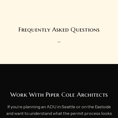
Frequently Asked Questions
—
Work With Piper Cole Architects
If you’re planning an ADU in Seattle or on the Eastside
and want to understand what the permit process looks