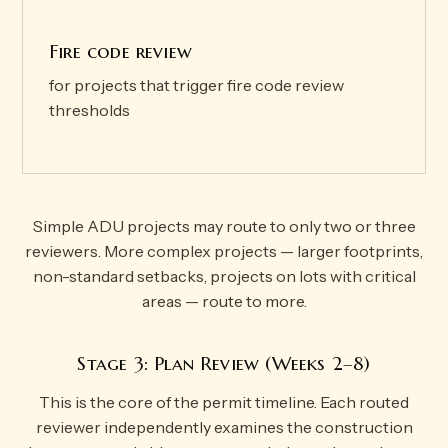
Fire code review
for projects that trigger fire code review
thresholds
Simple ADU projects may route to only two or three
reviewers. More complex projects — larger footprints,
non-standard setbacks, projects on lots with critical
areas — route to more.
Stage 3: Plan Review (Weeks 2–8)
This is the core of the permit timeline. Each routed
reviewer independently examines the construction