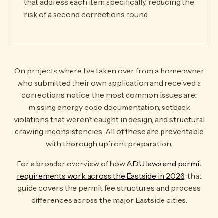
that address each item specifically, reducing the
risk of a second corrections round
On projects where I’ve taken over from a homeowner
who submitted their own application and received a
corrections notice, the most common issues are:
missing energy code documentation, setback
violations that weren’t caught in design, and structural
drawing inconsistencies. All of these are preventable
with thorough upfront preparation.
For a broader overview of how
ADU laws and permit
requirements work across the Eastside in 2026
, that
guide covers the permit fee structures and process
differences across the major Eastside cities.