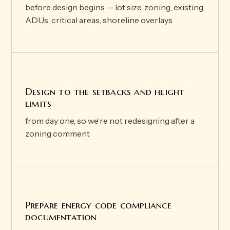
before design begins — lot size, zoning, existing
ADUs, critical areas, shoreline overlays
Design to the setbacks and height
limits
from day one, so we’re not redesigning after a
zoning comment
Prepare energy code compliance
documentation