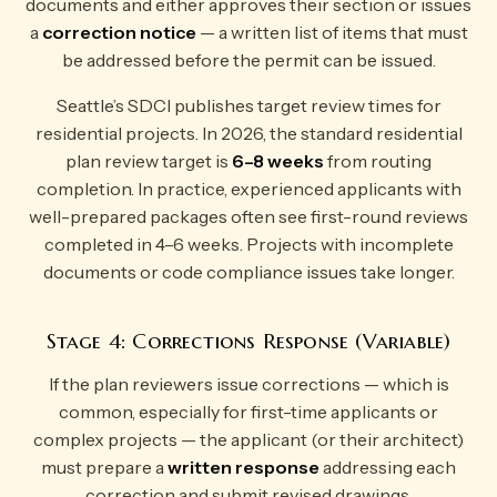
documents and either approves their section or issues
a
correction notice
— a written list of items that must
be addressed before the permit can be issued.
Seattle’s SDCI publishes target review times for
residential projects. In 2026, the standard residential
plan review target is
6–8 weeks
from routing
completion. In practice, experienced applicants with
well-prepared packages often see first-round reviews
completed in 4–6 weeks. Projects with incomplete
documents or code compliance issues take longer.
Stage 4: Corrections Response (Variable)
If the plan reviewers issue corrections — which is
common, especially for first-time applicants or
complex projects — the applicant (or their architect)
must prepare a
written response
addressing each
correction and submit revised drawings.