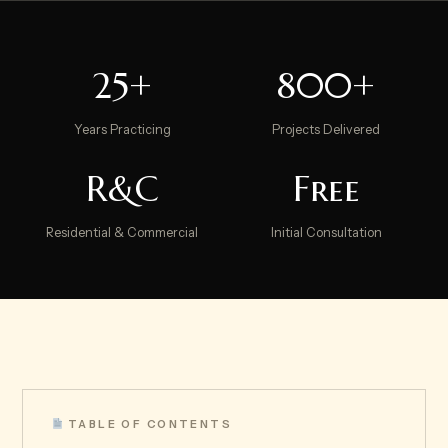
25+
800+
Years Practicing
Projects Delivered
R&C
Free
Residential & Commercial
Initial Consultation
TABLE OF CONTENTS