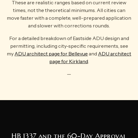
These are realistic ranges based on current review
times, not the theoretical minimums. All cities can
move faster with a complete, well-prepared application
and slower with corrections rounds.
For a detailed breakdown of Eastside ADU design and
permitting, including city-specific requirements, see
my
ADU architect page for Bellevue
and
ADU architect
page for Kirkland
.
—
HB 1337 and the 60-Day Approval