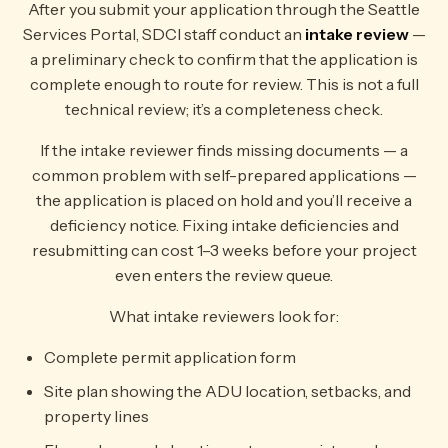
After you submit your application through the Seattle
Services Portal, SDCI staff conduct an
intake review
—
a preliminary check to confirm that the application is
complete enough to route for review. This is not a full
technical review; it’s a completeness check.
If the intake reviewer finds missing documents — a
common problem with self-prepared applications —
the application is placed on hold and you’ll receive a
deficiency notice. Fixing intake deficiencies and
resubmitting can cost 1–3 weeks before your project
even enters the review queue.
What intake reviewers look for:
Complete permit application form
Site plan showing the ADU location, setbacks, and
property lines