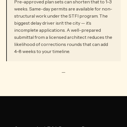
Pre-approved plan sets can shorten that to 1–3
weeks. Same-day permits are available for non-
structural work under the STFI program. The
biggest delay driver isn’t the city — it’s
incomplete applications. A well-prepared
submittal from a licensed architect reduces the
likelihood of corrections rounds that can add
4–8 weeks to your timeline.
—