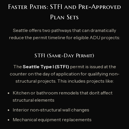
Faster Paths: STFI and Pre-Approved
Plan Sets
Seattle offers two pathways that can dramatically
reduce the permit timeline for eligible ADU projects:
STFI (Same-Day Permit)
The
Seattle Type I (STFI)
permit is issued at the
counter on the day of application for qualifying non-
structural projects. This includes projects like:
Kitchen or bathroom remodels that don’t affect
structural elements
Interior non-structural wall changes
Mechanical equipment replacements