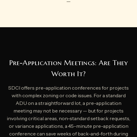
—
Pre-Application Meetings: Are They
Worth It?
SDCI offers pre-application conferences for projects
with complex zoning or code issues. For a standard
ADU on a straightforward lot, a pre-application
meeting may not be necessary — but for projects
involving critical areas, non-standard setback requests,
or variance applications, a 45-minute pre-application
conference can save weeks of back-and-forth during