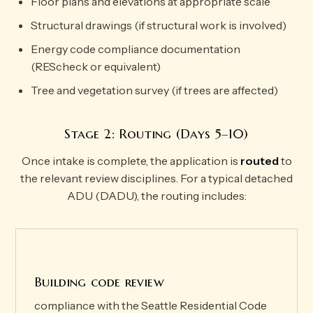
Floor plans and elevations at appropriate scale
Structural drawings (if structural work is involved)
Energy code compliance documentation
(REScheck or equivalent)
Tree and vegetation survey (if trees are affected)
Stage 2: Routing (Days 5–10)
Once intake is complete, the application is
routed
to
the relevant review disciplines. For a typical detached
ADU (DADU), the routing includes:
Building code review
compliance with the Seattle Residential Code