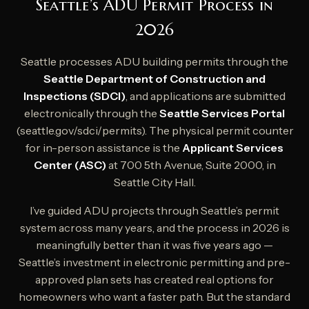
Seattle’s ADU Permit Process in
2026
Seattle processes ADU building permits through the
Seattle Department of Construction and
Inspections (SDCI)
, and applications are submitted
electronically through the
Seattle Services Portal
(seattle.gov/sdci/permits). The physical permit counter
for in-person assistance is the
Applicant Services
Center (ASC)
at 700 5th Avenue, Suite 2000, in
Seattle City Hall.
I’ve guided ADU projects through Seattle’s permit
system across many years, and the process in 2026 is
meaningfully better than it was five years ago —
Seattle’s investment in electronic permitting and pre-
approved plan sets has created real options for
homeowners who want a faster path. But the standard