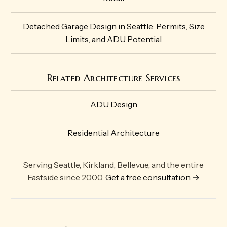
Detached Garage Design in Seattle: Permits, Size
Limits, and ADU Potential
Related Architecture Services
ADU Design
Residential Architecture
Serving Seattle, Kirkland, Bellevue, and the entire
Eastside since 2000.
Get a free consultation →