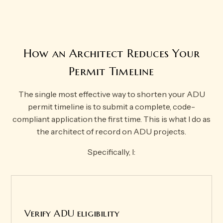
How an Architect Reduces Your
Permit Timeline
The single most effective way to shorten your ADU
permit timeline is to submit a complete, code-
compliant application the first time. This is what I do as
the architect of record on ADU projects.
Specifically, I:
Verify ADU eligibility