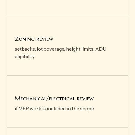
Zoning review
setbacks, lot coverage, height limits, ADU
eligibility
Mechanical/electrical review
if MEP work is included in the scope