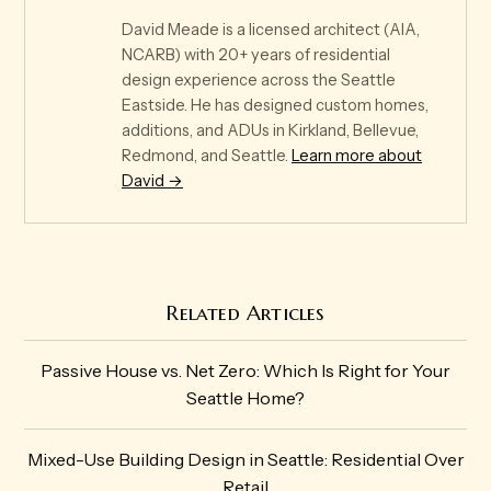
David Meade is a licensed architect (AIA,
NCARB) with 20+ years of residential
design experience across the Seattle
Eastside. He has designed custom homes,
additions, and ADUs in Kirkland, Bellevue,
Redmond, and Seattle.
Learn more about
David →
Related Articles
Passive House vs. Net Zero: Which Is Right for Your
Seattle Home?
Mixed-Use Building Design in Seattle: Residential Over
Retail