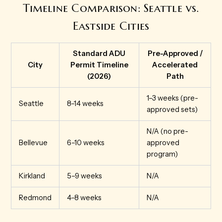
Timeline Comparison: Seattle vs.
Eastside Cities
Standard ADU
Pre-Approved /
City
Permit Timeline
Accelerated
(2026)
Path
1–3 weeks (pre-
Seattle
8–14 weeks
approved sets)
N/A (no pre-
Bellevue
6–10 weeks
approved
program)
Kirkland
5–9 weeks
N/A
Redmond
4–8 weeks
N/A