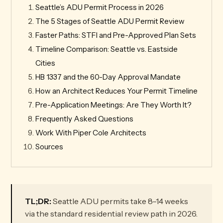
Seattle’s ADU Permit Process in 2026
The 5 Stages of Seattle ADU Permit Review
Faster Paths: STFI and Pre-Approved Plan Sets
Timeline Comparison: Seattle vs. Eastside
Cities
HB 1337 and the 60-Day Approval Mandate
How an Architect Reduces Your Permit Timeline
Pre-Application Meetings: Are They Worth It?
Frequently Asked Questions
Work With Piper Cole Architects
Sources
TL;DR:
Seattle ADU permits take 8–14 weeks
via the standard residential review path in 2026.