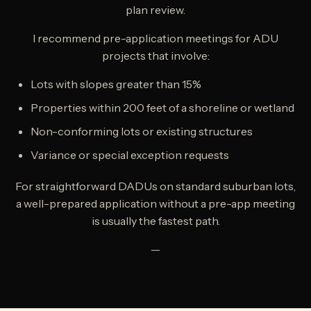
plan review.
I recommend pre-application meetings for ADU
projects that involve:
Lots with slopes greater than 15%
Properties within 200 feet of a shoreline or wetland
Non-conforming lots or existing structures
Variance or special exception requests
For straightforward DADUs on standard suburban lots,
a well-prepared application without a pre-app meeting
is usually the fastest path.
—