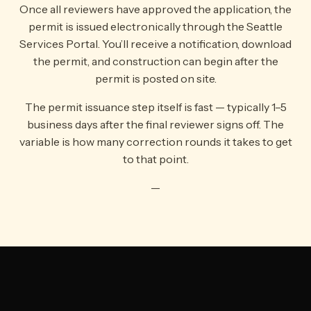
Once all reviewers have approved the application, the
permit is issued electronically through the Seattle
Services Portal. You’ll receive a notification, download
the permit, and construction can begin after the
permit is posted on site.
The permit issuance step itself is fast — typically 1–5
business days after the final reviewer signs off. The
variable is how many correction rounds it takes to get
to that point.
—