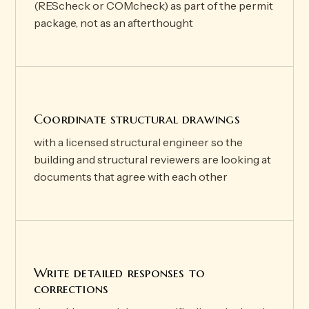
(REScheck or COMcheck) as part of the permit
package, not as an afterthought
Coordinate structural drawings
with a licensed structural engineer so the
building and structural reviewers are looking at
documents that agree with each other
Write detailed responses to
corrections