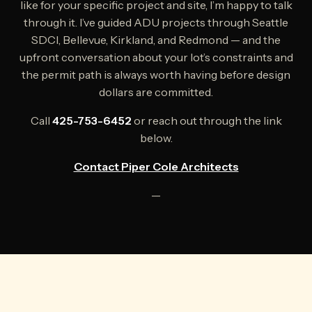
like for your specific project and site, I’m happy to talk
through it. I’ve guided ADU projects through Seattle
SDCI, Bellevue, Kirkland, and Redmond — and the
upfront conversation about your lot’s constraints and
the permit path is always worth having before design
dollars are committed.
Call
425-753-6452
or reach out through the link
below.
Contact Piper Cole Architects
—