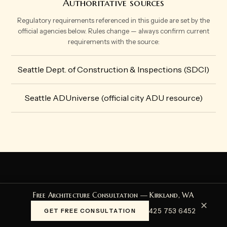
Authoritative sources
Regulatory requirements referenced in this guide are set by the
official agencies below. Rules change — always confirm current
requirements with the source:
Seattle Dept. of Construction & Inspections (SDCI)
Seattle ADUniverse (official city ADU resource)
START HERE
Free Architecture Consultation — Kirkland, WA
✕
Start Your Project
425 753 6452
GET FREE CONSULTATION