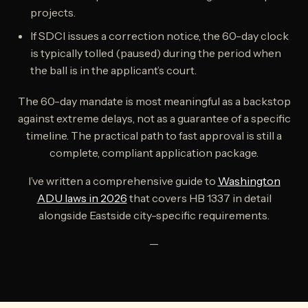
projects.
If SDCI issues a correction notice, the 60-day clock
is typically tolled (paused) during the period when
the ball is in the applicant’s court.
The 60-day mandate is most meaningful as a backstop
against extreme delays, not as a guarantee of a specific
timeline. The practical path to fast approval is still a
complete, compliant application package.
I’ve written a comprehensive guide to
Washington
ADU laws in 2026
that covers HB 1337 in detail
alongside Eastside city-specific requirements.
—