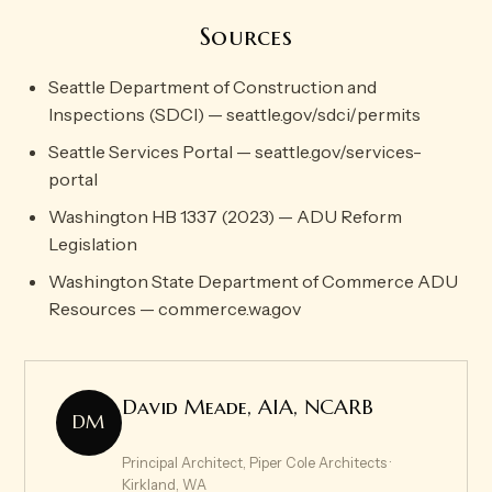
Sources
Seattle Department of Construction and
Inspections (SDCI) — seattle.gov/sdci/permits
Seattle Services Portal — seattle.gov/services-
portal
Washington HB 1337 (2023) — ADU Reform
Legislation
Washington State Department of Commerce ADU
Resources — commerce.wa.gov
David Meade, AIA, NCARB
DM
Principal Architect, Piper Cole Architects ·
Kirkland, WA