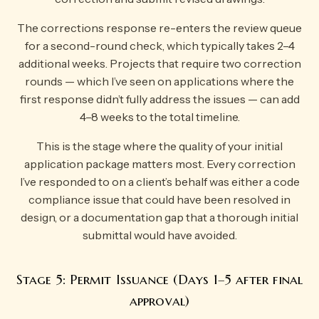
The corrections response re-enters the review queue
for a second-round check, which typically takes 2–4
additional weeks. Projects that require two correction
rounds — which I’ve seen on applications where the
first response didn’t fully address the issues — can add
4–8 weeks to the total timeline.
This is the stage where the quality of your initial
application package matters most. Every correction
I’ve responded to on a client’s behalf was either a code
compliance issue that could have been resolved in
design, or a documentation gap that a thorough initial
submittal would have avoided.
Stage 5: Permit Issuance (Days 1–5 after final
approval)