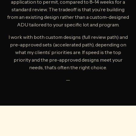
application to permit, compared to 8–14 weeks for a
standard review. The tradeoff is that you’re building
from an existing design rather than a custom-designed
ADU tailored to your specific lot and program.
I work with both custom designs (full review path) and
pre-approved sets (accelerated path), depending on
what my clients’ priorities are. If speed is the top
priority and the pre-approved designs meet your
needs, that’s often the right choice.
—