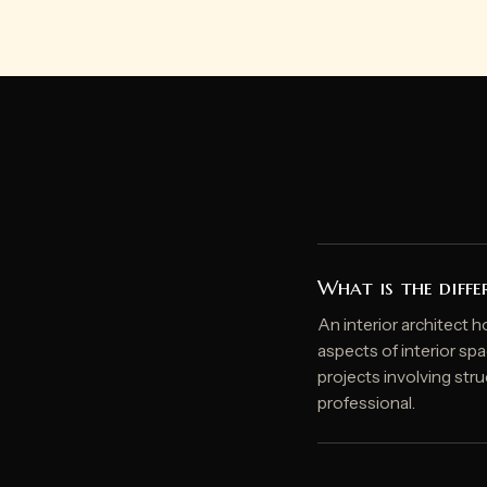
What is the diffe
An interior architect h
aspects of interior spa
projects involving struc
professional.