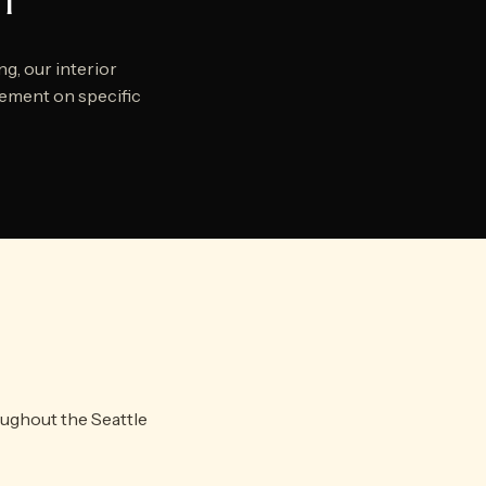
ct
g, our interior
agement on specific
oughout the Seattle