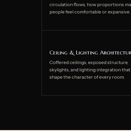
circulation flows, how proportions m
people feel comfortable or expansive.
Ceiling & Lighting Architectu
Coffered ceilings, exposed structure,
skylights, and lighting integration that
shape the character of every room.