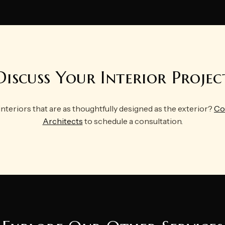
Discuss Your Interior Projec
interiors that are as thoughtfully designed as the exterior?
Co
Architects
to schedule a consultation.