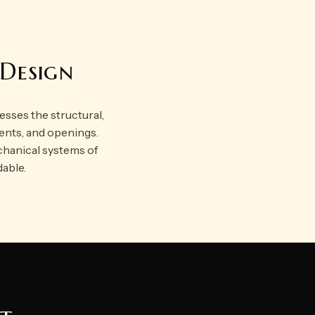
 Design
resses the structural,
ements, and openings.
chanical systems of
dable.