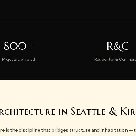
800+
R&C
Projects Delivered
Residential & Commerc
rchitecture in Seattle & K
re is the discipline that bridges structure and inhabitation —