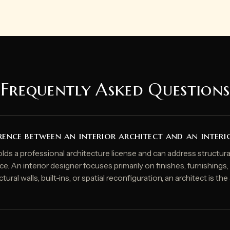
Frequently Asked Questions
rence between an interior architect and an interi
olds a professional architecture license and can address structural
ce. An interior designer focuses primarily on finishes, furnishings
tural walls, built-ins, or spatial reconfiguration, an architect is th