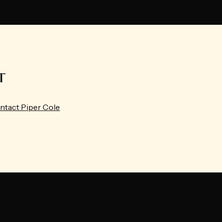
t
ntact Piper Cole