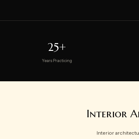
25+
Years Practicing
Interior A
Interior architectu