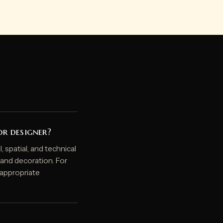
or designer?
, spatial, and technical
, and decoration. For
e appropriate