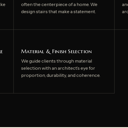
ake
often the centerpiece of a home. We
an
design stairs that make a statement.
arc
re
Material & Finish Selection
We guide clients through material
selection with an architect’s eye for
proportion, durability, and coherence.