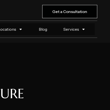
Get a Consultation
Locations
Blog
Services
TURE