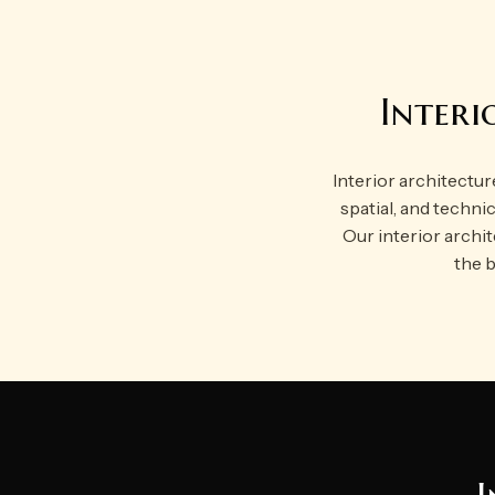
Interi
Interior architecture
spatial, and technic
Our interior archi
the b