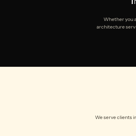
I
Whether you ar
architecture servi
We serve clients i