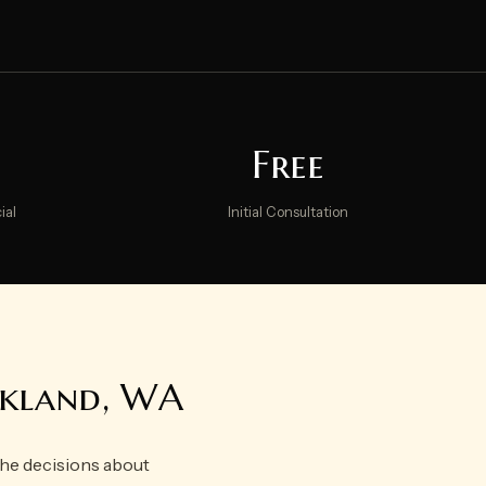
Free
ial
Initial Consultation
irkland, WA
 the decisions about