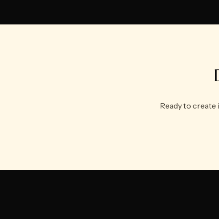
Ready to create 