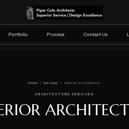
Portfolio
Process
Contact Us
Home
/
Services
/
Interior Architecture
ARCHITECTURE SERVICES
ERIOR ARCHITEC