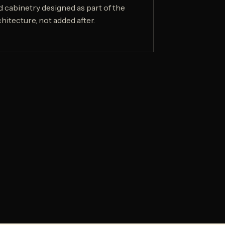
d cabinetry designed as part of the
hitecture, not added after.