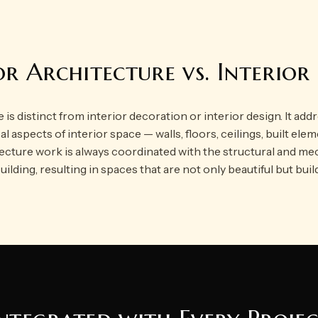
or Architecture vs. Interior
 is distinct from interior decoration or interior design. It add
al aspects of interior space — walls, floors, ceilings, built el
tecture work is always coordinated with the structural and me
uilding, resulting in spaces that are not only beautiful but buil