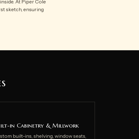
inside. At Piper Cole
rst sketch, ensuring
es
ilt-in Cabinetry & Millwork
stom built-ins, shelving, window seats,