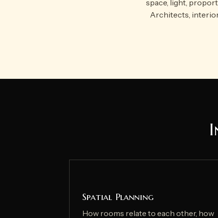
space, light, propor
Architects, interio
I
Spatial Planning
How rooms relate to each other, how