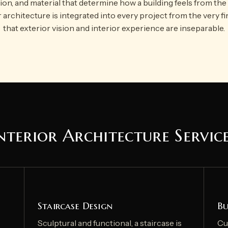
tion, and material that determine how a building feels from the 
r architecture is integrated into every project from the very fi
that exterior vision and interior experience are inseparable.
nterior Architecture Servic
Staircase Design
Bu
Sculptural and functional, a staircase is
Cu