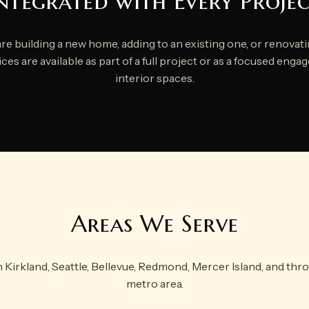
ntegrated with Every Proje
e building a new home, adding to an existing one, or renovatin
ces are available as part of a full project or as a focused eng
interior spaces.
Areas We Serve
n Kirkland, Seattle, Bellevue, Redmond, Mercer Island, and thr
metro area.