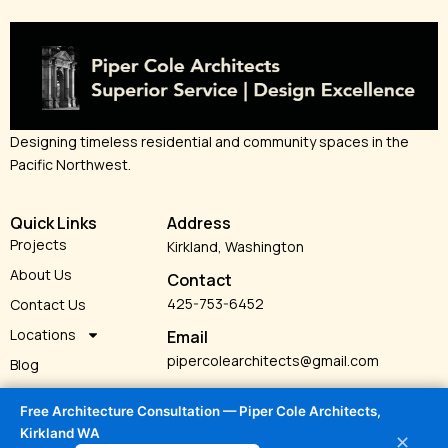
Designing timeless residential and community spaces in the
Pacific Northwest.
Quick Links
Address
Projects
Kirkland, Washington
About Us
Contact
425-753-6452
Contact Us
Locations
Email
pipercolearchitects@gmail.com
Blog
Services
Free Architecture Consultation — Piper Cole Architects,
Kirkland WA
✕