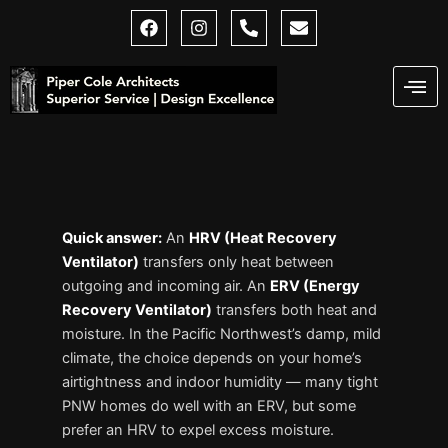
Skip
F
I
P
E
a
n
h
n
to
c
s
o
v
content
e
t
n
e
b
a
e
l
o
g
-
o
o
r
a
p
k
a
l
e
m
t
Quick answer:
An
HRV (Heat Recovery
Ventilator)
transfers only heat between
outgoing and incoming air. An
ERV (Energy
Recovery Ventilator)
transfers both heat and
moisture. In the Pacific Northwest’s damp, mild
climate, the choice depends on your home’s
airtightness and indoor humidity — many tight
PNW homes do well with an ERV, but some
prefer an HRV to expel excess moisture.