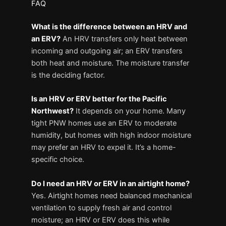
FAQ
What is the difference between an HRV and
an ERV?
An HRV transfers only heat between
incoming and outgoing air; an ERV transfers
both heat and moisture. The moisture transfer
is the deciding factor.
Is an HRV or ERV better for the Pacific
Northwest?
It depends on your home. Many
tight PNW homes use an ERV to moderate
humidity, but homes with high indoor moisture
may prefer an HRV to expel it. It’s a home-
specific choice.
Do I need an HRV or ERV in an airtight home?
Yes. Airtight homes need balanced mechanical
ventilation to supply fresh air and control
moisture; an HRV or ERV does this while