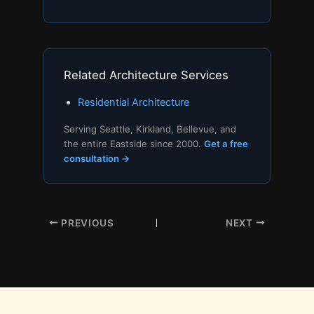
Related Architecture Services
Residential Architecture
Serving Seattle, Kirkland, Bellevue, and
the entire Eastside since 2000.
Get a free
consultation →
PREVIOUS
NEXT