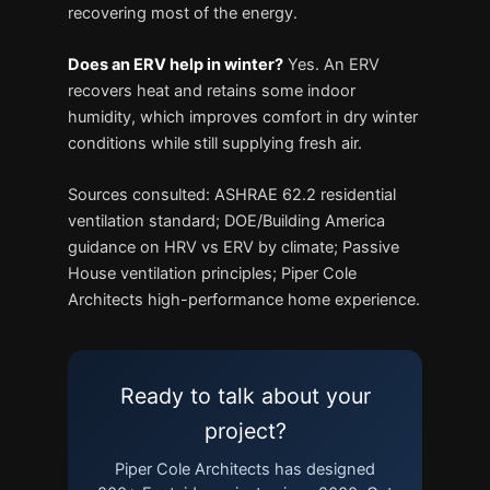
recovering most of the energy.
Does an ERV help in winter?
Yes. An ERV
recovers heat and retains some indoor
humidity, which improves comfort in dry winter
conditions while still supplying fresh air.
Sources consulted: ASHRAE 62.2 residential
ventilation standard; DOE/Building America
guidance on HRV vs ERV by climate; Passive
House ventilation principles; Piper Cole
Architects high-performance home experience.
Ready to talk about your
project?
Piper Cole Architects has designed