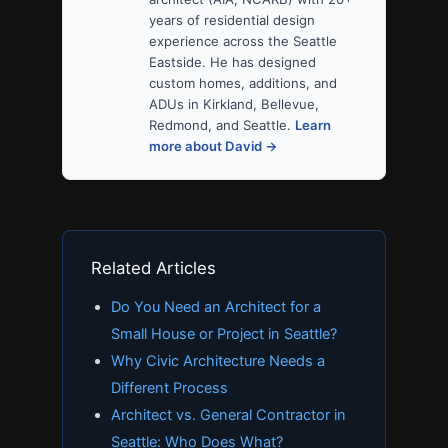
years of residential design
experience across the Seattle
Eastside. He has designed
custom homes, additions, and
ADUs in Kirkland, Bellevue,
Redmond, and Seattle.
Learn
more about David →
Related Articles
Do You Need an Architect for a
Small House or Project in Seattle?
Why Civic Architecture Needs a
Different Process
Architect vs. General Contractor in
Seattle: Who Does What?