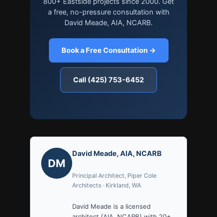
800+ Eastside projects since 2000. Get
a free, no-pressure consultation with
David Meade, AIA, NCARB.
Book a Free Consultation →
Call (425) 753-6452
David Meade, AIA, NCARB
DM
Principal Architect, Piper Cole
Architects · Kirkland, WA
David Meade is a licensed
architect (AIA, NCARB) with 20+