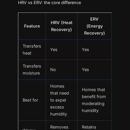
HRV vs ERV: the core difference
ERV
HRV (Heat
Feature
(Energy
Recovery)
Recovery)
Transfers
Yes
Yes
heat
Transfers
No
Yes
moisture
Homes
Homes that
that need
benefit from
Best for
to expel
moderating
excess
humidity
humidity
Removes
Retains