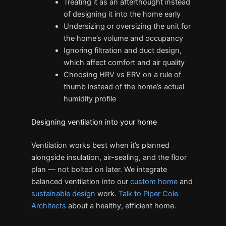
Treating it as an afterthought instead
of designing it into the home early
Undersizing or oversizing the unit for
the home’s volume and occupancy
Ignoring filtration and duct design,
which affect comfort and air quality
Choosing HRV vs ERV on a rule of
thumb instead of the home’s actual
humidity profile
Designing ventilation into your home
Ventilation works best when it’s planned
alongside insulation, air-sealing, and the floor
plan — not bolted on later. We integrate
balanced ventilation into our
custom home
and
sustainable design
work.
Talk to Piper Cole
Architects
about a healthy, efficient home.