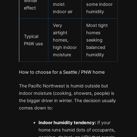
Winter
moist
some indoor
effect
indoor air
humidity
Very
Most tight
airtight
homes
Typical
homes,
seeking
PNW use
high indoor
balanced
moisture
humidity
How to choose for a Seattle / PNW home
The Pacific Northwest is humid outside but
indoor moisture (cooking, showers, people) is
the bigger driver in winter. The decision usually
comes down to:
Indoor humidity tendency:
If your
home runs humid (lots of occupants,