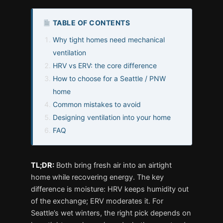
TABLE OF CONTENTS
Why tight homes need mechanical
ventilation
HRV vs ERV: the core difference
How to choose for a Seattle / PNW
home
Common mistakes to avoid
Designing ventilation into your home
FAQ
TL;DR:
Both bring fresh air into an airtight
home while recovering energy. The key
difference is moisture: HRV keeps humidity out
of the exchange; ERV moderates it. For
Seattle’s wet winters, the right pick depends on