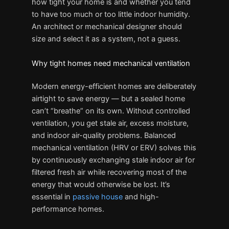
how tight your home is and whether you tend
to have too much or too little indoor humidity.
An architect or mechanical designer should
size and select it as a system, not a guess.
Why tight homes need mechanical ventilation
Modern energy-efficient homes are deliberately
airtight to save energy — but a sealed home
can’t “breathe” on its own. Without controlled
ventilation, you get stale air, excess moisture,
and indoor air-quality problems. Balanced
mechanical ventilation (HRV or ERV) solves this
by continuously exchanging stale indoor air for
filtered fresh air while recovering most of the
energy that would otherwise be lost. It’s
essential in
passive house
and high-
performance homes.