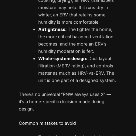
cooking, drying), an HRV that expels
moisture may help. If it runs dry in
winter, an ERV that retains some
humidity is more comfortable.
Airtightness:
The tighter the home,
the more critical balanced ventilation
becomes, and the more an ERV’s
humidity moderation is felt.
Whole-system design:
Duct layout,
filtration (MERV rating), and controls
matter as much as HRV-vs-ERV. The
unit is one part of a designed system.
There’s no universal “PNW always uses X” —
it’s a home-specific decision made during
design.
Common mistakes to avoid