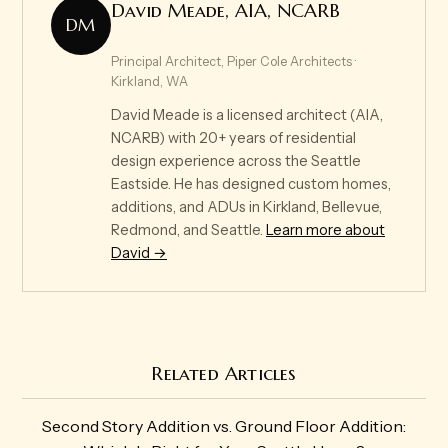
David Meade, AIA, NCARB
DM
Principal Architect, Piper Cole Architects ·
Kirkland, WA
David Meade is a licensed architect (AIA,
NCARB) with 20+ years of residential
design experience across the Seattle
Eastside. He has designed custom homes,
additions, and ADUs in Kirkland, Bellevue,
Redmond, and Seattle.
Learn more about
David →
Related Articles
Second Story Addition vs. Ground Floor Addition: