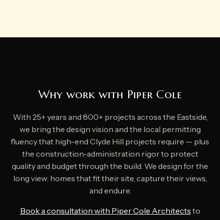
Why work with Piper Cole
With 25+ years and 800+ projects across the Eastside,
we bring the design vision and the local permitting
fluency that high-end Clyde Hill projects require — plus
the construction-administration rigor to protect
quality and budget through the build. We design for the
long view: homes that fit their site, capture their views,
and endure.
Book a consultation with Piper Cole Architects
to