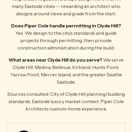
many Eastside cities — rewarding an architect who
designs around views and grade from the start.
Does Piper Cole handle permitting in Clyde Hill?
Yes. We design to the city’s standards and guide
projects through permitting, then provide
construction administration during the build.
What areas near Clyde Hill do you serve?
We serve
Clyde Hill, Medina, Bellevue, Kirkland, Hunts Point,
Yarrow Point, Mercer Island, and the greater Seattle
Eastside.
Sources consulted: City of Clyde Hill planning/building
standards; Eastside luxury market context; Piper Cole
Architects custom-home experience.