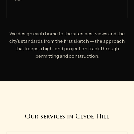
We design each home to the site’s best views and the
city’s standards from the first sketch — the approach
that keeps a high-end project on track through
permitting and construction.
Our services in Clyde Hill