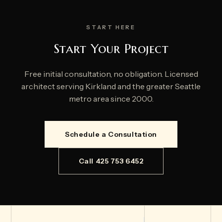
START HERE
Start Your Project
Free initial consultation, no obligation. Licensed
architect serving Kirkland and the greater Seattle
metro area since 2000.
Schedule a Consultation
Call 425 753 6452