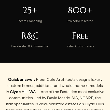
25+
800+
Years Practicing
Projects Delivered
R&C
Free
Residential & Commercial
Initial Consultation
Quick answer:
Piper Cole Architects designs luxury
custom homes, additions, and whole-home remodels
in
Clyde Hill, WA
— one of the Eastside’s most exclusive
communities. Led by David Meade, AIA, NCARB, the
firm specializes in view-oriented estates on Clyde Hill’s