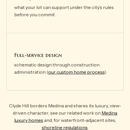
what your lot can support under the city’s rules
before you commit
Full-service design
schematic design through construction
administration (
our custom home process
)
Clyde Hill borders Medina and shares its luxury, view-
driven character; see our related work on
Medina
luxury homes
and, for waterfront-adjacent sites,
shoreline regulations
.