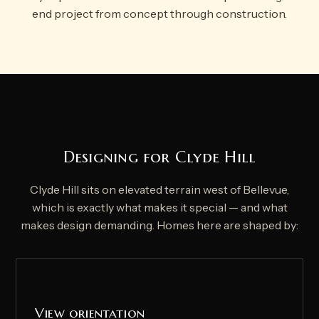
end project from concept through construction.
Designing for Clyde Hill
Clyde Hill sits on elevated terrain west of Bellevue,
which is exactly what makes it special — and what
makes design demanding. Homes here are shaped by:
View orientation