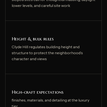
lower levels, and careful site work
Height & bulk rules
Clyde Hill regulates building height and
structure to protect the neighborhood’s
character and views
High-craft expectations
finishes, materials, and detailing at the luxury
tier