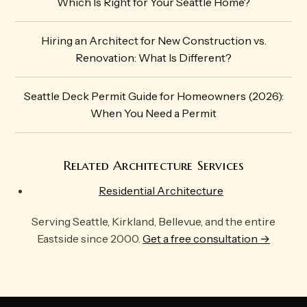
Which Is Right for Your Seattle Home?
Hiring an Architect for New Construction vs.
Renovation: What Is Different?
Seattle Deck Permit Guide for Homeowners (2026):
When You Need a Permit
Related Architecture Services
Residential Architecture
Serving Seattle, Kirkland, Bellevue, and the entire
Eastside since 2000.
Get a free consultation →