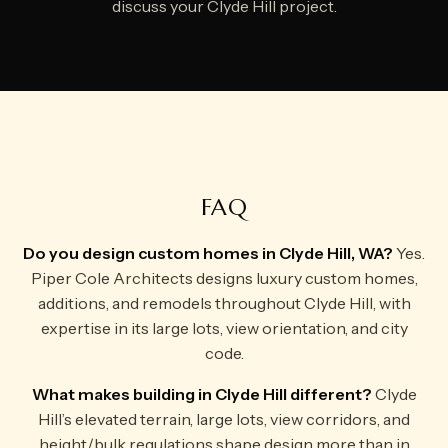
discuss your Clyde Hill project.
FAQ
Do you design custom homes in Clyde Hill, WA?
Yes.
Piper Cole Architects designs luxury custom homes,
additions, and remodels throughout Clyde Hill, with
expertise in its large lots, view orientation, and city
code.
What makes building in Clyde Hill different?
Clyde
Hill’s elevated terrain, large lots, view corridors, and
height/bulk regulations shape design more than in