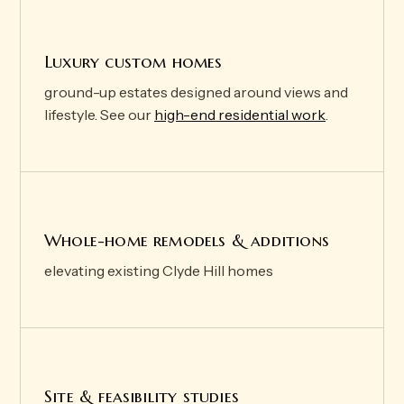
Luxury custom homes
ground-up estates designed around views and
lifestyle. See our
high-end residential work
.
Whole-home remodels & additions
elevating existing Clyde Hill homes
Site & feasibility studies