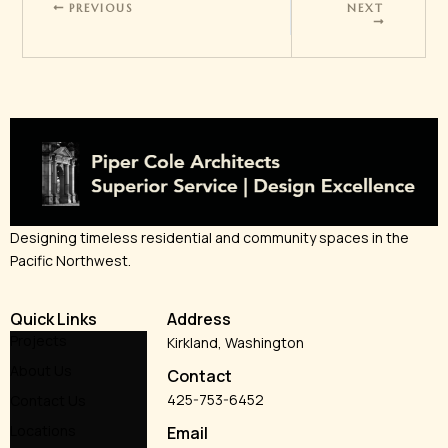
PREVIOUS
NEXT
Designing timeless residential and community spaces in the
Pacific Northwest.
Quick Links
Address
Projects
Kirkland, Washington
About Us
Contact
425-753-6452
Contact Us
Locations
Email