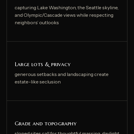
capturing Lake Washington, the Seattle skyline,
and Olympic/Cascade views while respecting
neighbors’ outlooks
Large lots & privacy
generous setbacks and landscaping create
estate-like seclusion
Grade and topography
sloped sites call for thoughtful massing, daylight