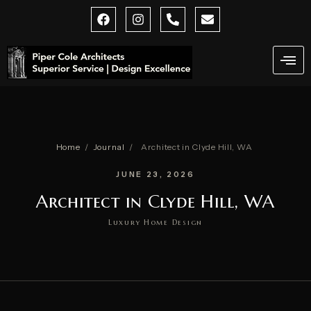
Skip
F
I
P
E
a
n
h
n
to
c
s
o
v
content
e
t
n
e
b
a
e
l
o
g
-
o
o
r
a
p
k
a
l
e
m
t
Home
/
Journal
/
Architect in Clyde Hill, WA
JUNE 23, 2026
Architect in Clyde Hill, WA
Luxury Home Design