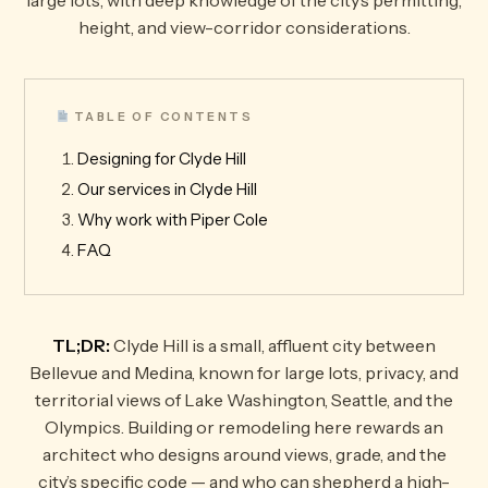
large lots, with deep knowledge of the city’s permitting,
height, and view-corridor considerations.
TABLE OF CONTENTS
Designing for Clyde Hill
Our services in Clyde Hill
Why work with Piper Cole
FAQ
TL;DR:
Clyde Hill is a small, affluent city between
Bellevue and Medina, known for large lots, privacy, and
territorial views of Lake Washington, Seattle, and the
Olympics. Building or remodeling here rewards an
architect who designs around views, grade, and the
city’s specific code — and who can shepherd a high-