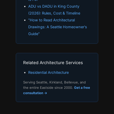
ADU vs DADU in King County
(2026): Rules, Cost & Timeline
"How to Read Architectural
Drawings: A Seattle Homeowner's
Guide"
Related Architecture Services
Residential Architecture
Serving Seattle, Kirkland, Bellevue, and
the entire Eastside since 2000.
Get a free
consultation →