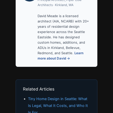
Architects · Kirkland, WA
David Meade is a licensed
architect (AIA, NCARB) with 20+
years of residential design
experience across the Seattle
Eastside. He has designed
custom homes, additions, and
ADUs in Kirkland, Bellevue,
Redmond, and Seattle.
Learn
more about David →
Related Articles
Tiny Home Design in Seattle: What
Is Legal, What It Costs, and Who It
Is For