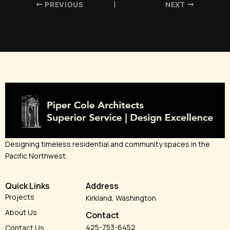
PREVIOUS
NEXT
Designing timeless residential and community spaces in the
Pacific Northwest.
Quick Links
Address
Projects
Kirkland, Washington
About Us
Contact
425-753-6452
Contact Us