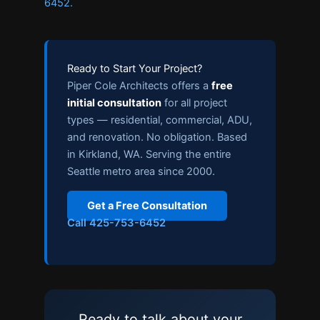
6452.
Ready to Start Your Project?
Piper Cole Architects offers a
free
initial consultation
for all project
types — residential, commercial, ADU,
and renovation. No obligation. Based
in Kirkland, WA. Serving the entire
Seattle metro area since 2000.
Get a Free Consultation
Call 425-753-6452
Ready to talk about your