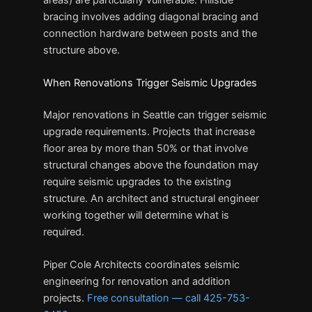
bracing involves adding diagonal bracing and
connection hardware between posts and the
structure above.
When Renovations Trigger Seismic Upgrades
Major renovations in Seattle can trigger seismic
upgrade requirements. Projects that increase
floor area by more than 50% or that involve
structural changes above the foundation may
require seismic upgrades to the existing
structure. An architect and structural engineer
working together will determine what is
required.
Piper Cole Architects coordinates seismic
engineering for renovation and addition
projects.
Free consultation — call 425-753-