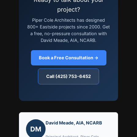
project?
Piper Cole Architects has designed
800+ Eastside projects since 2000. Get
a free, no-pressure consultation with
David Meade, AIA, NCARB.
Book a Free Consultation →
Call (425) 753-6452
David Meade, AIA, NCARB
DM
Principal Architect, Piper Cole