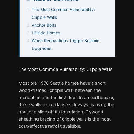
The Most Common Vulnerability:
Cripple Walls
Anchor Bolts
Hillside Homes
When Renovations Trigger Seismic
Upgrades
The Most Common Vulnerability: Cripple Walls
Most pre-1970 Seattle homes have a short
wood-framed “cripple wall” between the
foundation and the first floor. In an earthquake,
these walls can collapse sideways, causing the
house to slide off its foundation. Plywood
sheathing bracing of cripple walls is the most
cost-effective retrofit available.