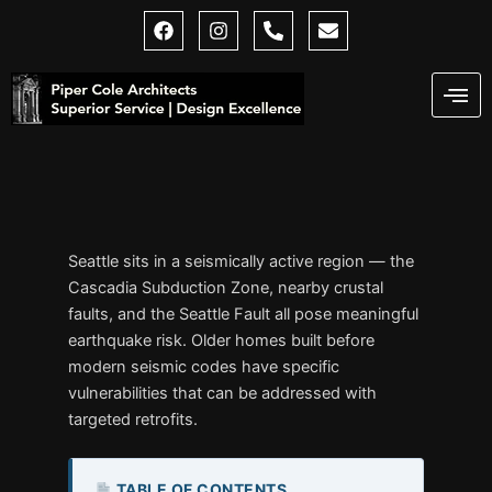
Skip
F
I
P
E
a
n
h
n
to
c
s
o
v
content
e
t
n
e
b
a
e
l
o
g
-
o
o
r
a
p
k
a
l
e
m
t
Seattle sits in a seismically active region — the
Cascadia Subduction Zone, nearby crustal
faults, and the Seattle Fault all pose meaningful
earthquake risk. Older homes built before
modern seismic codes have specific
vulnerabilities that can be addressed with
targeted retrofits.
TABLE OF CONTENTS