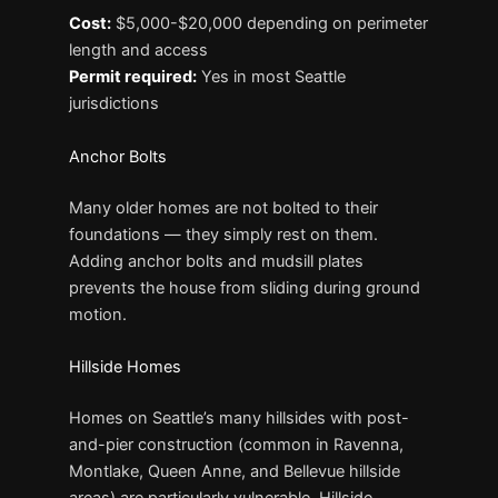
Cost:
$5,000-$20,000 depending on perimeter
length and access
Permit required:
Yes in most Seattle
jurisdictions
Anchor Bolts
Many older homes are not bolted to their
foundations — they simply rest on them.
Adding anchor bolts and mudsill plates
prevents the house from sliding during ground
motion.
Hillside Homes
Homes on Seattle’s many hillsides with post-
and-pier construction (common in Ravenna,
Montlake, Queen Anne, and Bellevue hillside
areas) are particularly vulnerable. Hillside