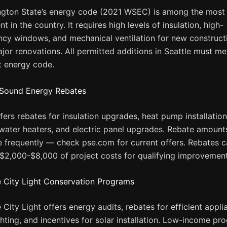
gton State’s energy code (2021 WSEC) is among the most
nt in the country. It requires high levels of insulation, high-
ency windows, and mechanical ventilation for new construct
jor renovations. All permitted additions in Seattle must me
t energy code.
Sound Energy Rebates
fers rebates for insulation upgrades, heat pump installation
ater heaters, and electric panel upgrades. Rebate amount
 frequently — check pse.com for current offers. Rebates 
 $2,000-$8,000 of project costs for qualifying improvement
e City Light Conservation Programs
e City Light offers energy audits, rebates for efficient appl
ghting, and incentives for solar installation. Low-income pr