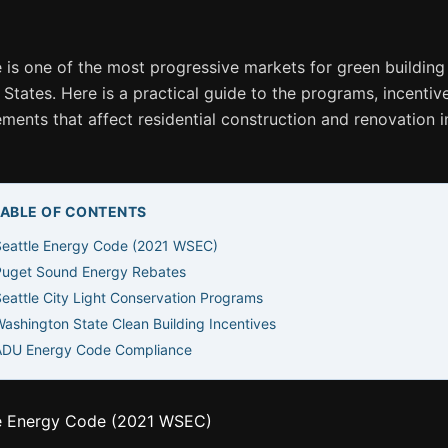
e is one of the most progressive markets for green building 
 States. Here is a practical guide to the programs, incentiv
ements that affect residential construction and renovation i
TABLE OF CONTENTS
Seattle Energy Code (2021 WSEC)
Puget Sound Energy Rebates
eattle City Light Conservation Programs
ashington State Clean Building Incentives
ADU Energy Code Compliance
e Energy Code (2021 WSEC)