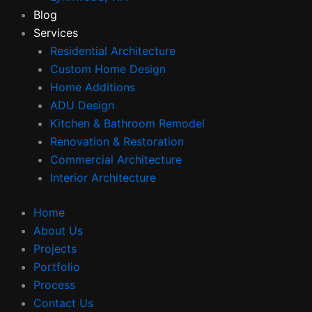
Blog
Services
Residential Architecture
Custom Home Design
Home Additions
ADU Design
Kitchen & Bathroom Remodel
Renovation & Restoration
Commercial Architecture
Interior Architecture
Home
About Us
Projects
Portfolio
Process
Contact Us