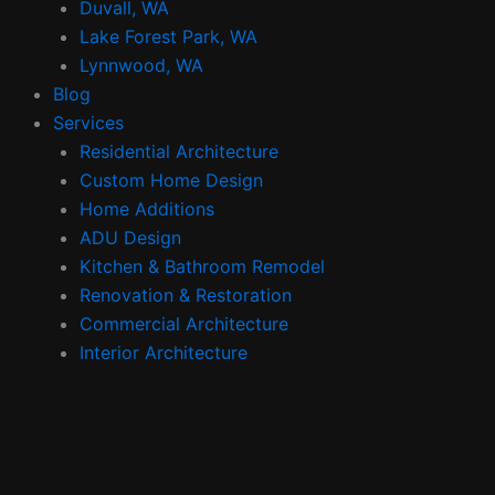
Duvall, WA
Lake Forest Park, WA
Lynnwood, WA
Blog
Services
Residential Architecture
Custom Home Design
Home Additions
ADU Design
Kitchen & Bathroom Remodel
Renovation & Restoration
Commercial Architecture
Interior Architecture