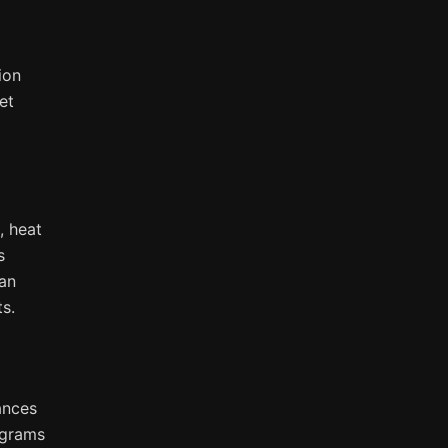
ion
et
, heat
s
can
s.
iances
ograms