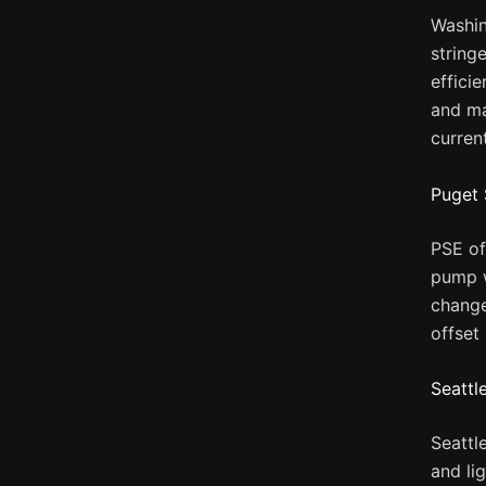
Washin
stringe
effici
and ma
curren
Puget 
PSE of
pump w
change
offset
Seattl
Seattl
and li