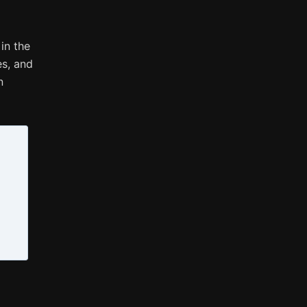
in the
es, and
n