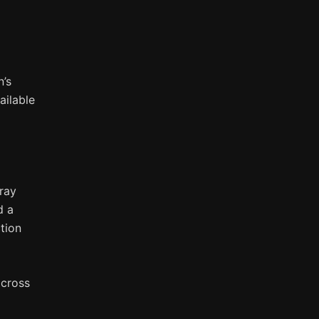
n’s
ailable
ray
d a
tion
across