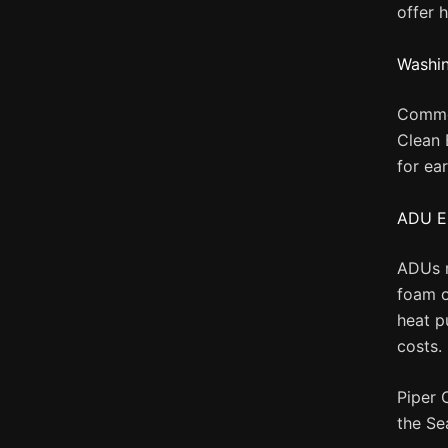
offer 
Washin
Commer
Clean 
for ea
ADU E
ADUs m
foam o
heat p
costs.
Piper 
the Se