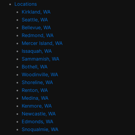
Locations
Kirkland, WA
Seattle, WA
Bellevue, WA
Redmond, WA
Mercer Island, WA
Issaquah, WA
Sammamish, WA
Bothell, WA
Woodinville, WA
Shoreline, WA
Renton, WA
Medina, WA
Kenmore, WA
Newcastle, WA
Edmonds, WA
Snoqualmie, WA