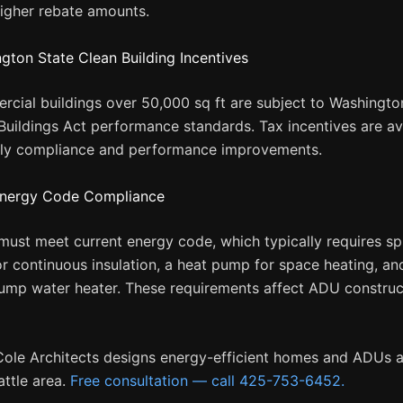
higher rebate amounts.
gton State Clean Building Incentives
cial buildings over 50,000 sq ft are subject to Washingto
Buildings Act performance standards. Tax incentives are av
rly compliance and performance improvements.
nergy Code Compliance
ust meet current energy code, which typically requires sp
r continuous insulation, a heat pump for space heating, an
ump water heater. These requirements affect ADU construc
Cole Architects designs energy-efficient homes and ADUs 
attle area.
Free consultation — call 425-753-6452.