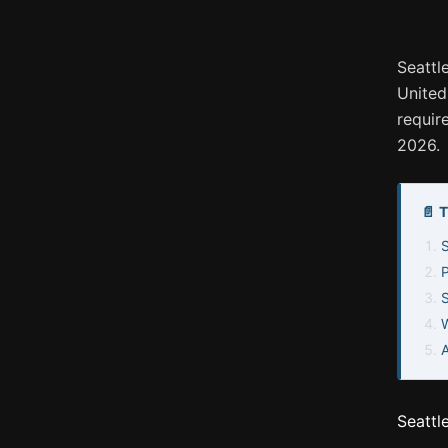
Seattl
United
requir
2026.
📄 
S
W
Seattl