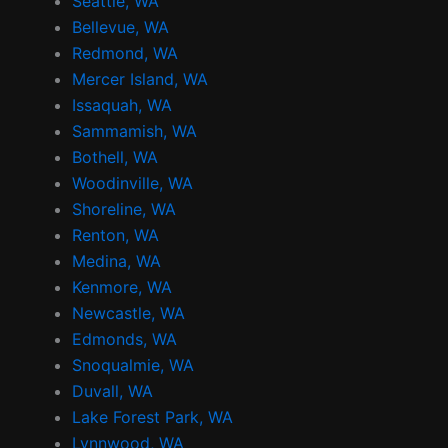
m
t
Seattle, WA
Bellevue, WA
Redmond, WA
Mercer Island, WA
Issaquah, WA
Sammamish, WA
Bothell, WA
Woodinville, WA
Shoreline, WA
Renton, WA
Medina, WA
Kenmore, WA
Newcastle, WA
Edmonds, WA
Snoqualmie, WA
Duvall, WA
Lake Forest Park, WA
Lynnwood, WA