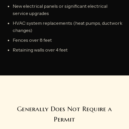
New electrical panels or significant electrical
service upgrades
HVAC system replacements (heat pumps, ductwork
changes)
Fences over 8 feet
Retaining walls over 4 feet
Generally Does Not Require a
Permit