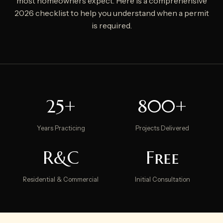
most homeowners expect. Here is a comprehensive
2026 checklist to help you understand when a permit
is required.
25+
800+
Years Practicing
Projects Delivered
R&C
Free
Residential & Commercial
Initial Consultation