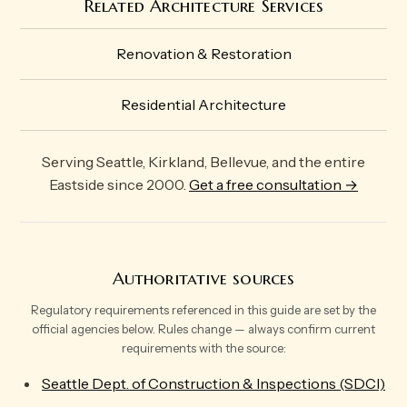
Related Architecture Services
Renovation & Restoration
Residential Architecture
Serving Seattle, Kirkland, Bellevue, and the entire
Eastside since 2000.
Get a free consultation →
Authoritative sources
Regulatory requirements referenced in this guide are set by the
official agencies below. Rules change — always confirm current
requirements with the source:
Seattle Dept. of Construction & Inspections (SDCI)