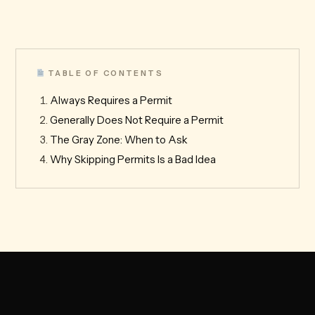
TABLE OF CONTENTS
Always Requires a Permit
Generally Does Not Require a Permit
The Gray Zone: When to Ask
Why Skipping Permits Is a Bad Idea