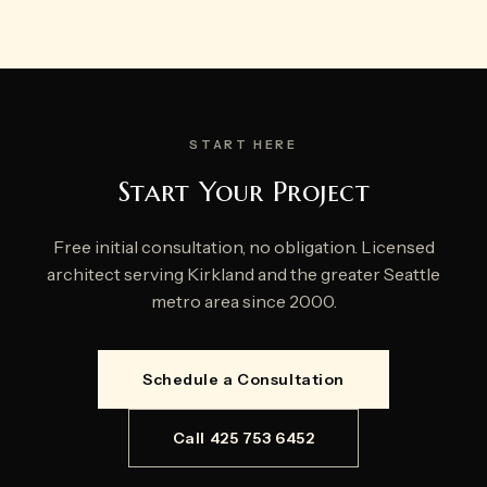
START HERE
Start Your Project
Free initial consultation, no obligation. Licensed
architect serving Kirkland and the greater Seattle
metro area since 2000.
Schedule a Consultation
Call 425 753 6452