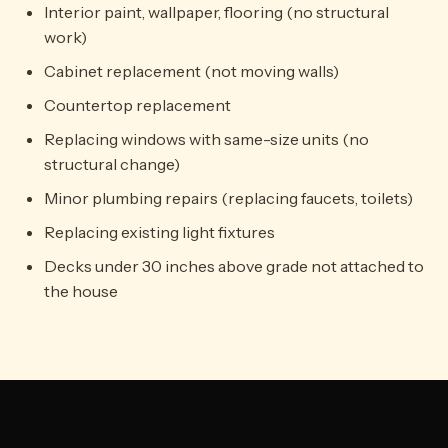
Interior paint, wallpaper, flooring (no structural
work)
Cabinet replacement (not moving walls)
Countertop replacement
Replacing windows with same-size units (no
structural change)
Minor plumbing repairs (replacing faucets, toilets)
Replacing existing light fixtures
Decks under 30 inches above grade not attached to
the house