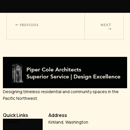
PREVIOUS
NEXT
Designing timeless residential and community spaces in the
Pacific Northwest.
Quick Links
Address
Projects
Kirkland, Washington