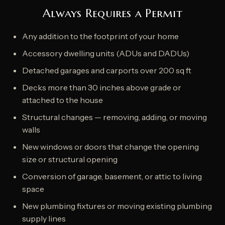
Always Requires a Permit
Any addition to the footprint of your home
Accessory dwelling units (ADUs and DADUs)
Detached garages and carports over 200 sq ft
Decks more than 30 inches above grade or
attached to the house
Structural changes — removing, adding, or moving
walls
New windows or doors that change the opening
size or structural opening
Conversion of garage, basement, or attic to living
space
New plumbing fixtures or moving existing plumbing
supply lines