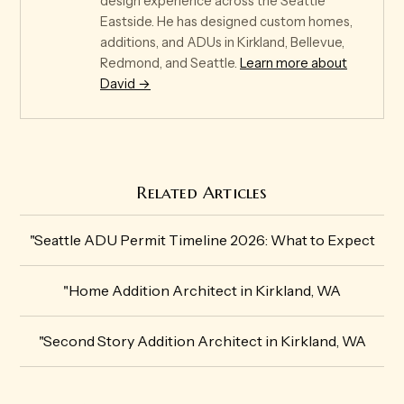
design experience across the Seattle
Eastside. He has designed custom homes,
additions, and ADUs in Kirkland, Bellevue,
Redmond, and Seattle.
Learn more about
David →
Related Articles
"Seattle ADU Permit Timeline 2026: What to Expect
"Home Addition Architect in Kirkland, WA
"Second Story Addition Architect in Kirkland, WA