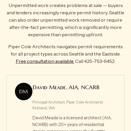
Unpermitted work creates problems at sale — buyers
and lenders increasingly require permit history. Seattle
can also order unpermitted work removed or require
after-the-fact permitting, which is significantly more
expensive than permitting upfront.
Piper Cole Architects navigates permit requirements
for all project types across Seattle and the Eastside.
Free consultation available.
Call 425-753-6452.
David Meade, AIA, NCARB
DM
Principal Architect, Piper Cole Architects ·
Kirkland, WA
David Meade is a licensed architect (AIA,
NCARB) with 20+ years of residential