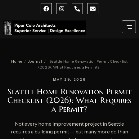
Skip
F
I
P
E
a
n
h
n
to
c
s
o
v
content
e
t
n
e
b
a
e
l
o
g
-
o
o
r
a
p
k
a
l
e
m
t
Home
/
Journal
/
Seattle Home Renovation Permit Checklist
(2026): What Requires a Permit?
MAY 29, 2026
Seattle Home Renovation Permit
Checklist (2026): What Requires
a Permit?
Not every home improvement project in Seattle
requires a building permit — but many more do than