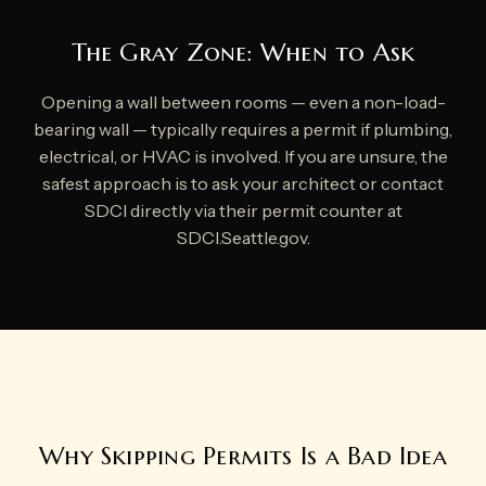
The Gray Zone: When to Ask
Opening a wall between rooms — even a non-load-
bearing wall — typically requires a permit if plumbing,
electrical, or HVAC is involved. If you are unsure, the
safest approach is to ask your architect or contact
SDCI directly via their permit counter at
SDCI.Seattle.gov.
Why Skipping Permits Is a Bad Idea