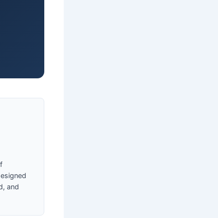
f
designed
d, and