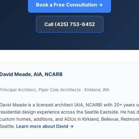
Book a Free Consultation →
Call (425) 753-6452
David Meade, AIA, NCARB
Principal Architect, Piper Cole Architects · Kirkland, WA
David Meade is a licensed architect (AIA, NCARB) with 20+ years o
residential design experience across the Seattle Eastside. He has 
custom homes, additions, and ADUs in Kirkland, Bellevue, Redmon
Seattle.
Learn more about David →