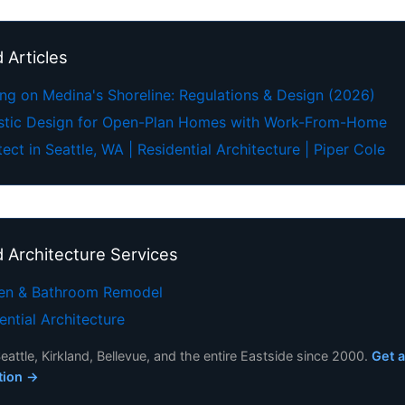
 Articles
ing on Medina's Shoreline: Regulations & Design (2026)
stic Design for Open-Plan Homes with Work-From-Home
tect in Seattle, WA | Residential Architecture | Piper Cole
d Architecture Services
hen & Bathroom Remodel
ential Architecture
eattle, Kirkland, Bellevue, and the entire Eastside since 2000.
Get a
tion →