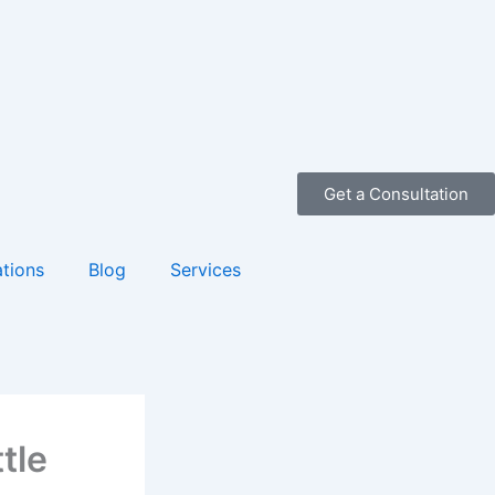
Get a Consultation
tions
Blog
Services
tle