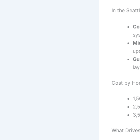
In the Seat
Co
sy
Mi
up
Gu
la
Cost by Hom
1,
2,
3,
What Drives