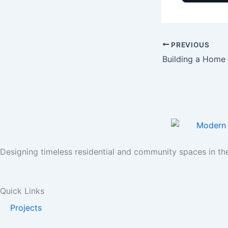
PREVIOUS
Designing timeless residential and community spaces in th
Quick Links
Projects