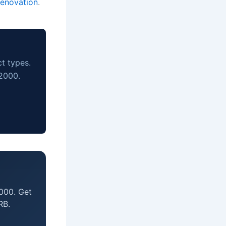
renovation
.
ct types.
 2000.
000. Get
RB.