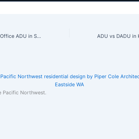
Building a Home Office ADU in Seattle: Design, Cost, and Considerations
e Pacific Northwest.