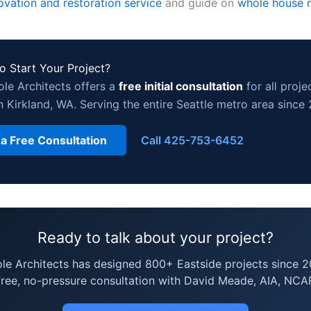
ovation and restoration service
and guide on
whole house 
o Start Your Project?
ole Architects offers a
free initial consultation
for all proje
n Kirkland, WA. Serving the entire Seattle metro area since
 a Free Consultation
Call 425-753-6452
Ready to talk about your project?
ole Architects has designed 800+ Eastside projects since 2
free, no-pressure consultation with David Meade, AIA, NCA