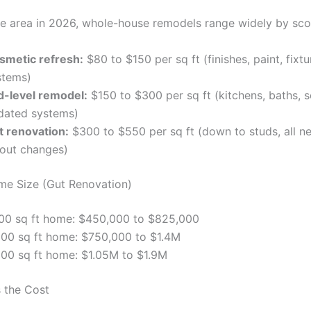
tle area in 2026, whole-house remodels range widely by sco
smetic refresh:
$80 to $150 per sq ft (finishes, paint, fixt
stems)
d-level remodel:
$150 to $300 per sq ft (kitchens, baths, 
dated systems)
t renovation:
$300 to $550 per sq ft (down to studs, all n
yout changes)
e Size (Gut Renovation)
500 sq ft home: $450,000 to $825,000
500 sq ft home: $750,000 to $1.4M
500 sq ft home: $1.05M to $1.9M
 the Cost