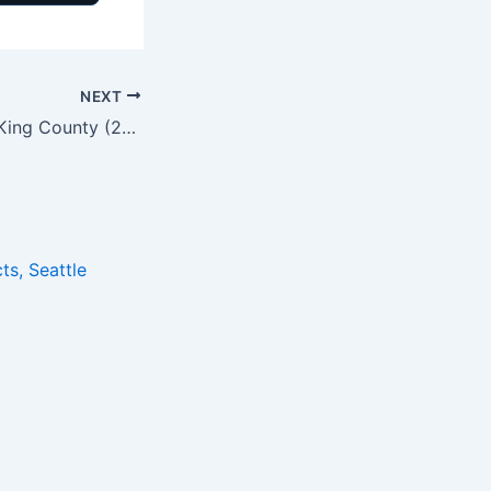
NEXT
ADU vs DADU in King County (2026): Rules, Cost & Timeline