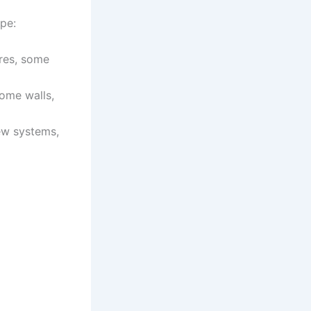
pe:
ures, some
some walls,
ew systems,