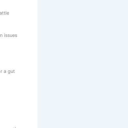
attle
n issues
r a gut