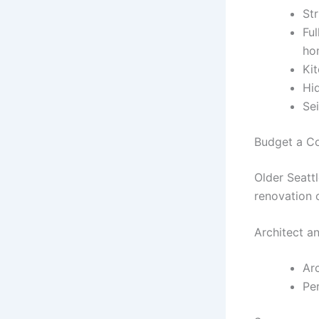
St
Fu
ho
Ki
Hi
Se
Budget a C
Older Seatt
renovation 
Architect a
Arc
Per