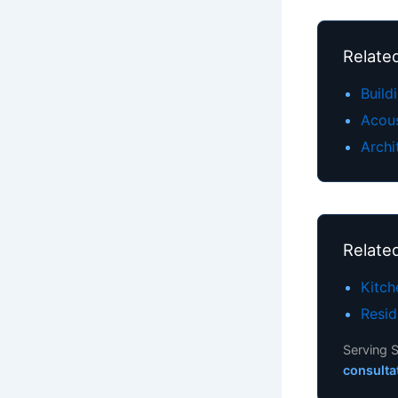
Related
Build
Acou
Archi
Relate
Kitc
Resid
Serving S
consulta