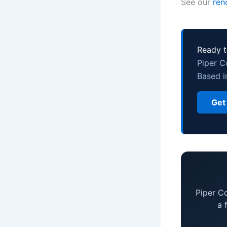
See our
ren
Ready t
Piper C
Based i
Get
Piper C
a 