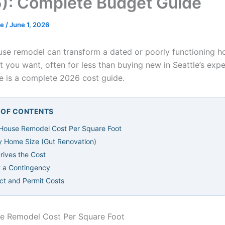
): Complete Budget Guide
de
/
June 1, 2026
se remodel can transform a dated or poorly functioning h
t you want, often for less than buying new in Seattle’s exp
e is a complete 2026 cost guide.
E OF CONTENTS
House Remodel Cost Per Square Foot
y Home Size (Gut Renovation)
rives the Cost
 a Contingency
ect and Permit Costs
e Remodel Cost Per Square Foot