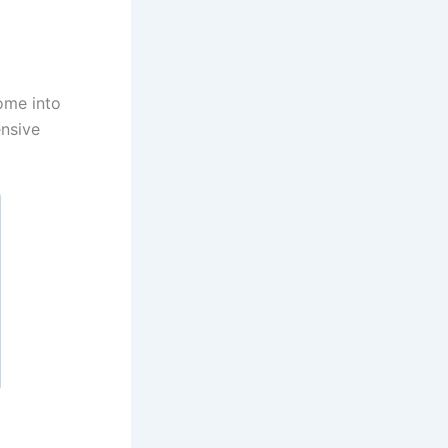
ome into
ensive