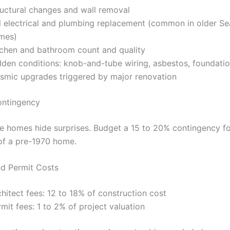
ructural changes and wall removal
ll electrical and plumbing replacement (common in older Se
mes)
tchen and bathroom count and quality
dden conditions: knob-and-tube wiring, asbestos, foundatio
ismic upgrades triggered by major renovation
ontingency
le homes hide surprises. Budget a 15 to 20% contingency fo
of a pre-1970 home.
nd Permit Costs
hitect fees: 12 to 18% of construction cost
mit fees: 1 to 2% of project valuation