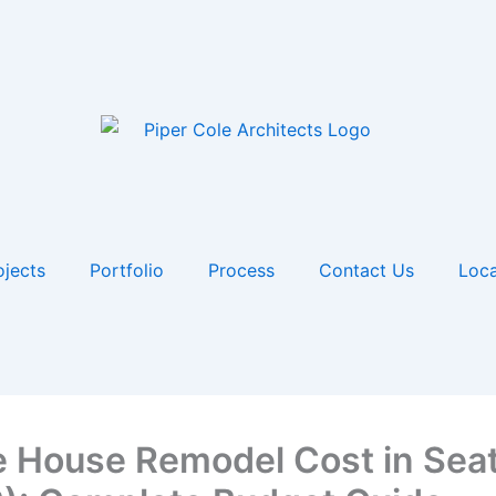
ojects
Portfolio
Process
Contact Us
Loca
 House Remodel Cost in Seat