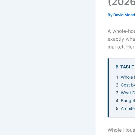
(2026
By
David Mea
A whole-hou
exactly wha
market. Her
📄 TABL
Whole 
Cost b
What D
Budget
Archit
Whole Hous