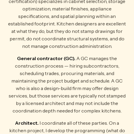
certification) specializes in cabinet selection, storage
optimization, material finishes, appliance
specifications, and spatial planning within an
established footprint. Kitchen designers are excellent
at what they do, but they do not stamp drawings for
permit, do not coordinate structural systems, and do
not manage construction administration.
General contractor (GC).
A GC manages the
construction process — hiring subcontractors,
scheduling trades, procuring materials, and
maintaining the project budget and schedule. A GC
who is also a design-build firm may offer design
services, but those services are typically not stamped
by a licensed architect and may not include the
coordination depth needed for complex kitchens.
Architect.
I coordinate all of these parties. On a
kitchen project, I develop the programming (what do