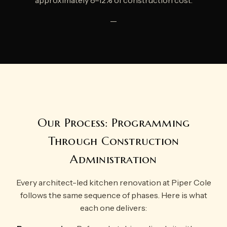
approximately 8–12% of construction cost.
—
Our Process: Programming
Through Construction
Administration
Every architect-led kitchen renovation at Piper Cole
follows the same sequence of phases. Here is what
each one delivers: