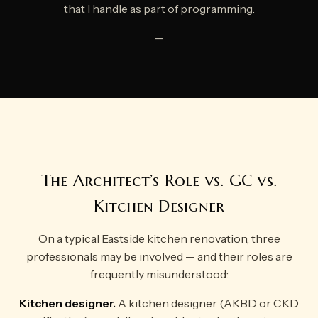
that I handle as part of programming.
—
The Architect’s Role vs. GC vs.
Kitchen Designer
On a typical Eastside kitchen renovation, three
professionals may be involved — and their roles are
frequently misunderstood:
Kitchen designer.
A kitchen designer (AKBD or CKD