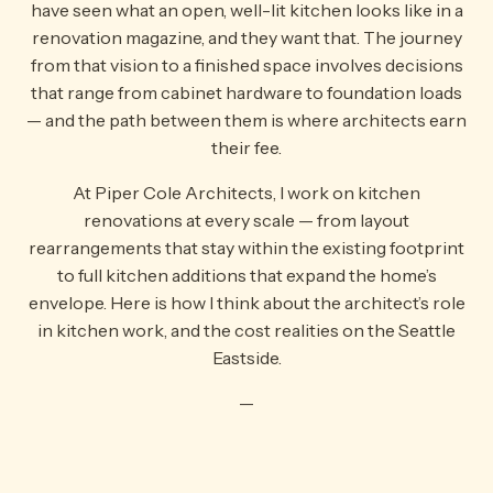
have seen what an open, well-lit kitchen looks like in a
renovation magazine, and they want that. The journey
from that vision to a finished space involves decisions
that range from cabinet hardware to foundation loads
— and the path between them is where architects earn
their fee.
At Piper Cole Architects, I work on kitchen
renovations at every scale — from layout
rearrangements that stay within the existing footprint
to full kitchen additions that expand the home’s
envelope. Here is how I think about the architect’s role
in kitchen work, and the cost realities on the Seattle
Eastside.
—