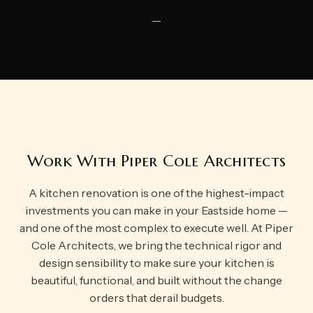
—
Work With Piper Cole Architects
A kitchen renovation is one of the highest-impact
investments you can make in your Eastside home —
and one of the most complex to execute well. At Piper
Cole Architects, we bring the technical rigor and
design sensibility to make sure your kitchen is
beautiful, functional, and built without the change
orders that derail budgets.