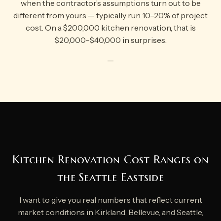
when the contractor’s assumptions turn out to be
different from yours — typically run 10–20% of project
cost. On a $200,000 kitchen renovation, that is
$20,000–$40,000 in surprises.
—
Kitchen Renovation Cost Ranges on
the Seattle Eastside
I want to give you real numbers that reflect current
market conditions in Kirkland, Bellevue, and Seattle,