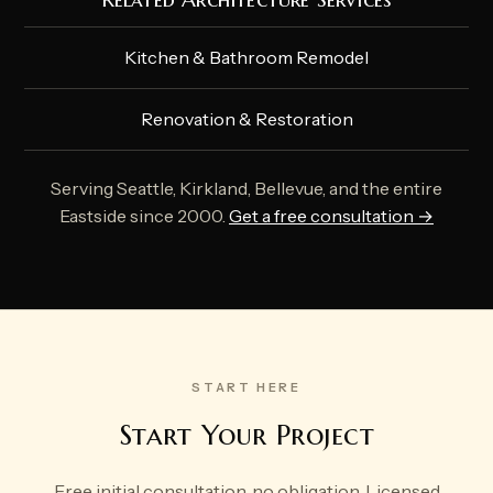
Kitchen & Bathroom Remodel
Renovation & Restoration
Serving Seattle, Kirkland, Bellevue, and the entire
Eastside since 2000.
Get a free consultation →
START HERE
Start Your Project
Free initial consultation, no obligation. Licensed