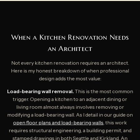
When a Kitchen Renovation Needs
an Architect
Not every kitchen renovation requires an architect.
Here is my honest breakdown of when professional
design adds the most value:
Load-bearing wall removal.
This is the most common
trigger. Opening a kitchen to an adjacent dining or
living room almost always involves removing or
modifying a load-bearing wall. As I detail in our guide on
open floor plans and load-bearing walls
, this work
requires structural engineering, a building permit, and
stamped drawings in both Seattle and Kirkland. An