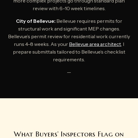
more complex projects go through standard plan
review with 6–10 week timelines.
City of Bellevue:
Bellevue requires permits for
structural work and significant MEP changes.
Bellevue’s permit review for residential work currently
runs 4–8 weeks. As your
Bellevue area architect
, I
prepare submittals tailored to Bellevue’s checklist
requirements.
—
What Buyers’ Inspectors Flag on