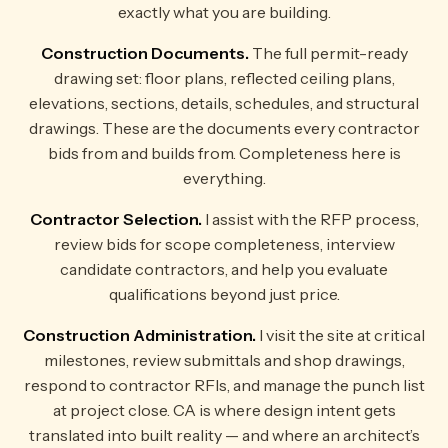
exactly what you are building.
Construction Documents.
The full permit-ready
drawing set: floor plans, reflected ceiling plans,
elevations, sections, details, schedules, and structural
drawings. These are the documents every contractor
bids from and builds from. Completeness here is
everything.
Contractor Selection.
I assist with the RFP process,
review bids for scope completeness, interview
candidate contractors, and help you evaluate
qualifications beyond just price.
Construction Administration.
I visit the site at critical
milestones, review submittals and shop drawings,
respond to contractor RFIs, and manage the punch list
at project close. CA is where design intent gets
translated into built reality — and where an architect’s