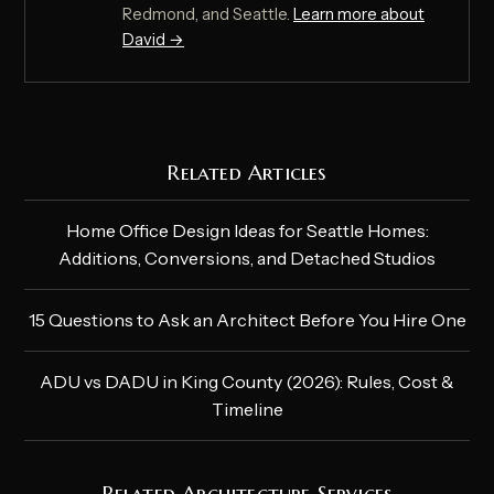
Redmond, and Seattle.
Learn more about
David →
Related Articles
Home Office Design Ideas for Seattle Homes:
Additions, Conversions, and Detached Studios
15 Questions to Ask an Architect Before You Hire One
ADU vs DADU in King County (2026): Rules, Cost &
Timeline
Related Architecture Services