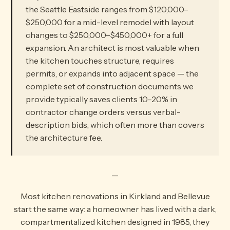
the Seattle Eastside ranges from $120,000–
$250,000 for a mid-level remodel with layout
changes to $250,000–$450,000+ for a full
expansion. An architect is most valuable when
the kitchen touches structure, requires
permits, or expands into adjacent space — the
complete set of construction documents we
provide typically saves clients 10–20% in
contractor change orders versus verbal-
description bids, which often more than covers
the architecture fee.
—
Most kitchen renovations in Kirkland and Bellevue
start the same way: a homeowner has lived with a dark,
compartmentalized kitchen designed in 1985, they