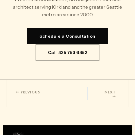
architect serving Kirkland and the greater Seattle
metro area since 2000.
Schedule a Consultation
Call 425 753 6452
PREVIOUS
NEXT