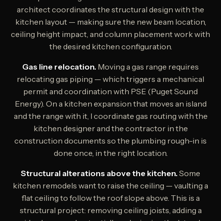
architect coordinates the structural design with the
kitchen layout — making sure the new beam location,
ceiling height impact, and column placement work with
the desired kitchen configuration.
Gas line relocation.
Moving a gas range requires
relocating gas piping — which triggers a mechanical
permit and coordination with PSE (Puget Sound
Energy). On a kitchen expansion that moves an island
and the range with it, I coordinate gas routing with the
kitchen designer and the contractor in the
construction documents so the plumbing rough-in is
done once, in the right location.
Structural alterations above the kitchen.
Some
kitchen remodels want to raise the ceiling — vaulting a
flat ceiling to follow the roof slope above. This is a
structural project: removing ceiling joists, adding a