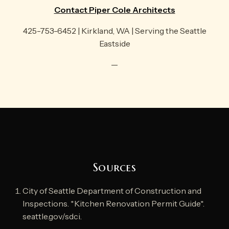
Contact Piper Cole Architects
425-753-6452 | Kirkland, WA | Serving the Seattle
Eastside
—
Sources
City of Seattle Department of Construction and
Inspections. *Kitchen Renovation Permit Guide*.
seattle.gov/sdci.