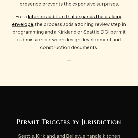
presence prevents the expensive surprises.
For a
kitchen addition that expands the building
envelope
, the process adds a zoning review step in
programming and a Kirkland or Seattle DCI permit
submission between design development and
construction documents.
—
Permit Triggers by Jurisdiction
Seattle, Kirkland, and Bellevue handle kitchen