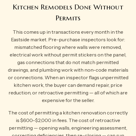
Kitchen Remodels Done Without
Permits
This comes up in transactions every month in the
Eastside market. Pre-purchase inspectors look for:
mismatched flooring where walls were removed,
electrical work without permit stickers on the panel,
gas connections that do not match permitted
drawings, and plumbing work with non-code materials
or connections. When an inspector flags unpermitted
kitchen work, the buyer can demand repair, price
reduction, or retroactive permitting — all of which are
expensive for the seller.
The cost of permitting a kitchen renovation correctly
is $600–$2,000 in fees. The cost of retroactive
permitting — opening walls, engineering assessment,
correcting deficiencies, then re-closing — can run