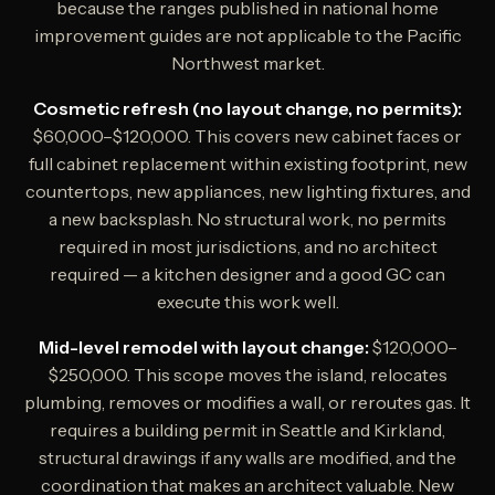
because the ranges published in national home
improvement guides are not applicable to the Pacific
Northwest market.
Cosmetic refresh (no layout change, no permits):
$60,000–$120,000. This covers new cabinet faces or
full cabinet replacement within existing footprint, new
countertops, new appliances, new lighting fixtures, and
a new backsplash. No structural work, no permits
required in most jurisdictions, and no architect
required — a kitchen designer and a good GC can
execute this work well.
Mid-level remodel with layout change:
$120,000–
$250,000. This scope moves the island, relocates
plumbing, removes or modifies a wall, or reroutes gas. It
requires a building permit in Seattle and Kirkland,
structural drawings if any walls are modified, and the
coordination that makes an architect valuable. New