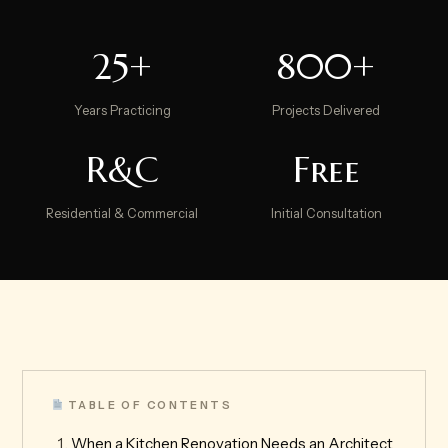
25+
800+
Years Practicing
Projects Delivered
R&C
Free
Residential & Commercial
Initial Consultation
TABLE OF CONTENTS
When a Kitchen Renovation Needs an Architect