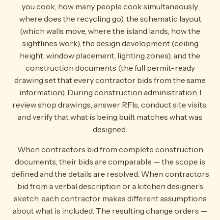
you cook, how many people cook simultaneously,
where does the recycling go), the schematic layout
(which walls move, where the island lands, how the
sightlines work), the design development (ceiling
height, window placement, lighting zones), and the
construction documents (the full permit-ready
drawing set that every contractor bids from the same
information). During construction administration, I
review shop drawings, answer RFIs, conduct site visits,
and verify that what is being built matches what was
designed.
When contractors bid from complete construction
documents, their bids are comparable — the scope is
defined and the details are resolved. When contractors
bid from a verbal description or a kitchen designer’s
sketch, each contractor makes different assumptions
about what is included. The resulting change orders —