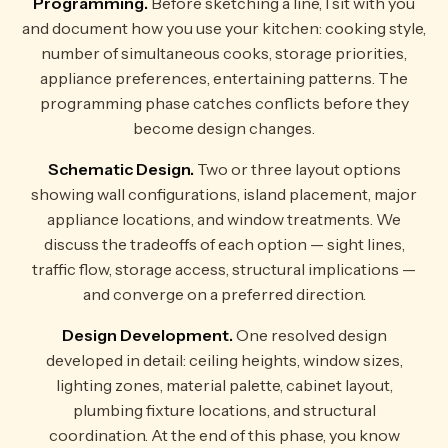
Programming.
Before sketching a line, I sit with you
and document how you use your kitchen: cooking style,
number of simultaneous cooks, storage priorities,
appliance preferences, entertaining patterns. The
programming phase catches conflicts before they
become design changes.
Schematic Design.
Two or three layout options
showing wall configurations, island placement, major
appliance locations, and window treatments. We
discuss the tradeoffs of each option — sight lines,
traffic flow, storage access, structural implications —
and converge on a preferred direction.
Design Development.
One resolved design
developed in detail: ceiling heights, window sizes,
lighting zones, material palette, cabinet layout,
plumbing fixture locations, and structural
coordination. At the end of this phase, you know