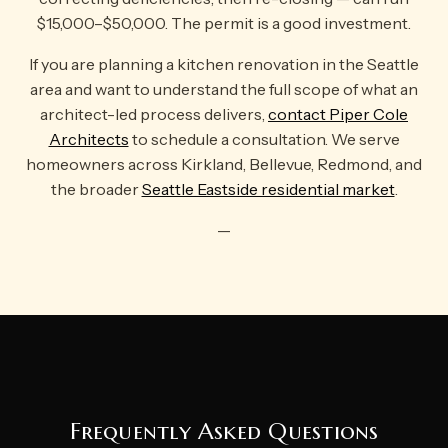
$15,000–$50,000. The permit is a good investment.
If you are planning a kitchen renovation in the Seattle
area and want to understand the full scope of what an
architect-led process delivers,
contact Piper Cole
Architects
to schedule a consultation. We serve
homeowners across Kirkland, Bellevue, Redmond, and
the broader
Seattle Eastside residential market
.
—
Frequently Asked Questions