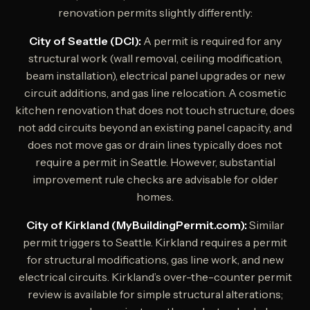
renovation permits slightly differently:
City of Seattle (DCI):
A permit is required for any
structural work (wall removal, ceiling modification,
beam installation), electrical panel upgrades or new
circuit additions, and gas line relocation. A cosmetic
kitchen renovation that does not touch structure, does
not add circuits beyond an existing panel capacity, and
does not move gas or drain lines typically does not
require a permit in Seattle. However, substantial
improvement rule checks are advisable for older
homes.
City of Kirkland (MyBuildingPermit.com):
Similar
permit triggers to Seattle. Kirkland requires a permit
for structural modifications, gas line work, and new
electrical circuits. Kirkland’s over-the-counter permit
review is available for simple structural alterations;