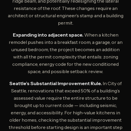
ridge beam, and potentially redesigning the lateral
resistance of the roof. These changes require an
architect or structural engineer’s stamp and a building
permit.
Expanding into adjacent space.
When a kitchen
remodel pushes into a breakfast room, a garage, or an
unused bedroom, the project becomes an addition
with all the permit complexity that entails: zoning
compliance, energy code for the new conditioned
space, and possible setback review.
Seattle’s Substantial Improvement Rule.
In City of
Seattle, renovations that exceed 50% of a building’s
assessed value require the entire structure to be
brought up to current code — including seismic,
energy, and accessibility. For high-value kitchens in
older homes, checking the substantial improvement
threshold before starting design is an important step