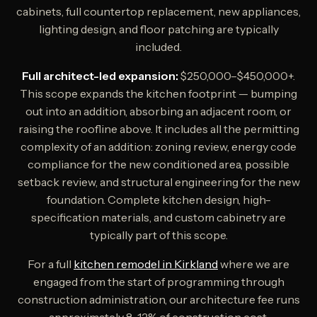
cabinets, full countertop replacement, new appliances,
lighting design, and floor patching are typically
included.
Full architect-led expansion:
$250,000–$450,000+.
This scope expands the kitchen footprint — bumping
out into an addition, absorbing an adjacent room, or
raising the roofline above. It includes all the permitting
complexity of an addition: zoning review, energy code
compliance for the new conditioned area, possible
setback review, and structural engineering for the new
foundation. Complete kitchen design, high-
specification materials, and custom cabinetry are
typically part of this scope.
For a full
kitchen remodel in Kirkland
where we are
engaged from the start of programming through
construction administration, our architecture fee runs