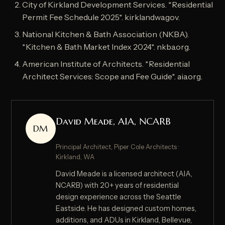
City of Kirkland Development Services. *Residential
Permit Fee Schedule 2025*. kirklandwa.gov.
National Kitchen & Bath Association (NKBA).
*Kitchen & Bath Market Index 2024*. nkba.org.
American Institute of Architects. *Residential
Architect Services: Scope and Fee Guide*. aia.org.
David Meade, AIA, NCARB
DM
Principal Architect, Piper Cole Architects ·
Kirkland, WA
David Meade is a licensed architect (AIA,
NCARB) with 20+ years of residential
design experience across the Seattle
Eastside. He has designed custom homes,
additions, and ADUs in Kirkland, Bellevue,