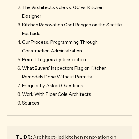
The Architect’s Role vs. GC vs. Kitchen
Designer
Kitchen Renovation Cost Ranges on the Seattle
Eastside
Our Process: Programming Through
Construction Administration
Permit Triggers by Jurisdiction
What Buyers’ Inspectors Flag on Kitchen
Remodels Done Without Permits
Frequently Asked Questions
Work With Piper Cole Architects
Sources
TL;DR:
Architect-led kitchen renovation on