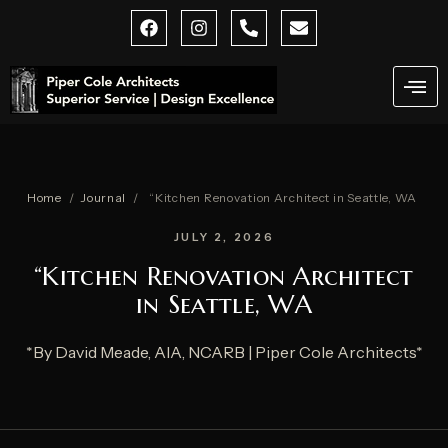
Skip
F
I
P
E
a
n
h
n
to
c
s
o
v
content
e
t
n
e
b
a
e
l
o
g
-
o
o
r
a
p
k
a
l
e
m
t
Home
/
Journal
/
“Kitchen Renovation Architect in Seattle, WA
JULY 2, 2026
“Kitchen Renovation Architect
in Seattle, WA
*By David Meade, AIA, NCARB | Piper Cole Architects*