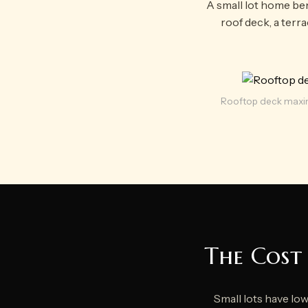
A small lot home ben
roof deck, a terr
Rooftop deck maxim
The Cost 
Small lots have lo