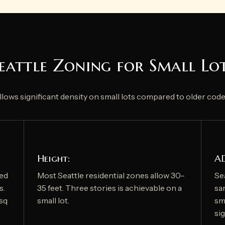
eattle Zoning for Small Lo
allows significant density on small lots compared to older code
Height:
A
red
Most Seattle residential zones allow 30–
Se
s.
35 feet. Three stories is achievable on a
sa
 sq
small lot.
sma
si