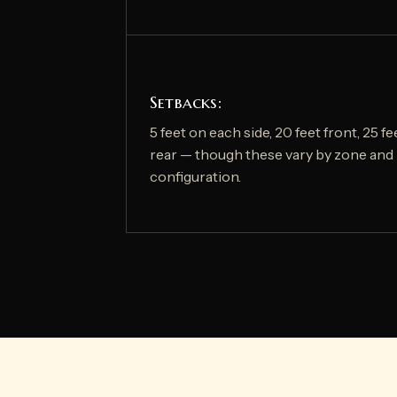
Setbacks:
5 feet on each side, 20 feet front, 25 fe
rear — though these vary by zone and 
configuration.