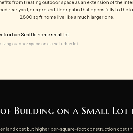
efits from treating outdoor space as an extension of the inte
aced rear yard, or a ground-floor patio that opens fully to the 
2,800 sq ft home live like a much larger one.
izing outdoor space on a small urban lot
of Building on a Small Lot 
wer land cost but higher per-square-foot construction cost t