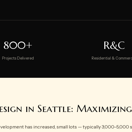
800+
R&C
Projects Delivered
Residential & Commerc
sign in Seattle: Maximizin
 development has increased, small lots — typically 3,000–5,000 