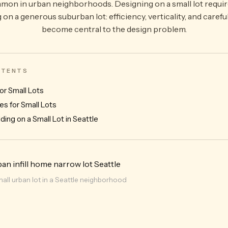
 in urban neighborhoods. Designing on a small lot requires
g on a generous suburban lot: efficiency, verticality, and carefu
become central to the design problem.
ONTENTS
or Small Lots
es for Small Lots
ding on a Small Lot in Seattle
mall urban lot in a Seattle neighborhood