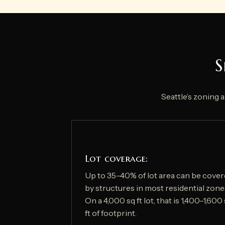
S
Seattle’s zoning 
Lot coverage:
Up to 35–40% of lot area can be cove
by structures in most residential zone
On a 4,000 sq ft lot, that is 1,400–1,600
ft of footprint.