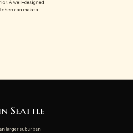
rior. A well-designed
kitchen can make a
in Seattle
han larger suburban