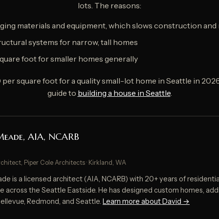
lots. The reasons:
ging materials and equipment, which slows construction and 
uctural systems for narrow, tall homes
quare foot for smaller homes generally
er square foot for a quality small-lot home in Seattle in 202
guide to
building a house in Seattle
.
Meade, AIA, NCARB
rchitect, Piper Cole Architects · Kirkland, WA
e is a licensed architect (AIA, NCARB) with 20+ years of residentia
e across the Seattle Eastside. He has designed custom homes, addi
 Bellevue, Redmond, and Seattle.
Learn more about David →