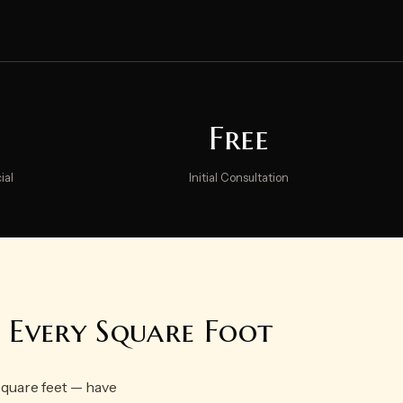
Free
ial
Initial Consultation
g Every Square Foot
square feet — have