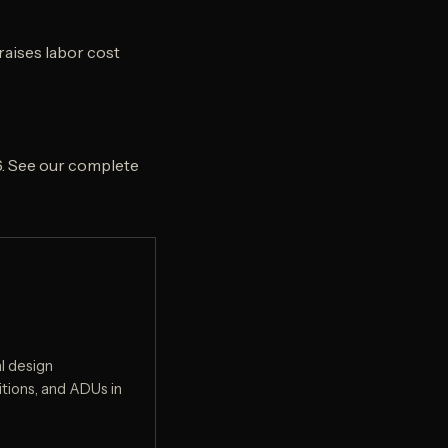
raises labor cost
6. See our complete
l design
tions, and ADUs in