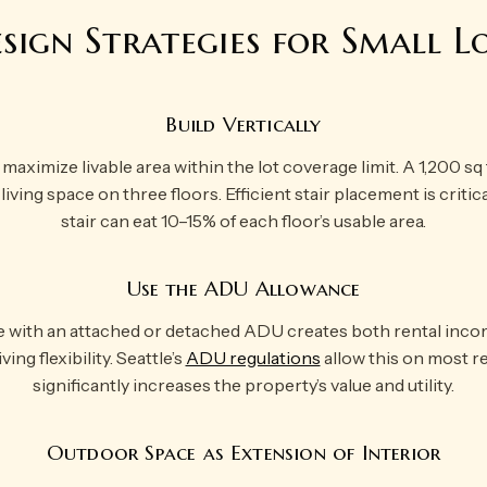
sign Strategies for Small L
Build Vertically
ximize livable area within the lot coverage limit. A 1,200 sq f
living space on three floors. Efficient stair placement is criti
stair can eat 10–15% of each floor’s usable area.
Use the ADU Allowance
e with an attached or detached ADU creates both rental inco
ing flexibility. Seattle’s
ADU regulations
allow this on most res
significantly increases the property’s value and utility.
Outdoor Space as Extension of Interior