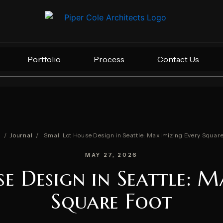
Portfolio
Process
Contact Us
e
/
Journal
/
Small Lot House Design in Seattle: Maximizing Every Square
MAY 27, 2026
e Design in Seattle: M
Square Foot