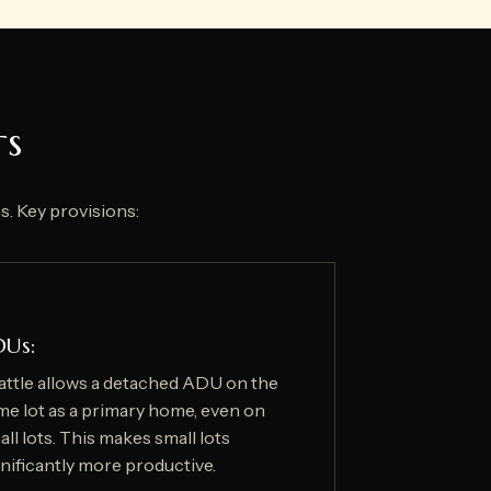
ts
s. Key provisions:
DUs:
attle allows a detached ADU on the
me lot as a primary home, even on
ll lots. This makes small lots
gnificantly more productive.