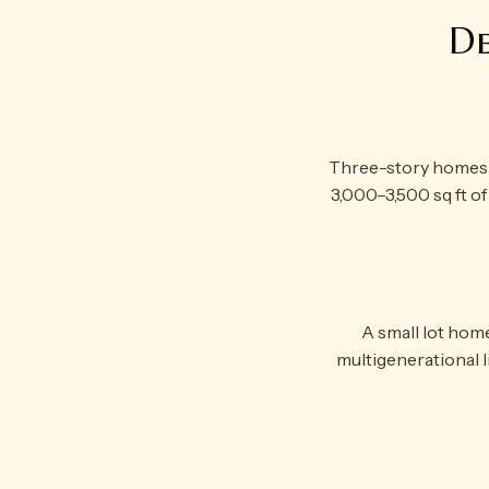
De
Three-story homes ma
3,000–3,500 sq ft of 
A small lot hom
multigenerational liv