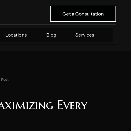
Get a Consultation
Locations
Blog
Services
 Foot
aximizing Every