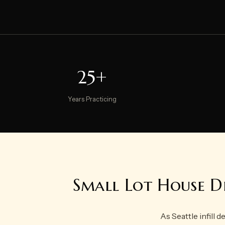
25+
Years Practicing
Small Lot House De
As Seattle infill