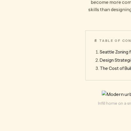
become more common
skills than designin
📄 TABLE OF C
Seattle Zoning f
Design Strategi
The Cost of Buil
Infill home on a s