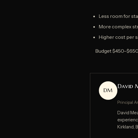
Less room for sta
More complex str
Higher cost per s
Budget $450–$650 p
David 
DM
Principal A
David Mead
experienc
Kirkland,