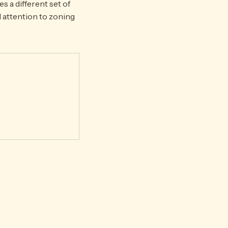
 a different set of
l attention to zoning