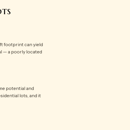
ots
t footprint can yield
cal — a poorly located
me potential and
idential lots, and it