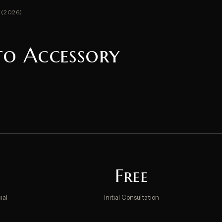
 (2026)
to Accessory
Free
ial
Initial Consultation