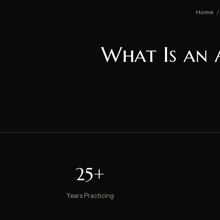
Home
/
What Is an 
25+
Years Practicing