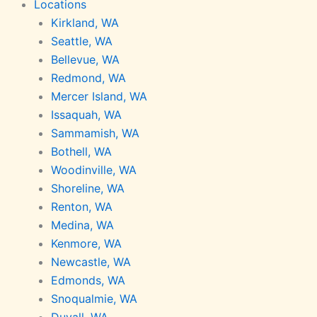
Locations
Kirkland, WA
Seattle, WA
Bellevue, WA
Redmond, WA
Mercer Island, WA
Issaquah, WA
Sammamish, WA
Bothell, WA
Woodinville, WA
Shoreline, WA
Renton, WA
Medina, WA
Kenmore, WA
Newcastle, WA
Edmonds, WA
Snoqualmie, WA
Duvall, WA