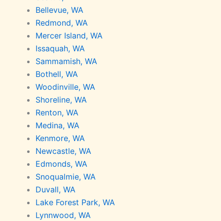
Bellevue, WA
Redmond, WA
Mercer Island, WA
Issaquah, WA
Sammamish, WA
Bothell, WA
Woodinville, WA
Shoreline, WA
Renton, WA
Medina, WA
Kenmore, WA
Newcastle, WA
Edmonds, WA
Snoqualmie, WA
Duvall, WA
Lake Forest Park, WA
Lynnwood, WA