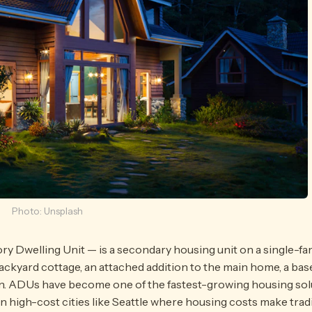
Photo: Unsplash
Dwelling Unit — is a secondary housing unit on a single-family
ackyard cottage, an attached addition to the main home, a ba
n. ADUs have become one of the fastest-growing housing solu
y in high-cost cities like Seattle where housing costs make tra