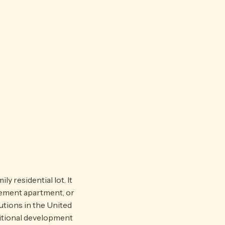
 residential lot. It
sement apartment, or
tions in the United
ditional development