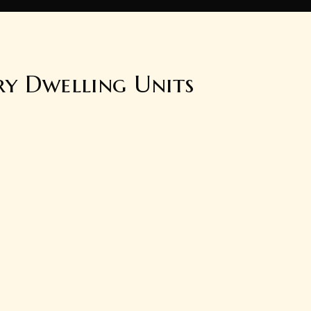
ry Dwelling Units