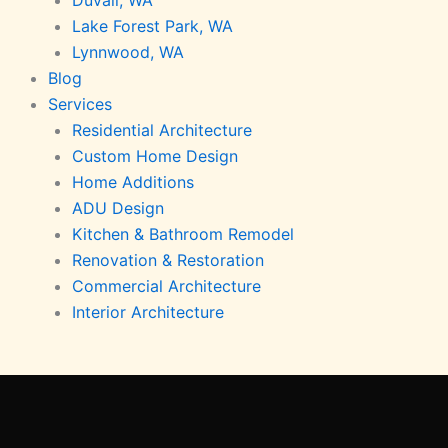
Lake Forest Park, WA
Lynnwood, WA
Blog
Services
Residential Architecture
Custom Home Design
Home Additions
ADU Design
Kitchen & Bathroom Remodel
Renovation & Restoration
Commercial Architecture
Interior Architecture