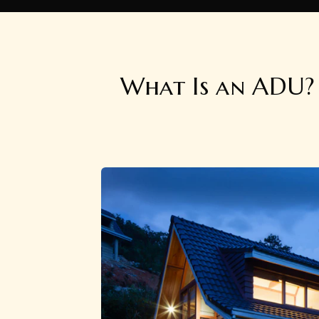
What Is an ADU? 