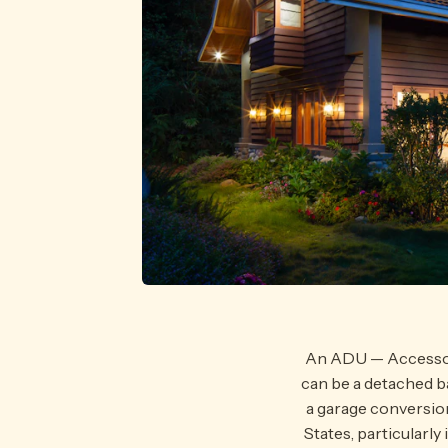
An ADU — Accessory 
can be a detached b
a garage conversio
States, particularl