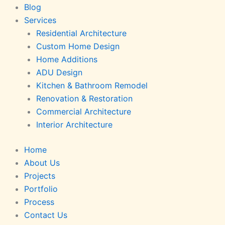
Blog
Services
Residential Architecture
Custom Home Design
Home Additions
ADU Design
Kitchen & Bathroom Remodel
Renovation & Restoration
Commercial Architecture
Interior Architecture
Home
About Us
Projects
Portfolio
Process
Contact Us