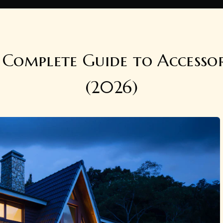
Complete Guide to Accesso
(2026)