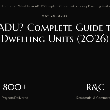
Journal
/
What Is an ADU? Complete Guide to Accessory Dwelling Units
MAY 26, 2026
ADU? Complete Guide 
Dwelling Units (2026)
800+
R&C
Projects Delivered
Residential & Commerc