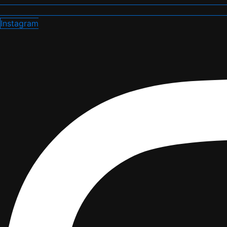
Instagram