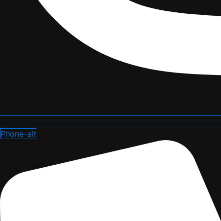
Phone-alt