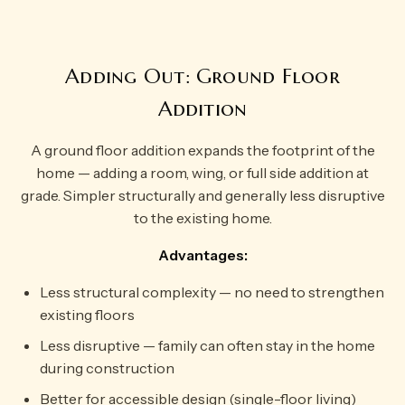
Adding Out: Ground Floor
Addition
A ground floor addition expands the footprint of the
home — adding a room, wing, or full side addition at
grade. Simpler structurally and generally less disruptive
to the existing home.
Advantages:
Less structural complexity — no need to strengthen
existing floors
Less disruptive — family can often stay in the home
during construction
Better for accessible design (single-floor living)