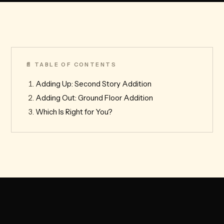
📄 TABLE OF CONTENTS
Adding Up: Second Story Addition
Adding Out: Ground Floor Addition
Which Is Right for You?