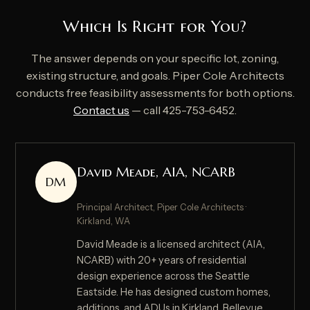
Which Is Right for You?
The answer depends on your specific lot, zoning,
existing structure, and goals. Piper Cole Architects
conducts free feasibility assessments for both options.
Contact us
— call 425-753-6452.
David Meade, AIA, NCARB
DM
Principal Architect, Piper Cole Architects ·
Kirkland, WA
David Meade is a licensed architect (AIA,
NCARB) with 20+ years of residential
design experience across the Seattle
Eastside. He has designed custom homes,
additions, and ADUs in Kirkland, Bellevue,