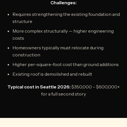
Challenges:
Requires strengthening the existing foundation and
structure
More complex structurally — higher engineering
costs
Homeowners typically must relocate during
construction
Higher per-square-foot cost than ground additions
Existing roof is demolished and rebuilt
Typical cost in Seattle 2026:
$350,000 – $600,000+
for a full second story