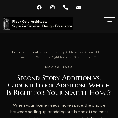
Skip
F
I
P
E
a
n
h
n
to
c
s
o
v
content
e
t
n
e
b
a
e
l
o
g
-
o
o
r
a
p
k
a
l
e
m
t
Home
/
Journal
/
Second Story Addition vs. Ground Floor
Addition: Which Is Right for Your Seattle Home?
MAY 30, 2026
Second Story Addition vs.
Ground Floor Addition: Which
Is Right for Your Seattle Home?
When your home needs more space, the choice
between adding up or adding out is one of the most