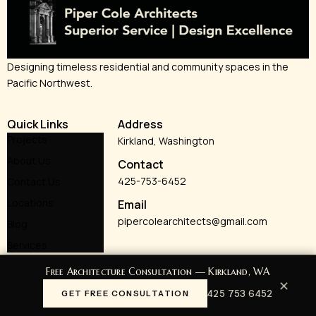
Designing timeless residential and community spaces in the
Pacific Northwest.
Quick Links
Address
Projects
Kirkland, Washington
About Us
Contact
425-753-6452
Contact Us
Locations
Email
pipercolearchitects@gmail.com
Blog
Services
Free Architecture Consultation — Kirkland, WA
✕
425 753 6452
GET FREE CONSULTATION
© 2026 Piper Cole Architects. All rights reserved.