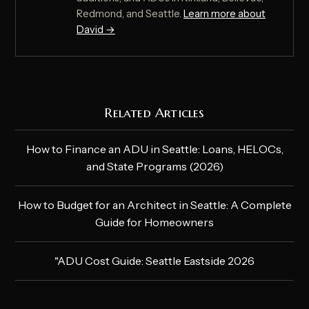
Redmond, and Seattle.
Learn more about
David →
Related Articles
How to Finance an ADU in Seattle: Loans, HELOCs,
and State Programs (2026)
How to Budget for an Architect in Seattle: A Complete
Guide for Homeowners
"ADU Cost Guide: Seattle Eastside 2026