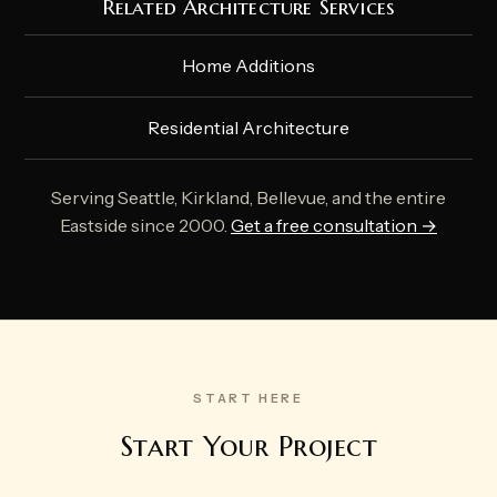
Related Architecture Services
Home Additions
Residential Architecture
Serving Seattle, Kirkland, Bellevue, and the entire
Eastside since 2000.
Get a free consultation →
START HERE
Start Your Project