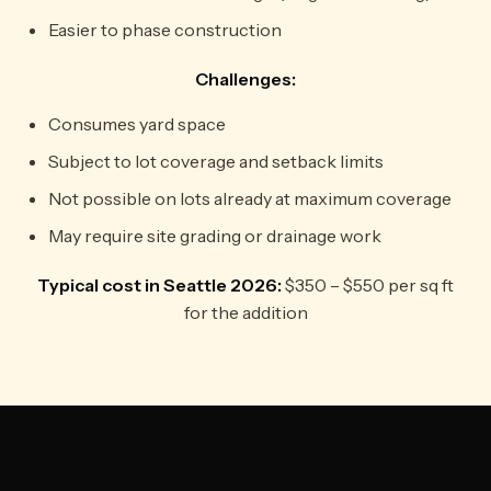
Easier to phase construction
Challenges:
Consumes yard space
Subject to lot coverage and setback limits
Not possible on lots already at maximum coverage
May require site grading or drainage work
Typical cost in Seattle 2026:
$350 – $550 per sq ft
for the addition