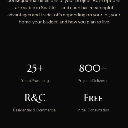
consequential decisions of your project. Both options
are viable in Seattle — and each has meaningful
advantages and trade-offs depending on your lot, your
home, your budget, and how you plan to live.
25+
800+
Years Practicing
Projects Delivered
R&C
Free
Residential & Commercial
Initial Consultation