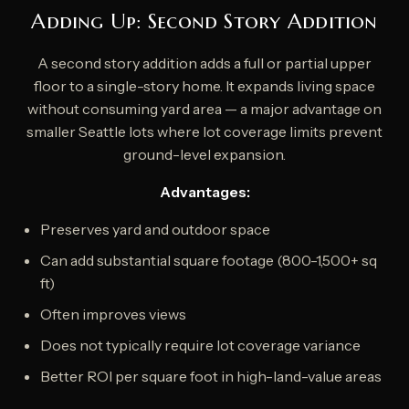
Adding Up: Second Story Addition
A second story addition adds a full or partial upper
floor to a single-story home. It expands living space
without consuming yard area — a major advantage on
smaller Seattle lots where lot coverage limits prevent
ground-level expansion.
Advantages:
Preserves yard and outdoor space
Can add substantial square footage (800-1,500+ sq
ft)
Often improves views
Does not typically require lot coverage variance
Better ROI per square foot in high-land-value areas