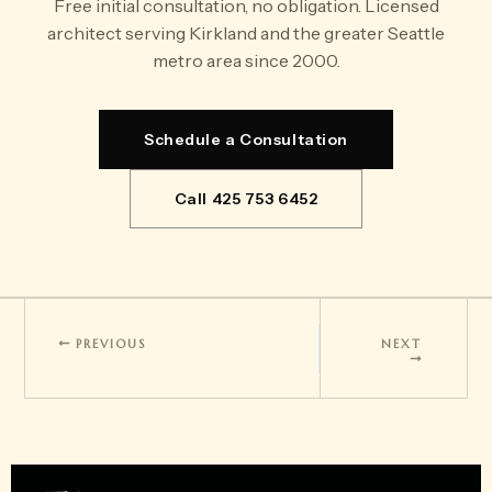
Free initial consultation, no obligation. Licensed
architect serving Kirkland and the greater Seattle
metro area since 2000.
Schedule a Consultation
Call 425 753 6452
PREVIOUS
NEXT