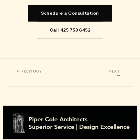
Schedule a Consultation
Call 425 753 6452
PREVIOUS
NEXT