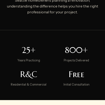
Seattle homeowners planning a renovation,
understanding the difference helps you hire the right
professional for your project.
25+
800+
Years Practicing
Projects Delivered
R&C
Free
Residential & Commercial
Initial Consultation