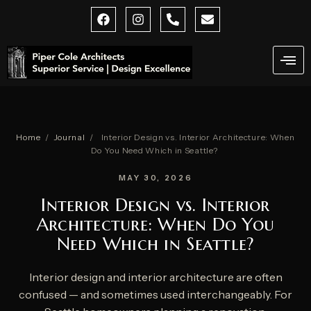
Skip
F
I
P
E
a
n
h
n
to
c
s
o
v
content
e
t
n
e
b
a
e
l
o
g
-
o
o
r
a
p
k
a
l
e
m
t
Home
/
Journal
/
Interior Design vs. Interior Architecture: When
Do You Need Which in Seattle?
MAY 30, 2026
Interior Design vs. Interior
Architecture: When Do You
Need Which in Seattle?
Interior design and interior architecture are often
confused — and sometimes used interchangeably. For