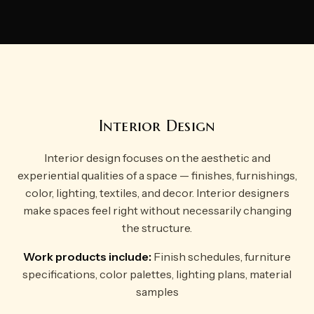
Interior Design
Interior design focuses on the aesthetic and
experiential qualities of a space — finishes, furnishings,
color, lighting, textiles, and decor. Interior designers
make spaces feel right without necessarily changing
the structure.
Work products include:
Finish schedules, furniture
specifications, color palettes, lighting plans, material
samples