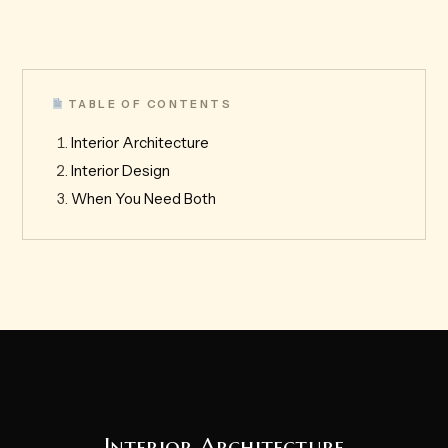
TABLE OF CONTENTS
Interior Architecture
Interior Design
When You Need Both
Interior Architecture