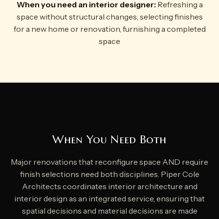
When you need an interior designer:
Refreshing a
space without structural changes, selecting finishes
for a new home or renovation, furnishing a completed
space
When You Need Both
Major renovations that reconfigure space AND require
finish selections need both disciplines. Piper Cole
Architects coordinates interior architecture and
interior design as an integrated service, ensuring that
spatial decisions and material decisions are made