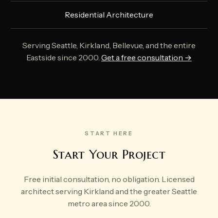
Residential Architecture
Serving Seattle, Kirkland, Bellevue, and the entire
Eastside since 2000.
Get a free consultation →
START HERE
Start Your Project
Free initial consultation, no obligation. Licensed
architect serving Kirkland and the greater Seattle
metro area since 2000.