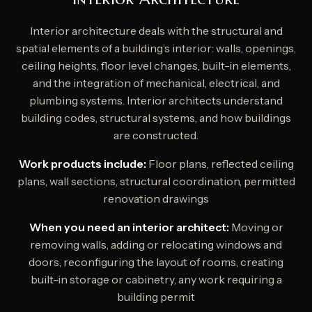
Interior architecture deals with the structural and
spatial elements of a building’s interior: walls, openings,
ceiling heights, floor level changes, built-in elements,
and the integration of mechanical, electrical, and
plumbing systems. Interior architects understand
building codes, structural systems, and how buildings
are constructed.
Work products include:
Floor plans, reflected ceiling
plans, wall sections, structural coordination, permitted
renovation drawings
When you need an interior architect:
Moving or
removing walls, adding or relocating windows and
doors, reconfiguring the layout of rooms, creating
built-in storage or cabinetry, any work requiring a
building permit