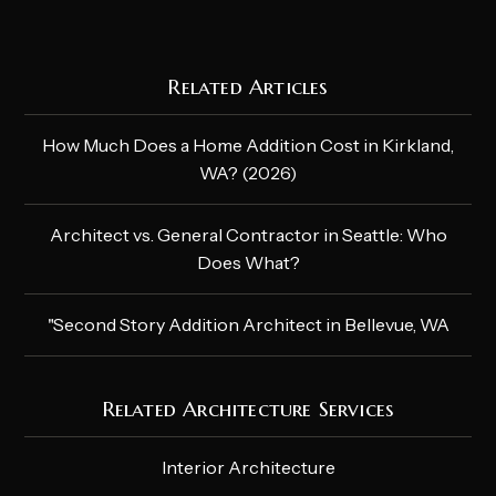
Related Articles
How Much Does a Home Addition Cost in Kirkland,
WA? (2026)
Architect vs. General Contractor in Seattle: Who
Does What?
"Second Story Addition Architect in Bellevue, WA
Related Architecture Services
Interior Architecture