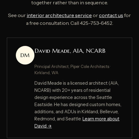
together rather than in sequence.
See our
interior architecture service
or
contact us
for
a free consultation. Call 425-753-6452.
David Meade, AIA, NCARB
DM
Principal Architect, Piper Cole Architects ·
Kirkland, WA
David Meade is a licensed architect (AIA,
NCARB) with 20+ years of residential
design experience across the Seattle
Eastside. He has designed custom homes,
additions, and ADUs in Kirkland, Bellevue,
Redmond, and Seattle.
Learn more about
David →