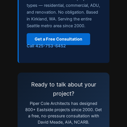
types — residential, commercial, ADU,
and renovation. No obligation. Based
in Kirkland, WA. Serving the entire
Seattle metro area since 2000.
Get a Free Consultation
Call 425-753-6452
Ready to talk about your
project?
Piper Cole Architects has designed
800+ Eastside projects since 2000. Get
a free, no-pressure consultation with
David Meade, AIA, NCARB.