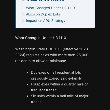
What Changed Under HB 1110
ADUs on Duplex Lots
Impact on ADU Strategy
What Changed Under HB 1110
Washington State’s HB 1110 (effective 2023-
2024) requires cities with more than 25,000
residents to allow at minimum:
Duplexes on all residential lots
previously zoned single-family
Fourplexes within a quarter mile of
frequent transit
Six units within a half mile of major
transit