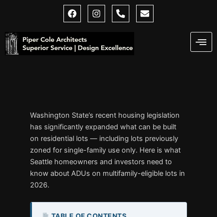
Skip
F
I
P
E
a
n
h
n
to
c
s
o
v
content
e
t
n
e
b
a
e
l
o
g
-
o
o
r
a
p
k
a
l
e
m
t
Washington State’s recent housing legislation
has significantly expanded what can be built
on residential lots — including lots previously
zoned for single-family use only. Here is what
Seattle homeowners and investors need to
know about ADUs on multifamily-eligible lots in
2026.
TABLE OF CONTENTS