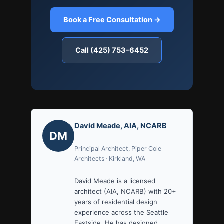
Book a Free Consultation →
Call (425) 753-6452
David Meade, AIA, NCARB
DM
Principal Architect, Piper Cole
Architects · Kirkland, WA
David Meade is a licensed
architect (AIA, NCARB) with 20+
years of residential design
experience across the Seattle
Eastside. He has designed