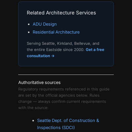
Related Architecture Services
ADU Design
Residential Architecture
Serving Seattle, Kirkland, Bellevue, and
the entire Eastside since 2000.
Get a free
consultation →
Authoritative sources
Regulatory requirements referenced in this guide
are set by the official agencies below. Rules
change — always confirm current requirements
with the source:
Seattle Dept. of Construction &
Inspections (SDCI)