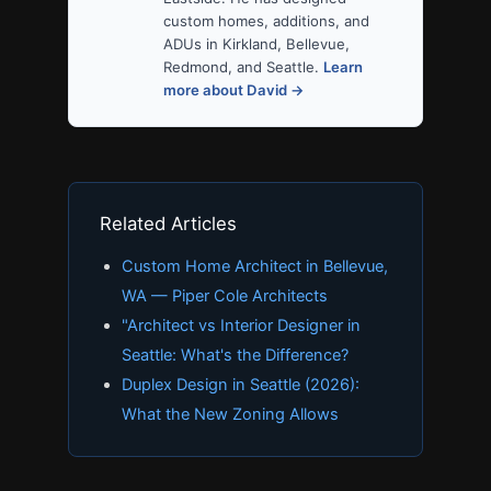
custom homes, additions, and
ADUs in Kirkland, Bellevue,
Redmond, and Seattle.
Learn
more about David →
Related Articles
Custom Home Architect in Bellevue,
WA — Piper Cole Architects
"Architect vs Interior Designer in
Seattle: What's the Difference?
Duplex Design in Seattle (2026):
What the New Zoning Allows