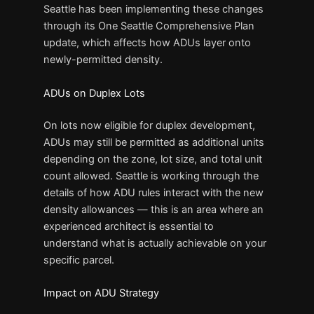
Seattle has been implementing these changes
through its One Seattle Comprehensive Plan
update, which affects how ADUs layer onto
newly-permitted density.
ADUs on Duplex Lots
On lots now eligible for duplex development,
ADUs may still be permitted as additional units
depending on the zone, lot size, and total unit
count allowed. Seattle is working through the
details of how ADU rules interact with the new
density allowances — this is an area where an
experienced architect is essential to
understand what is actually achievable on your
specific parcel.
Impact on ADU Strategy