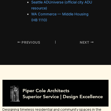
Seattle ADUniverse (official city ADU
resource)
WA Commerce — Middle Housing
(HB 1110)
PREVIOUS
NEXT
Designing timeless residential and community spaces in the