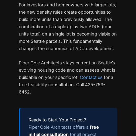
For investors and homeowners with larger lots,
the new density rules create opportunities to
build more units than previously allowed. The
combination of a duplex plus two ADUs (four
units total) on a single lot is becoming viable on
more Seattle parcels. This fundamentally
changes the economics of ADU development.
Piper Cole Architects stays current on Seattle’s
evolving housing code and can assess what is
buildable on your specific lot.
Contact us
for a
free feasibility consultation. Call 425-753-
6452.
Ready to Start Your Project?
Piper Cole Architects offers a
free
initial consultation
for all project