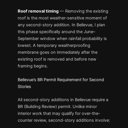
Roof removal timing
— Removing the existing
roof is the most weather-sensitive moment of
any second-story addition. In Bellevue, I plan
this phase specifically around the June–
September window when rainfall probability is
lowest. A temporary weatherproofing
membrane goes on immediately after the
existing roof is removed and before new
framing begins.
Bellevue’s BR Permit Requirement for Second
Stories
All second-story additions in Bellevue require a
BR (Building Review) permit. Unlike minor
interior work that may qualify for over-the-
counter review, second-story additions involve: