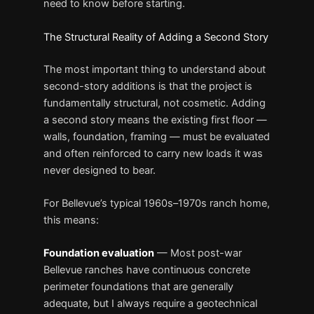
need to know before starting.
The Structural Reality of Adding a Second Story
The most important thing to understand about
second-story additions is that the project is
fundamentally structural, not cosmetic. Adding
a second story means the existing first floor —
walls, foundation, framing — must be evaluated
and often reinforced to carry new loads it was
never designed to bear.
For Bellevue’s typical 1960s–1970s ranch home,
this means:
Foundation evaluation
— Most post-war
Bellevue ranches have continuous concrete
perimeter foundations that are generally
adequate, but I always require a geotechnical