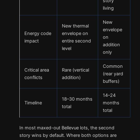
story
living
New
New thermal
envelope
Energy code
envelope on
on
impact
entire second
addition
level
only
Common
Critical area
Rare (vertical
(rear yard
conflicts
addition)
buffers)
14–24
18–30 months
Timeline
months
total
total
In most maxed-out Bellevue lots, the second
story wins by default. Where both options are