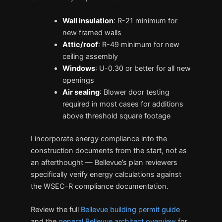
Wall insulation
: R-21 minimum for
new framed walls
Attic/roof
: R-49 minimum for new
ceiling assembly
Windows
: U-0.30 or better for all new
openings
Air sealing
: Blower door testing
required in most cases for additions
above threshold square footage
I incorporate energy compliance into the
construction documents from the start, not as
an afterthought — Bellevue’s plan reviewers
specifically verify energy calculations against
the WSEC-R compliance documentation.
Review the full
Bellevue building permit guide
and the
general Bellevue architect overview
for