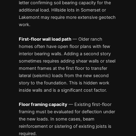
letter confirming soil bearing capacity for the
additional load. Hillside lots in Somerset or
Lakemont may require more extensive geotech
work.
First-floor wall load path
— Older ranch
homes often have open floor plans with few
interior bearing walls. Adding a second story
sometimes requires adding shear walls or steel
moment frames at the first floor to transfer
lateral (seismic) loads from the new second
story to the foundation. This is hidden work
inside walls and is a significant cost factor.
Floor framing capacity
— Existing first-floor
framing must be evaluated for deflection under
the new loads. In some cases, beam
reinforcement or sistering of existing joists is
required.