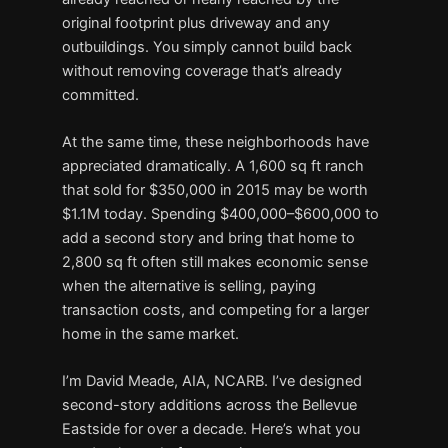
original footprint plus driveway and any
outbuildings. You simply cannot build back
without removing coverage that’s already
committed.
At the same time, these neighborhoods have
appreciated dramatically. A 1,600 sq ft ranch
that sold for $350,000 in 2015 may be worth
$1.1M today. Spending $400,000–$600,000 to
add a second story and bring that home to
2,800 sq ft often still makes economic sense
when the alternative is selling, paying
transaction costs, and competing for a larger
home in the same market.
I’m David Meade, AIA, NCARB. I’ve designed
second-story additions across the Bellevue
Eastside for over a decade. Here’s what you