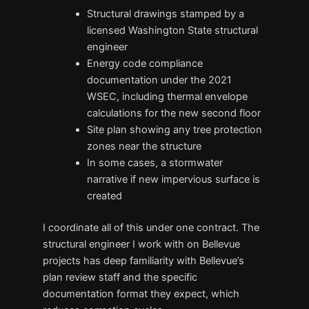
Structural drawings stamped by a
licensed Washington State structural
engineer
Energy code compliance
documentation under the 2021
WSEC, including thermal envelope
calculations for the new second floor
Site plan showing any tree protection
zones near the structure
In some cases, a stormwater
narrative if new impervious surface is
created
I coordinate all of this under one contract. The
structural engineer I work with on Bellevue
projects has deep familiarity with Bellevue’s
plan review staff and the specific
documentation format they expect, which