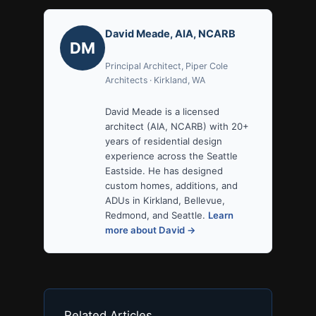
David Meade, AIA, NCARB
DM
Principal Architect, Piper Cole
Architects · Kirkland, WA
David Meade is a licensed
architect (AIA, NCARB) with 20+
years of residential design
experience across the Seattle
Eastside. He has designed
custom homes, additions, and
ADUs in Kirkland, Bellevue,
Redmond, and Seattle.
Learn
more about David →
Related Articles