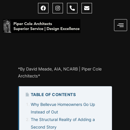
Skip
F
I
P
E
a
n
h
n
to
c
s
o
v
content
e
t
n
e
b
a
e
l
o
g
-
o
o
r
a
p
k
a
l
e
m
t
*By David Meade, AIA, NCARB | Piper Cole
Architects*
TABLE OF CONTENTS
Why Bellevue Homeowners Go Up
Instead of Out
The Structural Reality of Adding a
Second Story