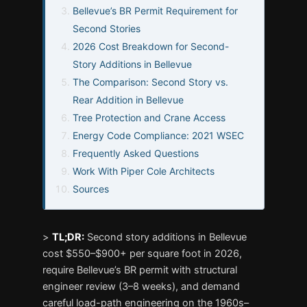
Bellevue’s BR Permit Requirement for
Second Stories
2026 Cost Breakdown for Second-
Story Additions in Bellevue
The Comparison: Second Story vs.
Rear Addition in Bellevue
Tree Protection and Crane Access
Energy Code Compliance: 2021 WSEC
Frequently Asked Questions
Work With Piper Cole Architects
Sources
>
TL;DR:
Second story additions in Bellevue
cost $550–$900+ per square foot in 2026,
require Bellevue’s BR permit with structural
engineer review (3–8 weeks), and demand
careful load-path engineering on the 1960s–