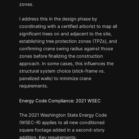
zones.
I address this in the design phase by
coordinating with a certified arborist to map all
significant trees on and adjacent to the site,
establishing tree protection zones (TPZs), and
confirming crane swing radius against those
zones before finalizing the construction
approach. In some cases, this influences the
structural system choice (stick-frame vs.
panelized walls) to minimize crane
requirements.
Energy Code Compliance: 2021 WSEC
The 2021 Washington State Energy Code
(WSEC-R) applies to all new conditioned
square footage added in a second-story
addition. Key requirements: