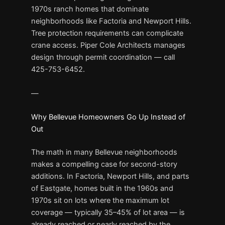
1970s ranch homes that dominate
neighborhoods like Factoria and Newport Hills.
Tree protection requirements can complicate
crane access. Piper Cole Architects manages
design through permit coordination — call
425-753-6452.
—
Why Bellevue Homeowners Go Up Instead of
Out
The math in many Bellevue neighborhoods
makes a compelling case for second-story
additions. In Factoria, Newport Hills, and parts
of Eastgate, homes built in the 1960s and
1970s sit on lots where the maximum lot
coverage — typically 35–45% of lot area — is
already reached or nearly reached by the