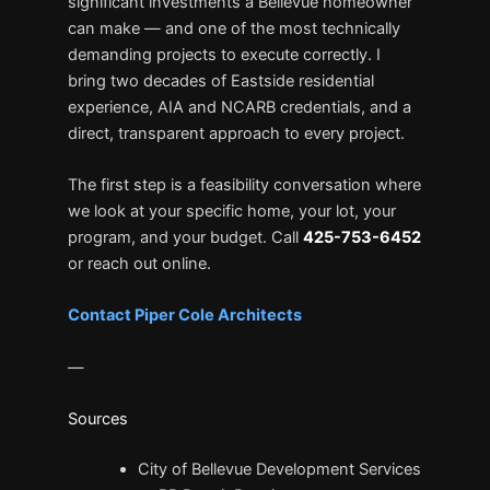
significant investments a Bellevue homeowner
can make — and one of the most technically
demanding projects to execute correctly. I
bring two decades of Eastside residential
experience, AIA and NCARB credentials, and a
direct, transparent approach to every project.
The first step is a feasibility conversation where
we look at your specific home, your lot, your
program, and your budget. Call
425-753-6452
or reach out online.
Contact Piper Cole Architects
—
Sources
City of Bellevue Development Services