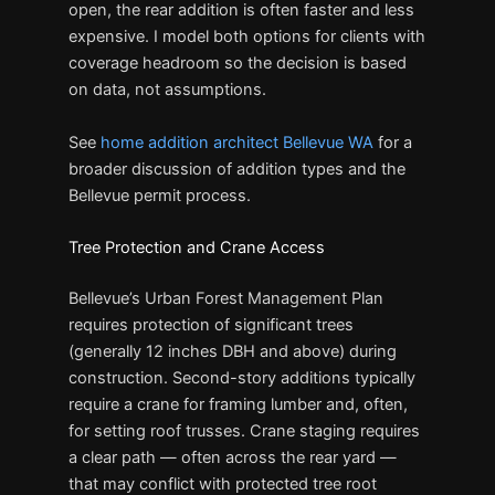
open, the rear addition is often faster and less
expensive. I model both options for clients with
coverage headroom so the decision is based
on data, not assumptions.
See
home addition architect Bellevue WA
for a
broader discussion of addition types and the
Bellevue permit process.
Tree Protection and Crane Access
Bellevue’s Urban Forest Management Plan
requires protection of significant trees
(generally 12 inches DBH and above) during
construction. Second-story additions typically
require a crane for framing lumber and, often,
for setting roof trusses. Crane staging requires
a clear path — often across the rear yard —
that may conflict with protected tree root