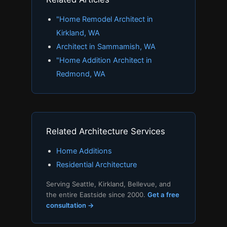
"Home Remodel Architect in
Kirkland, WA
Architect in Sammamish, WA
"Home Addition Architect in
Redmond, WA
Related Architecture Services
Home Additions
Residential Architecture
Serving Seattle, Kirkland, Bellevue, and
the entire Eastside since 2000.
Get a free
consultation →