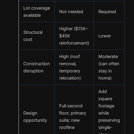
Lot coverage
Not needed
Required
available
Higher ($15K–
Structural
$45K
Lower
cost
reinforcement)
High (roof
Moderate
Construction
removal,
(can often
disruption
temporary
stay in
relocation)
home)
Add
square
Full second
footage
Design
floor; primary
while
opportunity
suite; new
preserving
roofline
single-