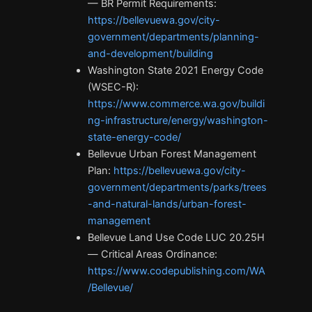
— BR Permit Requirements:
https://bellevuewa.gov/city-
government/departments/planning-
and-development/building
Washington State 2021 Energy Code
(WSEC-R):
https://www.commerce.wa.gov/buildi
ng-infrastructure/energy/washington-
state-energy-code/
Bellevue Urban Forest Management
Plan:
https://bellevuewa.gov/city-
government/departments/parks/trees
-and-natural-lands/urban-forest-
management
Bellevue Land Use Code LUC 20.25H
— Critical Areas Ordinance:
https://www.codepublishing.com/WA
/Bellevue/