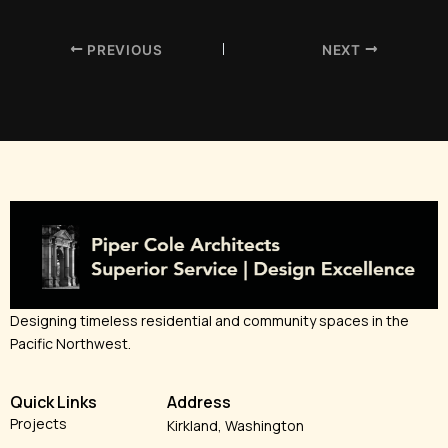
PREVIOUS
NEXT
Designing timeless residential and community spaces in the
Pacific Northwest.
Quick Links
Address
Projects
Kirkland, Washington