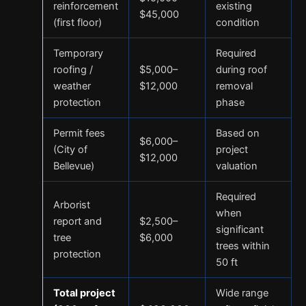
reinforcement
existing
$45,000
(first floor)
condition
Temporary
Required
roofing /
$5,000–
during roof
weather
$12,000
removal
protection
phase
Permit fees
Based on
$6,000–
(City of
project
$12,000
Bellevue)
valuation
Required
Arborist
when
report and
$2,500–
significant
tree
$6,000
trees within
protection
50 ft
Total project
Wide range