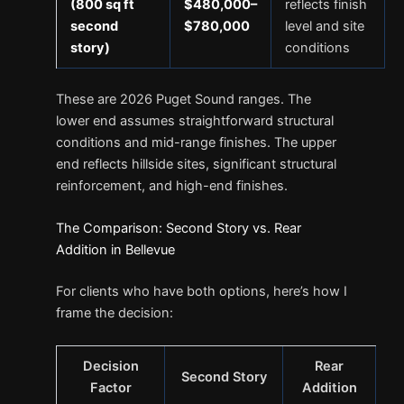
(800 sq ft
$480,000–
reflects finish
second
$780,000
level and site
story)
conditions
These are 2026 Puget Sound ranges. The
lower end assumes straightforward structural
conditions and mid-range finishes. The upper
end reflects hillside sites, significant structural
reinforcement, and high-end finishes.
The Comparison: Second Story vs. Rear
Addition in Bellevue
For clients who have both options, here’s how I
frame the decision:
Decision
Rear
Second Story
Factor
Addition