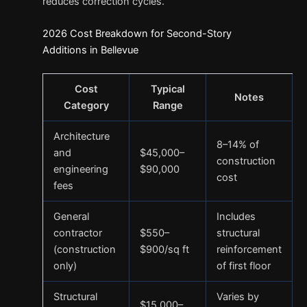
reduces correction cycles.
2026 Cost Breakdown for Second-Story
Additions in Bellevue
Cost
Typical
Notes
Category
Range
Architecture
8–14% of
and
$45,000–
construction
engineering
$90,000
cost
fees
General
Includes
contractor
$550–
structural
(construction
$900/sq ft
reinforcement
only)
of first floor
Structural
Varies by
$15,000–