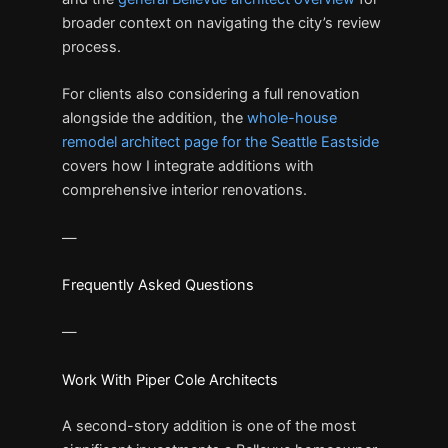
broader context on navigating the city’s review
process.
For clients also considering a full renovation
alongside the addition, the
whole-house
remodel architect page for the Seattle Eastside
covers how I integrate additions with
comprehensive interior renovations.
—
Frequently Asked Questions
—
Work With Piper Cole Architects
A second-story addition is one of the most