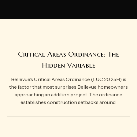
Critical Areas Ordinance: The
Hidden Variable
Bellevue’s Critical Areas Ordinance (LUC 20.25H) is
the factor that most surprises Bellevue homeowners
approaching an addition project. The ordinance
establishes construction setbacks around: