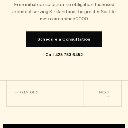
Free initial consultation, no obligation. Licensed
architect serving Kirkland and the greater Seattle
metro area since 2000.
Schedule a Consultation
Call 425 753 6452
PREVIOUS
NEXT