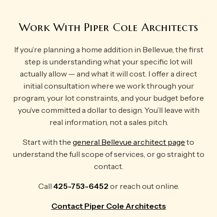
Work With Piper Cole Architects
If you’re planning a home addition in Bellevue, the first
step is understanding what your specific lot will
actually allow — and what it will cost. I offer a direct
initial consultation where we work through your
program, your lot constraints, and your budget before
you’ve committed a dollar to design. You’ll leave with
real information, not a sales pitch.
Start with the
general Bellevue architect page
to
understand the full scope of services, or go straight to
contact.
Call
425-753-6452
or reach out online.
Contact Piper Cole Architects