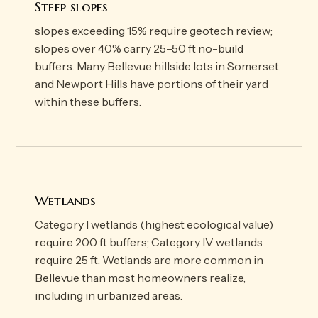
Steep slopes
slopes exceeding 15% require geotech review;
slopes over 40% carry 25–50 ft no-build
buffers. Many Bellevue hillside lots in Somerset
and Newport Hills have portions of their yard
within these buffers.
Wetlands
Category I wetlands (highest ecological value)
require 200 ft buffers; Category IV wetlands
require 25 ft. Wetlands are more common in
Bellevue than most homeowners realize,
including in urbanized areas.