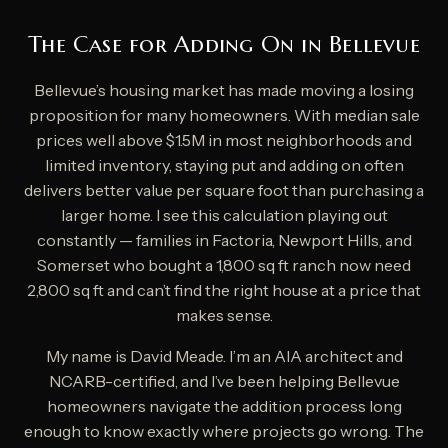
The Case for Adding On in Bellevue
Bellevue’s housing market has made moving a losing
proposition for many homeowners. With median sale
prices well above $1.5M in most neighborhoods and
limited inventory, staying put and adding on often
delivers better value per square foot than purchasing a
larger home. I see this calculation playing out
constantly — families in Factoria, Newport Hills, and
Somerset who bought a 1,800 sq ft ranch now need
2,800 sq ft and can’t find the right house at a price that
makes sense.
My name is David Meade. I’m an AIA architect and
NCARB-certified, and I’ve been helping Bellevue
homeowners navigate the addition process long
enough to know exactly where projects go wrong. The