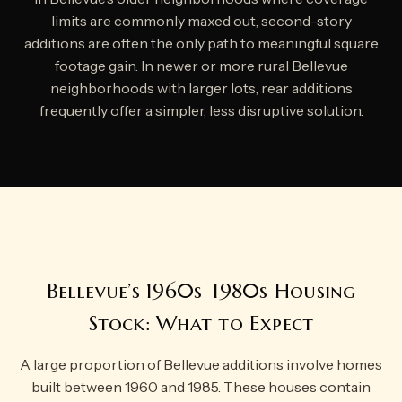
limits are commonly maxed out, second-story
additions are often the only path to meaningful square
footage gain. In newer or more rural Bellevue
neighborhoods with larger lots, rear additions
frequently offer a simpler, less disruptive solution.
Bellevue’s 1960s–1980s Housing
Stock: What to Expect
A large proportion of Bellevue additions involve homes
built between 1960 and 1985. These houses contain