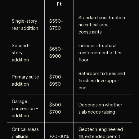
Ft
Standard construction,
Single-story
$550–
no critical area
rear addition
$750
constraints
Second-
Includes structural
$650–
story
reinforcement of first
$900
addition
floor
Bathroom fixtures and
Primary suite
$700–
finishes drive upper
addition
$950
end
Garage
$500–
Depends on whether
conversion +
$700
slab needs raising
addition
Critical areas
Geotech, engineered
/ hillside
+20–30%
fill, extended permit