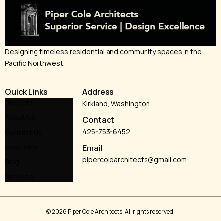
Designing timeless residential and community spaces in the
Pacific Northwest.
Quick Links
Address
Projects
Kirkland, Washington
About Us
Contact
425-753-6452
Contact Us
Locations
Email
pipercolearchitects@gmail.com
Blog
Services
© 2026 Piper Cole Architects. All rights reserved.