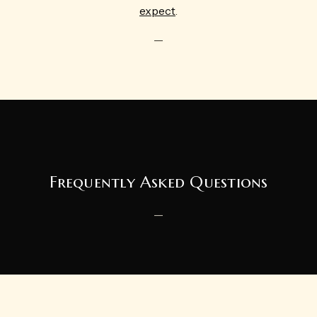
expect
.
—
Frequently Asked Questions
—