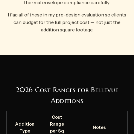
thermal envelope compliance carefully.
I flag all of these in my pre-design evaluation so clients
can budget for the full project cost — not just the
addition square footage.
2026 Cost Ranges for Bellevue
Additions
Cost
Addition
Range
Notes
Type
per Sq