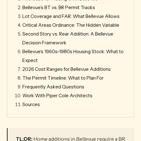
Bellevue’s BT vs. BR Permit Tracks
Lot Coverage and FAR: What Bellevue Allows
Critical Areas Ordinance: The Hidden Variable
Second Story vs. Rear Addition: A Bellevue
Decision Framework
Bellevue’s 1960s–1980s Housing Stock: What to
Expect
2026 Cost Ranges for Bellevue Additions
The Permit Timeline: What to Plan For
Frequently Asked Questions
Work With Piper Cole Architects
Sources
TL;DR:
Home additions in Bellevue require a BR