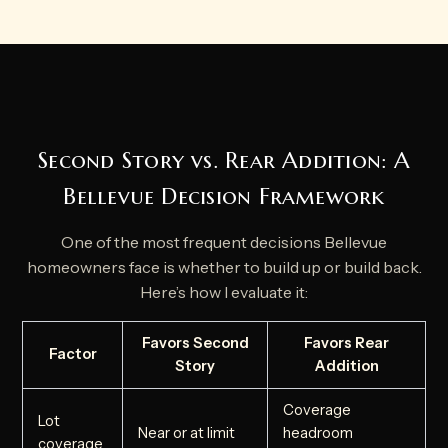
Second Story vs. Rear Addition: A
Bellevue Decision Framework
One of the most frequent decisions Bellevue
homeowners face is whether to build up or build back.
Here’s how I evaluate it:
Favors Second
Favors Rear
Factor
Story
Addition
Coverage
Lot
Near or at limit
headroom
coverage