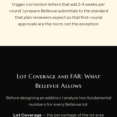
trigger correction letters that add 2–4 weeks per
round. I prepare Bellevue submittals to the standard
that plan reviewers expect so that first-round
approvals are the norm, not the exception.
Lot Coverage and FAR: What
Bellevue Allows
Before designing an addition, I analyze two fundamental
numbers for every Bellevue lot:
Lot Coverage
— the percentage of the lot area