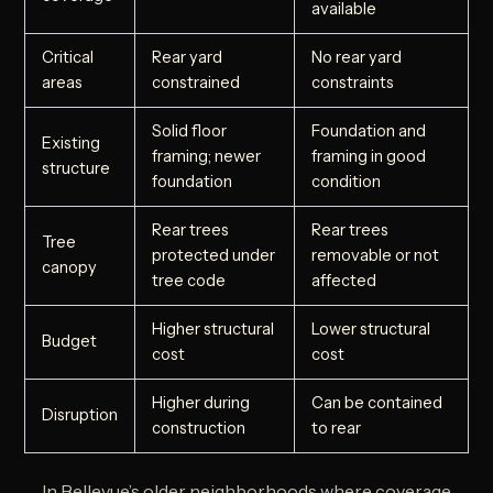
available
Critical
Rear yard
No rear yard
areas
constrained
constraints
Solid floor
Foundation and
Existing
framing; newer
framing in good
structure
foundation
condition
Rear trees
Rear trees
Tree
protected under
removable or not
canopy
tree code
affected
Higher structural
Lower structural
Budget
cost
cost
Higher during
Can be contained
Disruption
construction
to rear
In Bellevue’s older neighborhoods where coverage