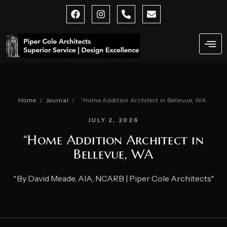
Skip
F
I
P
E
a
n
h
n
to
c
s
o
v
content
e
t
n
e
b
a
e
l
o
g
-
o
o
r
a
p
k
a
l
e
m
t
Home
/
Journal
/
“Home Addition Architect in Bellevue, WA
JULY 2, 2026
“Home Addition Architect in
Bellevue, WA
*By David Meade, AIA, NCARB | Piper Cole Architects*