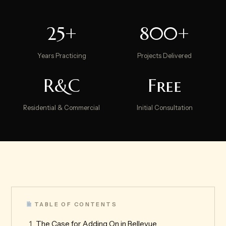
25+
800+
Years Practicing
Projects Delivered
R&C
Free
Residential & Commercial
Initial Consultation
TABLE OF CONTENTS
The Case for Adding On in Bellevue