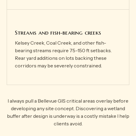
Streams and fish-bearing creeks
Kelsey Creek, Coal Creek, and other fish-
bearing streams require 75–150 ft setbacks.
Rear yard additions on lots backing these
corridors may be severely constrained.
I always pull a Bellevue GIS critical areas overlay before
developing any site concept. Discovering a wetland
buffer after design is underway is a costly mistake I help
clients avoid.