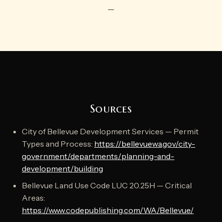
—
Sources
City of Bellevue Development Services — Permit
Types and Process:
https://bellevuewa.gov/city-
government/departments/planning-and-
development/building
Bellevue Land Use Code LUC 20.25H — Critical
Areas:
https://www.codepublishing.com/WA/Bellevue/