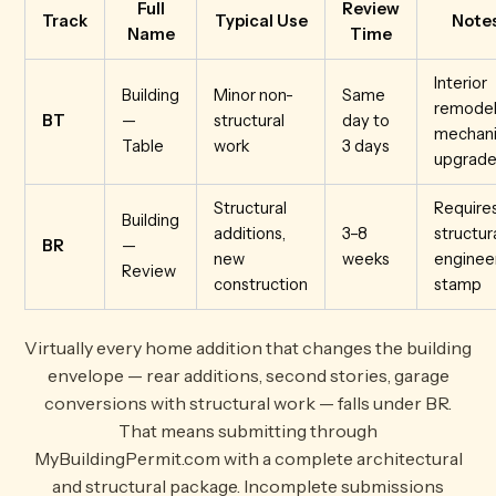
Full
Review
Track
Typical Use
Note
Name
Time
Interior
Building
Minor non-
Same
remodel
BT
—
structural
day to
mechani
Table
work
3 days
upgrade
Structural
Require
Building
additions,
3–8
structur
BR
—
new
weeks
enginee
Review
construction
stamp
Virtually every home addition that changes the building
envelope — rear additions, second stories, garage
conversions with structural work — falls under BR.
That means submitting through
MyBuildingPermit.com with a complete architectural
and structural package. Incomplete submissions