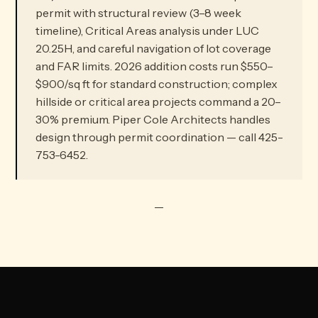
permit with structural review (3–8 week
timeline), Critical Areas analysis under LUC
20.25H, and careful navigation of lot coverage
and FAR limits. 2026 addition costs run $550–
$900/sq ft for standard construction; complex
hillside or critical area projects command a 20–
30% premium. Piper Cole Architects handles
design through permit coordination — call 425-
753-6452.
—