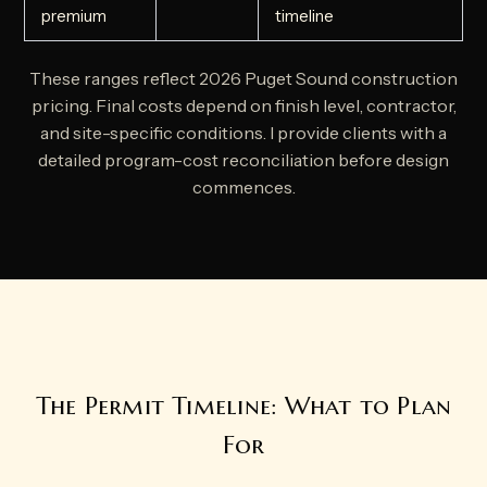
premium
timeline
These ranges reflect 2026 Puget Sound construction
pricing. Final costs depend on finish level, contractor,
and site-specific conditions. I provide clients with a
detailed program-cost reconciliation before design
commences.
The Permit Timeline: What to Plan
For