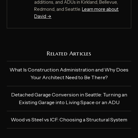
additions, and ADUs in Kirkland, Bellevue,
Redmond, and Seattle.
Learn more about
David →
Related Articles
What Is Construction Administration and Why Does
Your Architect Need to Be There?
Detached Garage Conversion in Seattle: Turning an
Existing Garage into Living Space or an ADU
Wood vs Steel vs ICF: Choosing a Structural System