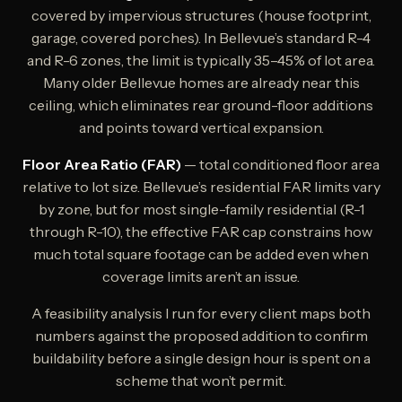
covered by impervious structures (house footprint,
garage, covered porches). In Bellevue’s standard R-4
and R-6 zones, the limit is typically 35–45% of lot area.
Many older Bellevue homes are already near this
ceiling, which eliminates rear ground-floor additions
and points toward vertical expansion.
Floor Area Ratio (FAR)
— total conditioned floor area
relative to lot size. Bellevue’s residential FAR limits vary
by zone, but for most single-family residential (R-1
through R-10), the effective FAR cap constrains how
much total square footage can be added even when
coverage limits aren’t an issue.
A feasibility analysis I run for every client maps both
numbers against the proposed addition to confirm
buildability before a single design hour is spent on a
scheme that won’t permit.