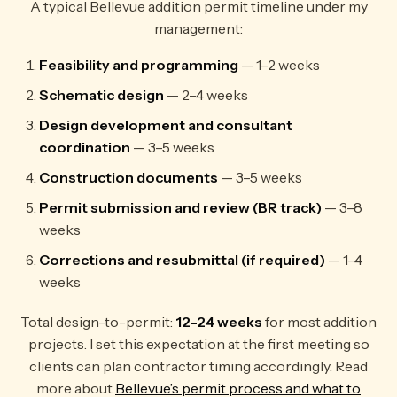
A typical Bellevue addition permit timeline under my
management:
Feasibility and programming
— 1–2 weeks
Schematic design
— 2–4 weeks
Design development and consultant
coordination
— 3–5 weeks
Construction documents
— 3–5 weeks
Permit submission and review (BR track)
— 3–8
weeks
Corrections and resubmittal (if required)
— 1–4
weeks
Total design-to-permit:
12–24 weeks
for most addition
projects. I set this expectation at the first meeting so
clients can plan contractor timing accordingly. Read
more about
Bellevue’s permit process and what to