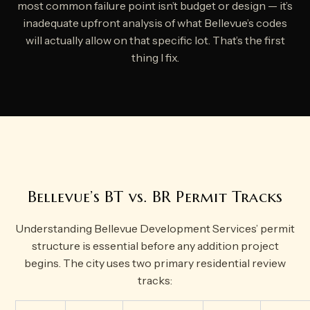
most common failure point isn’t budget or design — it’s
inadequate upfront analysis of what Bellevue’s codes
will actually allow on that specific lot. That’s the first
thing I fix.
Bellevue’s BT vs. BR Permit Tracks
Understanding Bellevue Development Services’ permit
structure is essential before any addition project
begins. The city uses two primary residential review
tracks: