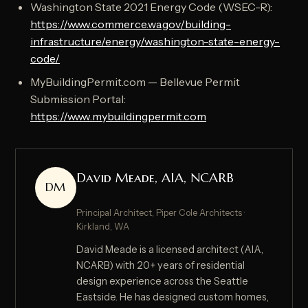
Washington State 2021 Energy Code (WSEC-R):
https://www.commerce.wa.gov/building-
infrastructure/energy/washington-state-energy-
code/
MyBuildingPermit.com — Bellevue Permit
Submission Portal:
https://www.mybuildingpermit.com
David Meade, AIA, NCARB
DM
Principal Architect, Piper Cole Architects ·
Kirkland, WA
David Meade is a licensed architect (AIA,
NCARB) with 20+ years of residential
design experience across the Seattle
Eastside. He has designed custom homes,