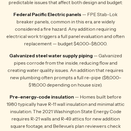
predictable issues that affect both design and budget:
Federal Pacific Electric panels
— FPE Stab-Lok
breaker panels, common in this era, are widely
considered a fire hazard. Any addition requiring
electrical work triggers a full panel evaluation and often
replacement — budget $4,000–$8,000.
Galvanized steel water supply piping
— Galvanized
pipes corrode from the inside, reducing flow and
creating water quality issues. An addition that requires
new plumbing often prompts a full re-pipe ($8,000–
$18,000 depending on house size).
Pre-energy-code insulation
— Homes built before
1980 typically have R-11 wall insulation and minimal attic
insulation. The 2021 Washington State Energy Code
requires R-21 walls and R-49 attics for new addition
square footage, and Bellevue’s plan reviewers check