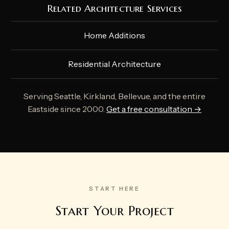
Related Architecture Services
Home Additions
Residential Architecture
Serving Seattle, Kirkland, Bellevue, and the entire
Eastside since 2000.
Get a free consultation →
START HERE
Start Your Project