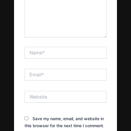
Name*
Email*
Website
Save my name, email, and website in
this browser for the next time I comment.