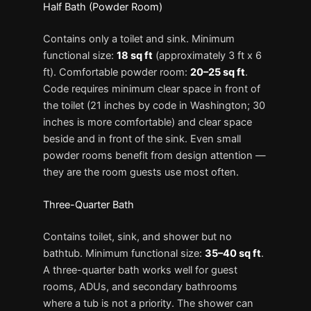
Half Bath (Powder Room)
Contains only a toilet and sink. Minimum
functional size:
18 sq ft
(approximately 3 ft x 6
ft). Comfortable powder room:
20–25 sq ft
.
Code requires minimum clear space in front of
the toilet (21 inches by code in Washington; 30
inches is more comfortable) and clear space
beside and in front of the sink. Even small
powder rooms benefit from design attention —
they are the room guests use most often.
Three-Quarter Bath
Contains toilet, sink, and shower but no
bathtub. Minimum functional size:
35–40 sq ft
.
A three-quarter bath works well for guest
rooms, ADUs, and secondary bathrooms
where a tub is not a priority. The shower can