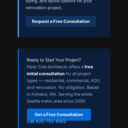
sizing, and layout options for your
renovation project.
Request a Free Consultation
Ready to Start Your Project?
Piper Cole Architects offers a
free
initial consultation
for all project
types — residential, commercial, ADU,
and renovation. No obligation. Based
in Kirkland, WA. Serving the entire
Seattle metro area since 2000.
Get a Free Consultation
Call 425-753-6452