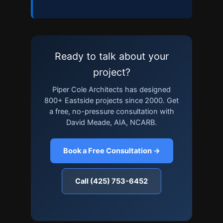
Ready to talk about your
project?
Piper Cole Architects has designed
800+ Eastside projects since 2000. Get
a free, no-pressure consultation with
David Meade, AIA, NCARB.
Book a Free Consultation →
Call (425) 753-6452