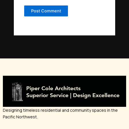
Designing timeless residential and community spaces in the
Pacific Northwest.