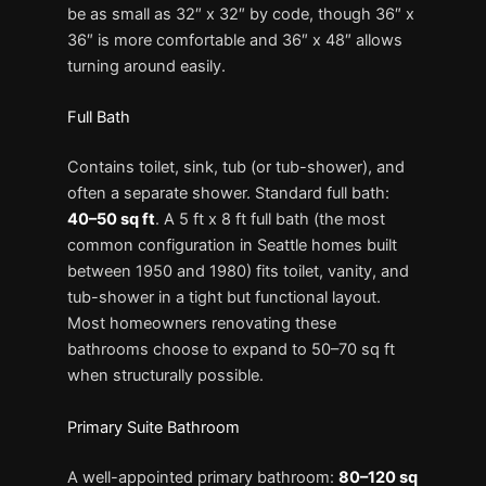
be as small as 32″ x 32″ by code, though 36″ x
36″ is more comfortable and 36″ x 48″ allows
turning around easily.
Full Bath
Contains toilet, sink, tub (or tub-shower), and
often a separate shower. Standard full bath:
40–50 sq ft
. A 5 ft x 8 ft full bath (the most
common configuration in Seattle homes built
between 1950 and 1980) fits toilet, vanity, and
tub-shower in a tight but functional layout.
Most homeowners renovating these
bathrooms choose to expand to 50–70 sq ft
when structurally possible.
Primary Suite Bathroom
A well-appointed primary bathroom:
80–120 sq