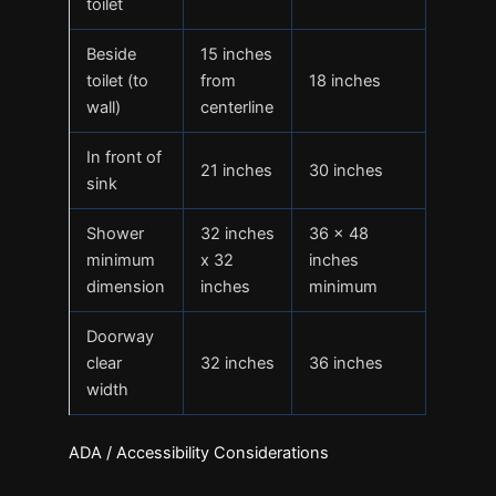
toilet
Beside
15 inches
toilet (to
from
18 inches
wall)
centerline
In front of
21 inches
30 inches
sink
Shower
32 inches
36 x 48
minimum
x 32
inches
dimension
inches
minimum
Doorway
clear
32 inches
36 inches
width
ADA / Accessibility Considerations