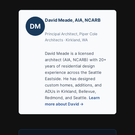
David Meade, AIA, NCARB
DM
Principal Architect, Piper Cole
Architects · Kirkland, WA
David Meade is a licensed
architect (AIA, NCARB) with 20+
years of residential design
experience across the Seattle
Eastside. He has designed
custom homes, additions, and
ADUs in Kirkland, Bellevue,
Redmond, and Seattle.
Learn
more about David →