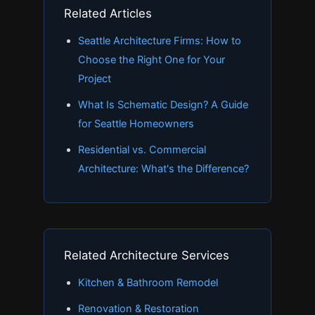
Related Articles
Seattle Architecture Firms: How to
Choose the Right One for Your
Project
What Is Schematic Design? A Guide
for Seattle Homeowners
Residential vs. Commercial
Architecture: What's the Difference?
Related Architecture Services
Kitchen & Bathroom Remodel
Renovation & Restoration