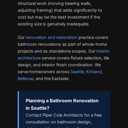
structural work (moving bearing walls,
adjusting framing) that adds significantly to
cost but may be the best investment if the
existing size is genuinely inadequate.
Our
renovation and restoration
practice covers
bathroom renovations as part of whole-home
projects and as standalone scopes. Our
interior
architecture
service covers fixture selection, tile
design, and interior finish coordination. We
serve homeowners across
Seattle
,
Kirkland
,
Bellevue
, and the Eastside.
Planning a Bathroom Renovation
in Seattle?
Contact Piper Cole Architects for a free
consultation on bathroom design,