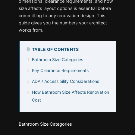
dimensions, clearance requirements, and how
size affects layout options is essential before
committing to any renovation design. This
guide gives you the numbers your architect
works from.
TABLE OF CONTENTS
Bathroom Size Categories
Key Clearance Requirements
ADA / Accessibility Considerations
How Bathroom Size Affects Renovation
Cost
Bathroom Size Categories