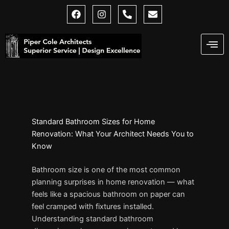
Skip
F
I
P
E
a
n
h
n
to
c
s
o
v
content
e
t
n
e
b
a
e
l
o
g
-
o
o
r
a
p
k
a
l
e
m
t
Standard Bathroom Sizes for Home
Renovation: What Your Architect Needs You to
Know
Bathroom size is one of the most common
planning surprises in home renovation — what
feels like a spacious bathroom on paper can
feel cramped with fixtures installed.
Understanding standard bathroom