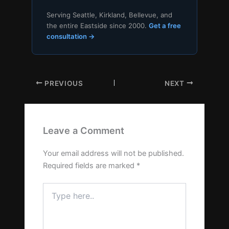
Serving Seattle, Kirkland, Bellevue, and
the entire Eastside since 2000.
Get a free
consultation →
PREVIOUS
NEXT
Leave a Comment
Your email address will not be published.
Required fields are marked
*
Type
here..