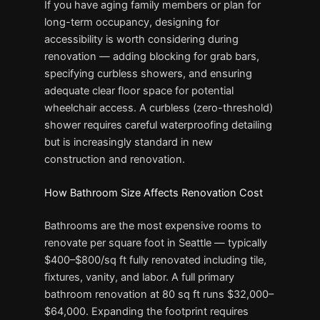
If you have aging family members or plan for
long-term occupancy, designing for
accessibility is worth considering during
renovation — adding blocking for grab bars,
specifying curbless showers, and ensuring
adequate clear floor space for potential
wheelchair access. A curbless (zero-threshold)
shower requires careful waterproofing detailing
but is increasingly standard in new
construction and renovation.
How Bathroom Size Affects Renovation Cost
Bathrooms are the most expensive rooms to
renovate per square foot in Seattle — typically
$400–$800/sq ft fully renovated including tile,
fixtures, vanity, and labor. A full primary
bathroom renovation at 80 sq ft runs $32,000–
$64,000. Expanding the footprint requires