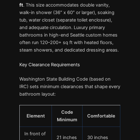
ft
. This size accommodates double vanity,
walk-in shower (36″ x 60″ or larger), soaking
tub, water closet (separate toilet enclosure),
and adequate circulation. Luxury primary
bathrooms in high-end Seattle custom homes
often run 120–200+ sq ft with heated floors,
steam showers, and dedicated dressing areas.
Key Clearance Requirements
Washington State Building Code (based on
IRC) sets minimum clearances that shape every
bathroom layout:
Code
Element
Comfortable
Minimum
In front of
21 inches
30 inches