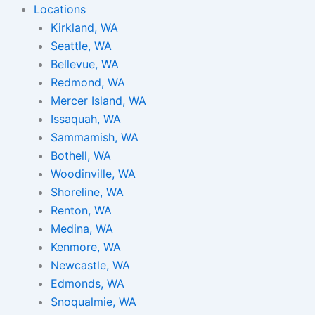
Locations
Kirkland, WA
Seattle, WA
Bellevue, WA
Redmond, WA
Mercer Island, WA
Issaquah, WA
Sammamish, WA
Bothell, WA
Woodinville, WA
Shoreline, WA
Renton, WA
Medina, WA
Kenmore, WA
Newcastle, WA
Edmonds, WA
Snoqualmie, WA