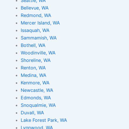
m
t
Seattle, WA
Bellevue, WA
Redmond, WA
Mercer Island, WA
Issaquah, WA
Sammamish, WA
Bothell, WA
Woodinville, WA
Shoreline, WA
Renton, WA
Medina, WA
Kenmore, WA
Newcastle, WA
Edmonds, WA
Snoqualmie, WA
Duvall, WA
Lake Forest Park, WA
Lynnwood, WA