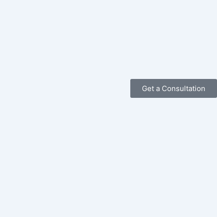
Get a Consultation