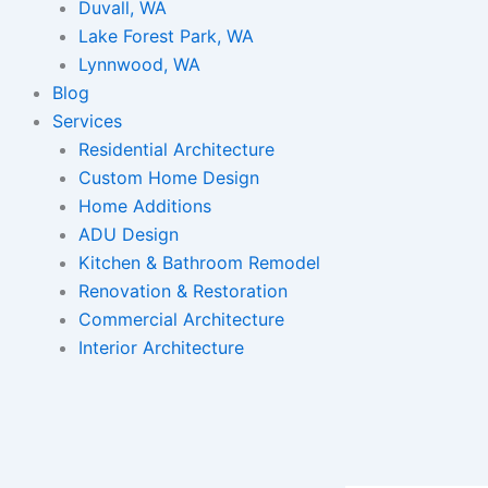
Duvall, WA
Lake Forest Park, WA
Lynnwood, WA
Blog
Services
Residential Architecture
Custom Home Design
Home Additions
ADU Design
Kitchen & Bathroom Remodel
Renovation & Restoration
Commercial Architecture
Interior Architecture