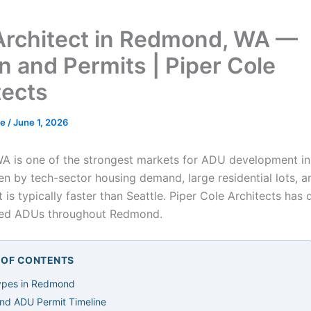
rchitect in Redmond, WA —
n and Permits | Piper Cole
tects
de
/
June 1, 2026
 is one of the strongest markets for ADU development in 
en by tech-sector housing demand, large residential lots, a
 is typically faster than Seattle. Piper Cole Architects has
ted ADUs throughout Redmond.
E OF CONTENTS
pes in Redmond
d ADU Permit Timeline