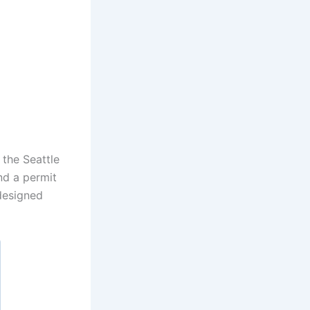
the Seattle
nd a permit
 designed