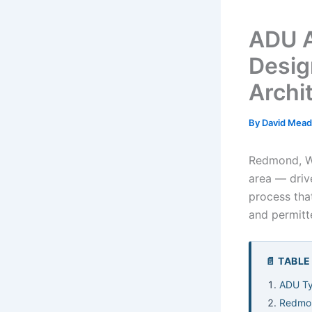
ADU A
Desig
Archi
By
David Mea
Redmond, WA
area — driv
process that
and permit
📄 TABL
ADU Ty
Redmon