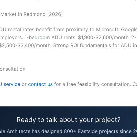
 Market in Redmond (2026)
 rental rates benefit from proximity to Microsoft, Google
 employers. 1-bedroom ADU rents: $1,900-$2,600/month. 
$2,500-$3,400/month. Strong ROI fundamentals for ADU in
onsultation
 service
or
contact us
for a free feasibility consultation. C
Ready to talk about your project?
ole Architects has designed 800+ Eastside projects since 2