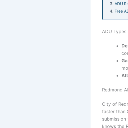
ADU Re
Free A
ADU Types 
De
co
Ga
mo
At
Redmond AD
City of Red
faster than
submission 
knows the R