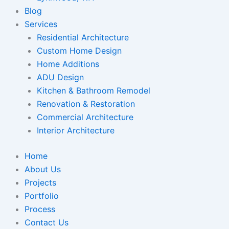
Blog
Services
Residential Architecture
Custom Home Design
Home Additions
ADU Design
Kitchen & Bathroom Remodel
Renovation & Restoration
Commercial Architecture
Interior Architecture
Home
About Us
Projects
Portfolio
Process
Contact Us