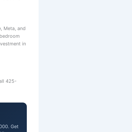
, Meta, and
2-bedroom
vestment in
all 425-
000. Get