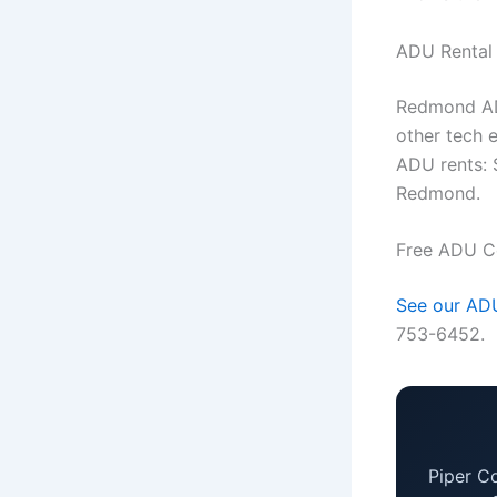
ADU Rental
Redmond ADU
other tech
ADU rents: 
Redmond.
Free ADU C
See our ADU
753-6452.
Piper C