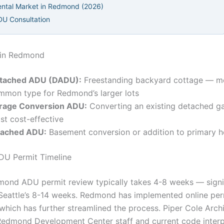
ntal Market in Redmond (2026)
DU Consultation
in Redmond
tached ADU (DADU):
Freestanding backyard cottage — m
mmon type for Redmond’s larger lots
rage Conversion ADU:
Converting an existing detached g
st cost-effective
tached ADU:
Basement conversion or addition to primary 
U Permit Timeline
mond ADU permit review typically takes 4-8 weeks — signi
 Seattle’s 8-14 weeks. Redmond has implemented online per
which has further streamlined the process. Piper Cole Arch
edmond Development Center staff and current code interp