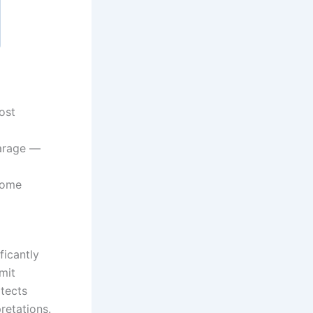
ost
arage —
home
ficantly
mit
itects
retations.