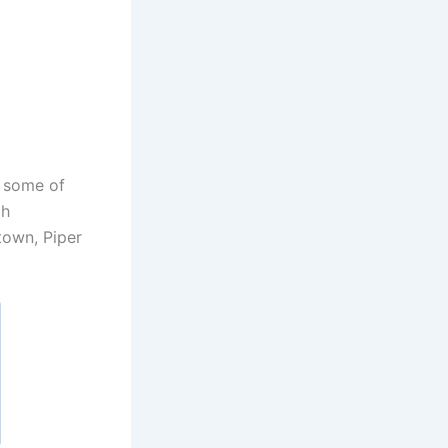
s some of
ah
town, Piper