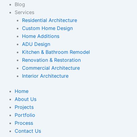
Blog
Services
Residential Architecture
Custom Home Design
Home Additions
ADU Design
Kitchen & Bathroom Remodel
Renovation & Restoration
Commercial Architecture
Interior Architecture
Home
About Us
Projects
Portfolio
Process
Contact Us