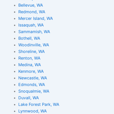
Bellevue, WA
Redmond, WA
Mercer Island, WA
Issaquah, WA
Sammamish, WA
Bothell, WA
Woodinville, WA
Shoreline, WA
Renton, WA
Medina, WA
Kenmore, WA
Newcastle, WA
Edmonds, WA
Snoqualmie, WA
Duvall, WA
Lake Forest Park, WA
Lynnwood, WA