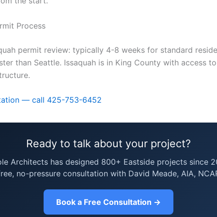
rom the start.
rmit Process
quah permit review: typically 4-8 weeks for standard reside
ster than Seattle. Issaquah is in King County with access t
structure.
tation — call 425-753-6452
Ready to talk about your project?
ole Architects has designed 800+ Eastside projects since 2
free, no-pressure consultation with David Meade, AIA, NCA
Book a Free Consultation →