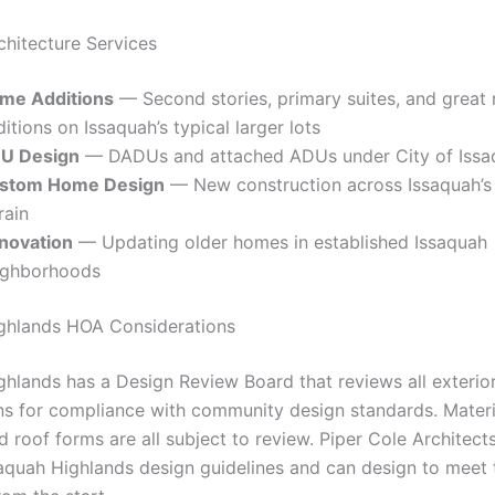
chitecture Services
me Additions
— Second stories, primary suites, and great
itions on Issaquah’s typical larger lots
U Design
— DADUs and attached ADUs under City of Issa
stom Home Design
— New construction across Issaquah’s
rain
novation
— Updating older homes in established Issaquah
ighborhoods
ghlands HOA Considerations
ghlands has a Design Review Board that reviews all exterio
ns for compliance with community design standards. Materia
 roof forms are all subject to review. Piper Cole Architects 
saquah Highlands design guidelines and can design to meet