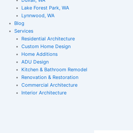
Lake Forest Park, WA
Lynnwood, WA
Blog
Services
Residential Architecture
Custom Home Design
Home Additions
ADU Design
Kitchen & Bathroom Remodel
Renovation & Restoration
Commercial Architecture
Interior Architecture