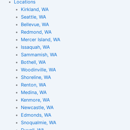
Locations
Kirkland, WA
Seattle, WA
Bellevue, WA
Redmond, WA
Mercer Island, WA
Issaquah, WA
Sammamish, WA
Bothell, WA
Woodinville, WA
Shoreline, WA
Renton, WA
Medina, WA
Kenmore, WA
Newcastle, WA
Edmonds, WA
Snoqualmie, WA
Duvall, WA