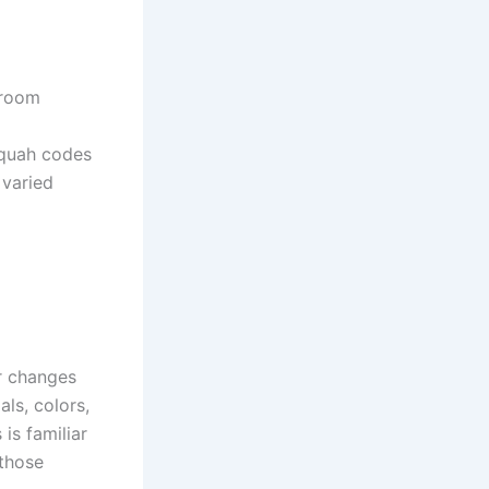
 room
quah codes
 varied
r changes
ls, colors,
is familiar
 those