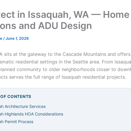
tect in Issaquah, WA — Home
ions and ADU Design
de
/
June 1, 2026
A sits at the gateway to the Cascade Mountains and offer
matic residential settings in the Seattle area. From Issaqu
planned community to older neighborhoods closer to down
cts serves the full range of Issaquah residential projects.
E OF CONTENTS
ah Architecture Services
ah Highlands HOA Considerations
ah Permit Process