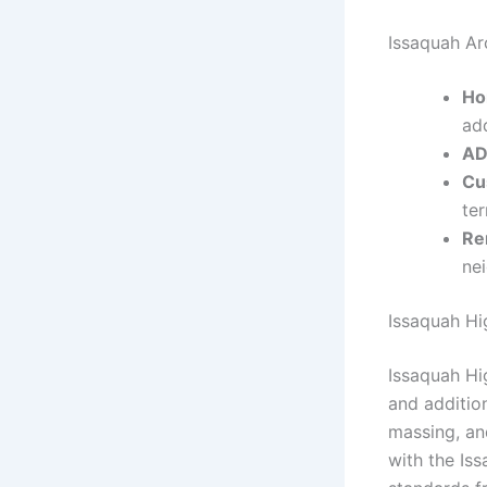
Issaquah Ar
Ho
add
AD
Cu
ter
Re
ne
Issaquah Hi
Issaquah Hi
and additio
massing, and
with the Is