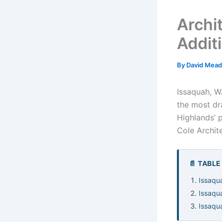
Archi
Addit
By
David Mea
Issaquah, W
the most dra
Highlands’ 
Cole Archite
📄 TABL
Issaqu
Issaqu
Issaqu