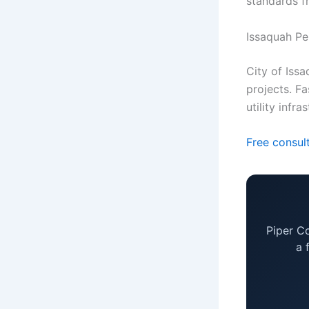
standards f
Issaquah Pe
City of Issa
projects. Fa
utility infra
Free consul
Piper C
a 