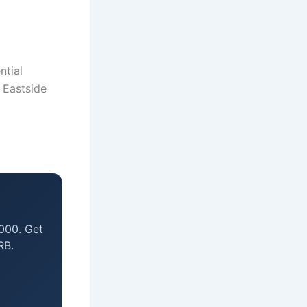
ntial
o Eastside
000. Get
RB.