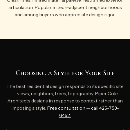
Clean lines, limited material palette, restrained exterior
articulation. Popular in tech-adjacent neighborhoods
and among buyers who appreciate design rigor.
Choosing a Style for Your Site
The best residential design responds to its specific site
— views, neighbors, trees, topography. Piper Cole
Architects designs in response to context rather than
imposing a style.
Free consultation — call 425-753-
6452.