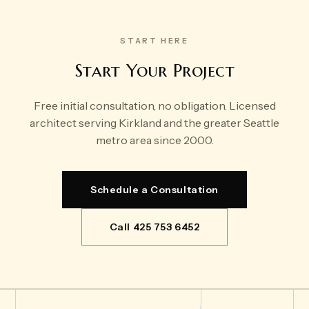
START HERE
Start Your Project
Free initial consultation, no obligation. Licensed
architect serving Kirkland and the greater Seattle
metro area since 2000.
Schedule a Consultation
Call 425 753 6452