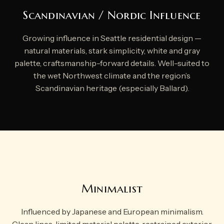
Scandinavian / Nordic Influence
Growing influence in Seattle residential design —
natural materials, stark simplicity, white and gray
palette, craftsmanship-forward details. Well-suited to
the wet Northwest climate and the region’s
Scandinavian heritage (especially Ballard).
Minimalist
Influenced by Japanese and European minimalism.