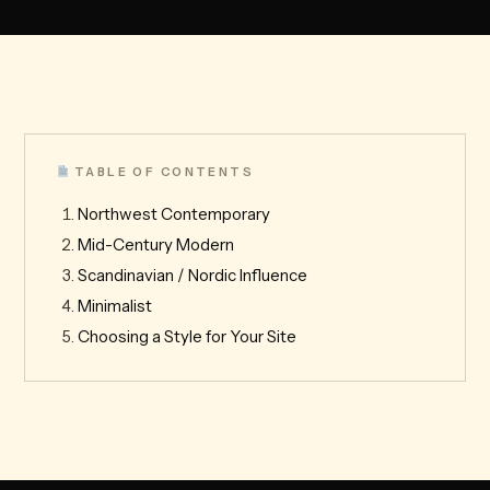
TABLE OF CONTENTS
Northwest Contemporary
Mid-Century Modern
Scandinavian / Nordic Influence
Minimalist
Choosing a Style for Your Site