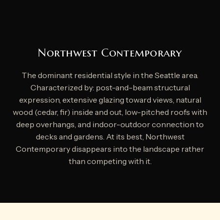
Northwest Contemporary
The dominant residential style in the Seattle area.
Characterized by: post-and-beam structural
expression, extensive glazing toward views, natural
wood (cedar, fir) inside and out, low-pitched roofs with
deep overhangs, and indoor-outdoor connection to
decks and gardens. At its best, Northwest
Contemporary disappears into the landscape rather
than competing with it.