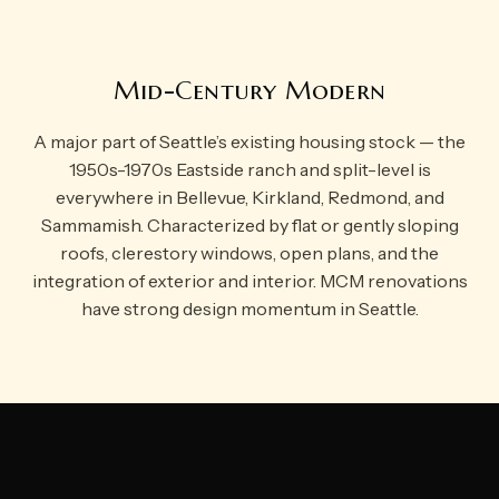
Mid-Century Modern
A major part of Seattle’s existing housing stock — the
1950s-1970s Eastside ranch and split-level is
everywhere in Bellevue, Kirkland, Redmond, and
Sammamish. Characterized by flat or gently sloping
roofs, clerestory windows, open plans, and the
integration of exterior and interior. MCM renovations
have strong design momentum in Seattle.