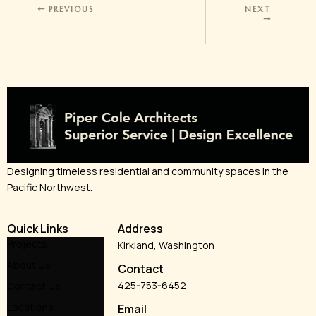
PREVIOUS
NEXT
Designing timeless residential and community spaces in the
Pacific Northwest.
Quick Links
Address
Projects
Kirkland, Washington
About Us
Contact
425-753-6452
Contact Us
Locations
Email