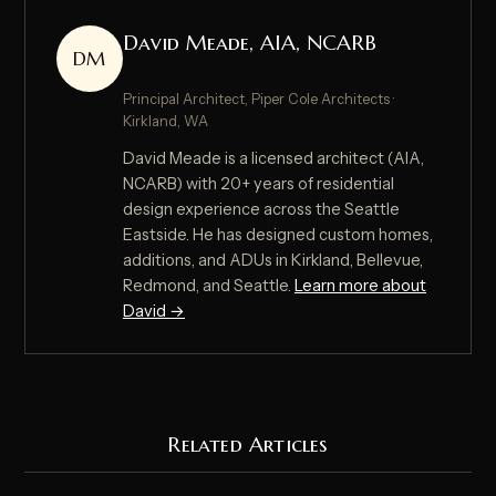
David Meade, AIA, NCARB
DM
Principal Architect, Piper Cole Architects ·
Kirkland, WA
David Meade is a licensed architect (AIA,
NCARB) with 20+ years of residential
design experience across the Seattle
Eastside. He has designed custom homes,
additions, and ADUs in Kirkland, Bellevue,
Redmond, and Seattle.
Learn more about
David →
Related Articles