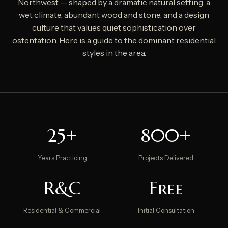
Northwest — shaped by a dramatic natural setting, a
wet climate, abundant wood and stone, and a design
culture that values quiet sophistication over
ostentation. Here is a guide to the dominant residential
styles in the area.
25+
800+
Years Practicing
Projects Delivered
R&C
Free
Residential & Commercial
Initial Consultation