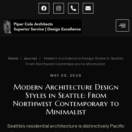
Skip
F
I
P
E
a
n
h
n
to
c
s
o
v
content
e
t
n
e
b
a
e
l
o
g
-
o
o
r
a
p
k
a
l
e
m
t
Home
/
Journal
/
Modern Architecture Design Styles in Seattle:
From Northwest Contemporary to Minimalist
MAY 30, 2026
Modern Architecture Design
Styles in Seattle: From
Northwest Contemporary to
Minimalist
Seattle’s residential architecture is distinctively Pacific