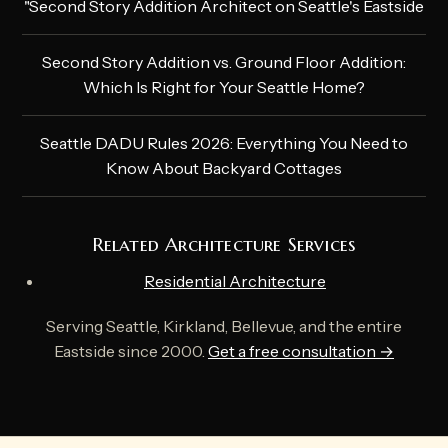
"Second Story Addition Architect on Seattle's Eastside
Second Story Addition vs. Ground Floor Addition:
Which Is Right for Your Seattle Home?
Seattle DADU Rules 2026: Everything You Need to
Know About Backyard Cottages
Related Architecture Services
Residential Architecture
Serving Seattle, Kirkland, Bellevue, and the entire
Eastside since 2000.
Get a free consultation →