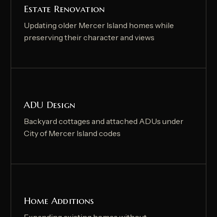
Estate Renovation
Updating older Mercer Island homes while
preserving their character and views
ADU Design
Backyard cottages and attached ADUs under
City of Mercer Island codes
Home Additions