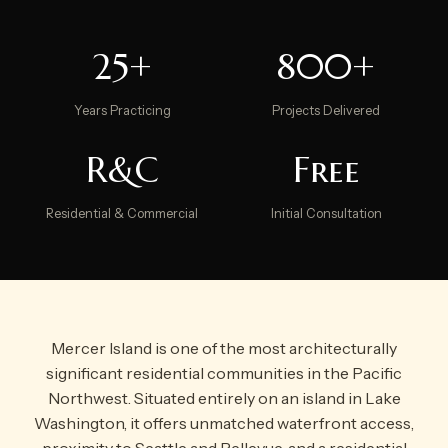
25+
800+
Years Practicing
Projects Delivered
R&C
Free
Residential & Commercial
Initial Consultation
Mercer Island is one of the most architecturally
significant residential communities in the Pacific
Northwest. Situated entirely on an island in Lake
Washington, it offers unmatched waterfront access,