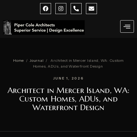
Skip
F
I
P
E
a
n
h
n
to
c
s
o
v
content
e
t
n
e
b
a
e
l
o
g
-
o
o
r
a
p
k
a
l
e
m
t
Home
/
Journal
/
Architect in Mercer Island, WA: Custom
Homes, ADUs, and Waterfront Design
JUNE 1, 2026
Architect in Mercer Island, WA:
Custom Homes, ADUs, and
Waterfront Design