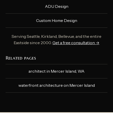
ADU Design
Custom Home Design
Serving Seattle, Kirkland, Bellevue, and the entire
Eastside since 2000.
Get a free consultation →
Related pages
architect in Mercer Island, WA
waterfront architecture on Mercer Island