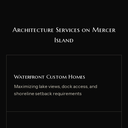
Architecture Services on Mercer
Island
Waterfront Custom Homes
Maximizing lake views, dock access, and
shoreline setback requirements