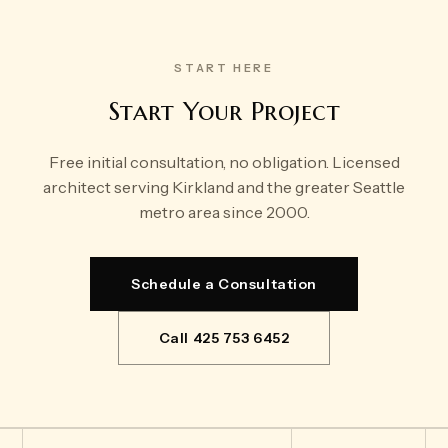
START HERE
Start Your Project
Free initial consultation, no obligation. Licensed
architect serving Kirkland and the greater Seattle
metro area since 2000.
Schedule a Consultation
Call 425 753 6452