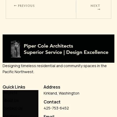
PREVIOUS
NEXT
Designing timeless residential and community spaces in the
Pacific Northwest.
Quick Links
Address
Projects
Kirkland, Washington
About Us
Contact
425-753-6452
Contact Us
Locations
Email