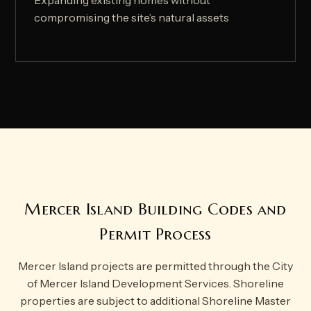
Expanding existing homes without
compromising the site’s natural assets
Mercer Island Building Codes and
Permit Process
Mercer Island projects are permitted through the City
of Mercer Island Development Services. Shoreline
properties are subject to additional Shoreline Master