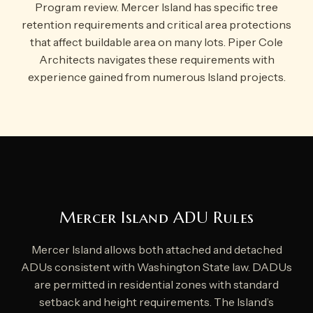
Program review. Mercer Island has specific tree
retention requirements and critical area protections
that affect buildable area on many lots. Piper Cole
Architects navigates these requirements with
experience gained from numerous Island projects.
Mercer Island ADU Rules
Mercer Island allows both attached and detached
ADUs consistent with Washington State law. DADUs
are permitted in residential zones with standard
setback and height requirements. The Island’s