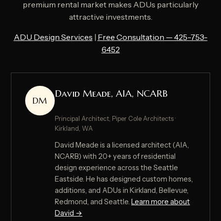
premium rental market makes ADUs particularly
attractive investments.
ADU Design Services
|
Free Consultation — 425-753-
6452
David Meade, AIA, NCARB
DM
Principal Architect, Piper Cole Architects ·
Kirkland, WA
David Meade is a licensed architect (AIA,
NCARB) with 20+ years of residential
design experience across the Seattle
Eastside. He has designed custom homes,
additions, and ADUs in Kirkland, Bellevue,
Redmond, and Seattle.
Learn more about
David →