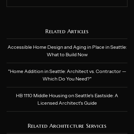
Related Articles
Accessible Home Design and Aging in Place in Seattle:
What to Build Now
"Home Addition in Seattle: Architect vs. Contractor —
Which Do You Need?"
HB 1110 Middle Housing on Seattle's Eastside: A
Licensed Architect's Guide
Related Architecture Services