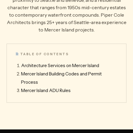
proximity to Seattle and Bellevue, and a residential
character that ranges from 1950s mid-century estates
to contemporary waterfront compounds. Piper Cole
Architects brings 25+ years of Seattle-area experience
to Mercer Island projects.
TABLE OF CONTENTS
Architecture Services on Mercer Island
Mercer Island Building Codes and Permit
Process
Mercer Island ADU Rules