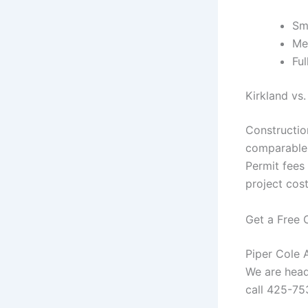
Sm
Me
Fu
Kirkland vs.
Construction
comparable 
Permit fees 
project cos
Get a Free 
Piper Cole A
We are head
call 425-75