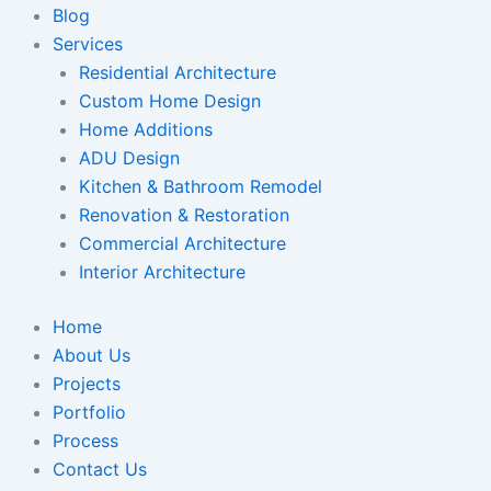
Blog
Services
Residential Architecture
Custom Home Design
Home Additions
ADU Design
Kitchen & Bathroom Remodel
Renovation & Restoration
Commercial Architecture
Interior Architecture
Home
About Us
Projects
Portfolio
Process
Contact Us