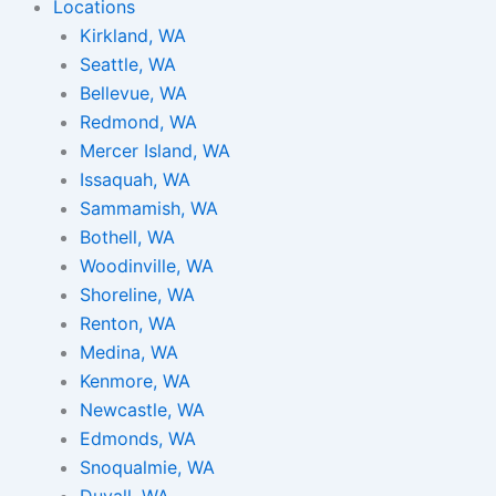
Locations
Kirkland, WA
Seattle, WA
Bellevue, WA
Redmond, WA
Mercer Island, WA
Issaquah, WA
Sammamish, WA
Bothell, WA
Woodinville, WA
Shoreline, WA
Renton, WA
Medina, WA
Kenmore, WA
Newcastle, WA
Edmonds, WA
Snoqualmie, WA
Duvall, WA