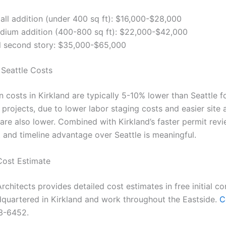
all addition (under 400 sq ft): $16,000-$28,000
dium addition (400-800 sq ft): $22,000-$42,000
ll second story: $35,000-$65,000
 Seattle Costs
 costs in Kirkland are typically 5-10% lower than Seattle f
projects, due to lower labor staging costs and easier site 
are also lower. Combined with Kirkland’s faster permit revie
t and timeline advantage over Seattle is meaningful.
Cost Estimate
rchitects provides detailed cost estimates in free initial co
quartered in Kirkland and work throughout the Eastside.
C
3-6452.