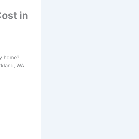
ost in
my home?
irkland, WA