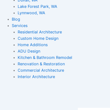
Lake Forest Park, WA
Lynnwood, WA
Blog
Services
Residential Architecture
Custom Home Design
Home Additions
ADU Design
Kitchen & Bathroom Remodel
Renovation & Restoration
Commercial Architecture
Interior Architecture