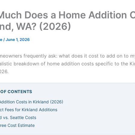
uch Does a Home Addition C
and, WA? (2026)
de
/
June 1, 2026
meowners frequently ask: what does it cost to add on to 
ealistic breakdown of home addition costs specific to the K
026.
E OF CONTENTS
ddition Costs in Kirkland (2026)
ct Fees for Kirkland Additions
d vs. Seattle Costs
Free Cost Estimate