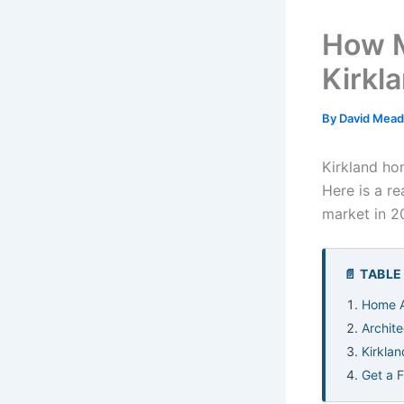
How M
Kirkl
By
David Mea
Kirkland ho
Here is a r
market in 2
📄 TABL
Home A
Archite
Kirklan
Get a 