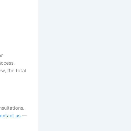
or
access.
w, the total
nsultations.
ontact us
—