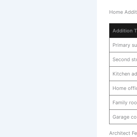
Home Additi
Addition 
Primary su
Second sto
Kitchen ad
Home offic
Family roo
Garage co
Architect Fe