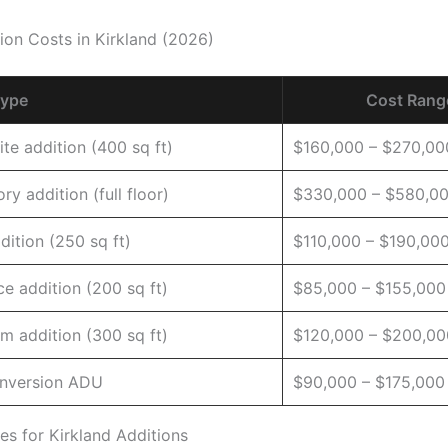
on Costs in Kirkland (2026)
Type
Cost Rang
ite addition (400 sq ft)
$160,000 – $270,00
ry addition (full floor)
$330,000 – $580,0
dition (250 sq ft)
$110,000 – $190,00
e addition (200 sq ft)
$85,000 – $155,000
m addition (300 sq ft)
$120,000 – $200,00
nversion ADU
$90,000 – $175,000
es for Kirkland Additions