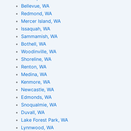
Bellevue, WA
Redmond, WA
Mercer Island, WA
Issaquah, WA
Sammamish, WA
Bothell, WA
Woodinville, WA
Shoreline, WA
Renton, WA
Medina, WA
Kenmore, WA
Newcastle, WA
Edmonds, WA
Snoqualmie, WA
Duvall, WA
Lake Forest Park, WA
Lynnwood, WA