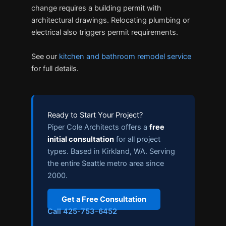
change requires a building permit with
architectural drawings. Relocating plumbing or
electrical also triggers permit requirements.
See our
kitchen and bathroom remodel service
for full details.
Ready to Start Your Project?
Piper Cole Architects offers a
free
initial consultation
for all project
types. Based in Kirkland, WA. Serving
the entire Seattle metro area since
2000.
Get a Free Consultation
Call 425-753-6452