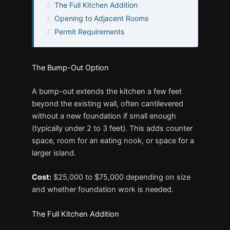
The Full Kitchen Addition
Opening to Adjacent Rooms
Permit Requirements
The Bump-Out Option
A bump-out extends the kitchen a few feet
beyond the existing wall, often cantilevered
without a new foundation if small enough
(typically under 2 to 3 feet). This adds counter
space, room for an eating nook, or space for a
larger island.
Cost:
$25,000 to $75,000 depending on size
and whether foundation work is needed.
The Full Kitchen Addition