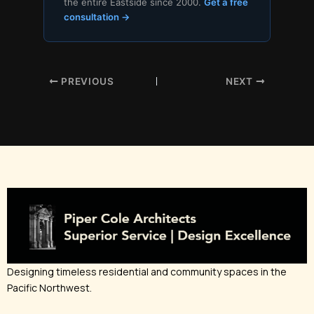
the entire Eastside since 2000.
Get a free
consultation →
PREVIOUS
NEXT
Designing timeless residential and community spaces in the
Pacific Northwest.