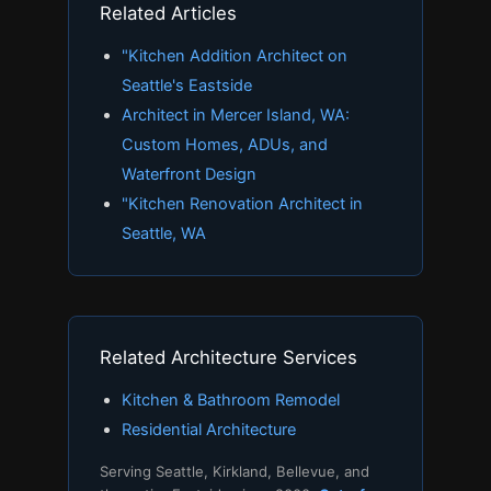
Related Articles
"Kitchen Addition Architect on
Seattle's Eastside
Architect in Mercer Island, WA:
Custom Homes, ADUs, and
Waterfront Design
"Kitchen Renovation Architect in
Seattle, WA
Related Architecture Services
Kitchen & Bathroom Remodel
Residential Architecture
Serving Seattle, Kirkland, Bellevue, and