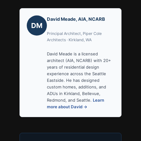
David Meade, AIA, NCARB
DM
Principal Architect, Piper Cole
Architects · Kirkland, WA
David Meade is a licensed
architect (AIA, NCARB) with 20+
years of residential design
experience across the Seattle
Eastside. He has designed
custom homes, additions, and
ADUs in Kirkland, Bellevue,
Redmond, and Seattle.
Learn
more about David →