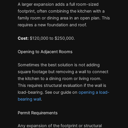
A larger expansion adds a full room-sized
footprint, often combining the kitchen with a
family room or dining area in an open plan. This
requires a new foundation and roof.
Cost:
$120,000 to $250,000.
Opening to Adjacent Rooms
Sometimes the best solution is not adding
square footage but removing a wall to connect
the kitchen to a dining room or living room.
This requires structural evaluation if the wall is
load-bearing. See our guide on
opening a load-
bearing wall
.
Permit Requirements
Any expansion of the footprint or structural