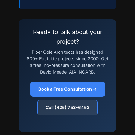
Ready to talk about your
project?
Piper Cole Architects has designed
800+ Eastside projects since 2000. Get
a free, no-pressure consultation with
David Meade, AIA, NCARB.
Book a Free Consultation →
Call (425) 753-6452