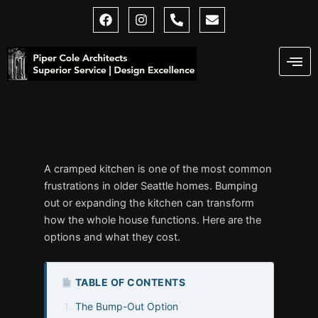
Skip
F
I
P
E
a
n
h
n
to
c
s
o
v
content
e
t
n
e
b
a
e
l
o
g
-
o
o
r
a
p
k
a
l
e
m
t
A cramped kitchen is one of the most common
frustrations in older Seattle homes. Bumping
out or expanding the kitchen can transform
how the whole house functions. Here are the
options and what they cost.
TABLE OF CONTENTS
The Bump-Out Option