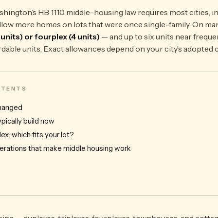
hington’s HB 1110 middle-housing law requires most cities, in
o allow more homes on lots that were once single-family. On ma
3 units) or fourplex (4 units)
— and up to six units near frequen
rdable units. Exact allowances depend on your city’s adopted 
ONTENTS
changed
pically build now
lex: which fits your lot?
erations that make middle housing work
ing — duplexes, triplexes, fourplexes, townhouses, and cottag