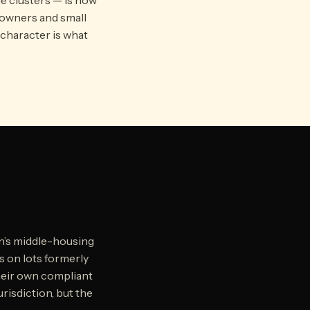
eowners and small
 character is what
n’s middle-housing
ts on lots formerly
their own compliant
urisdiction, but the