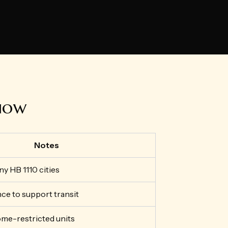
 now
Notes
ny HB 1110 cities
ce to support transit
ome-restricted units