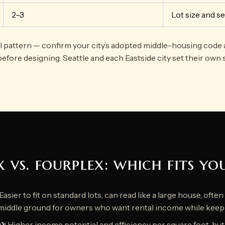
2–3
Lot size and s
al pattern — confirm your city’s adopted middle-housing code 
before designing. Seattle and each Eastside city set their own 
x vs. fourplex: which fits yo
Easier to fit on standard lots, can read like a large house, ofte
middle ground for owners who want rental income while keep
):
Higher income potential and efficiency per square foot, bu