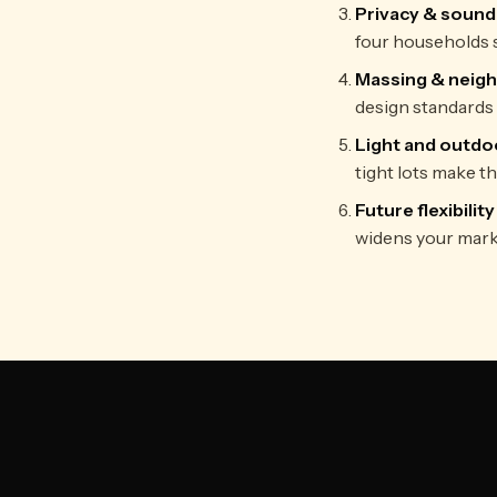
Privacy & sound
four households s
Massing & neig
design standards 
Light and outdo
tight lots make th
Future flexibility
widens your mark