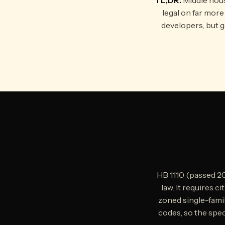
legal on far mor
developers, but g
HB 1110 (passed 2
law. It requires c
zoned single-famil
codes, so the speci