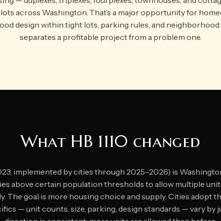
e lots across Washington. That’s a major opportunity for hom
ood design within tight lots, parking rules, and neighborhood
separates a profitable project from a problem one.
What HB 1110 changed
023, implemented by cities through 2025–2026) is Washingto
ities above certain population thresholds to allow multiple uni
y. The goal is more housing choice and supply. Cities adopt 
fics — unit counts, size, parking, design standards — vary by j
direction is consistent: more units are allowed than before.