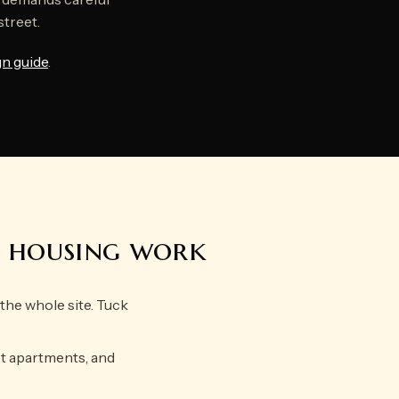
street.
gn guide
.
e housing work
he whole site. Tuck
ot apartments, and