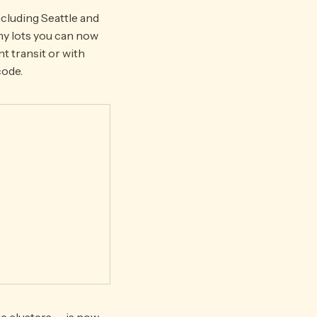
cluding Seattle and
ny lots you can now
t transit or with
code.
e clusters — is now