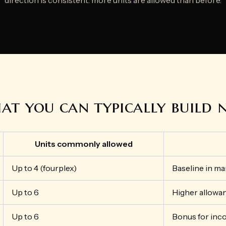
t you can typically build
Units commonly allowed
Up to 4 (fourplex)
Baseline in ma
Up to 6
Higher allowan
Up to 6
Bonus for inc