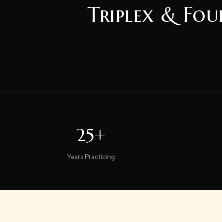
Triplex & Fou
25+
Years Practicing