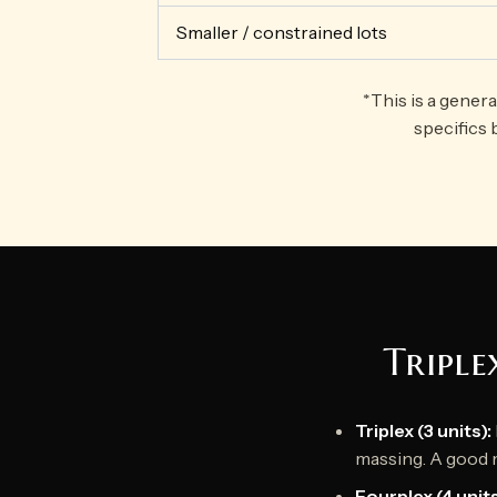
Smaller / constrained lots
*This is a gener
specifics 
Triple
Triplex (3 units):
massing. A good 
Fourplex (4 units