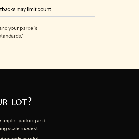
etbacks may limit count
and your parcel’s
standards.*
ur lot?
n simpler parking and
ing scale modest.
t demands careful