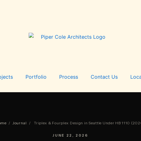
ojects
Portfolio
Process
Contact Us
Loca
ome
/
Journal
/
Triplex & Fourplex Design in Seattle Under HB 1110 (202
JUNE 22, 2026