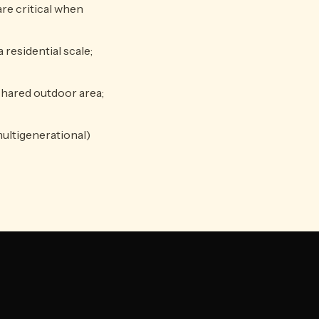
re critical when
 residential scale;
shared outdoor area;
multigenerational)