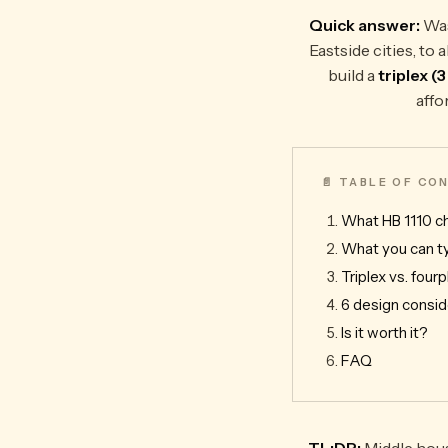
Quick answer:
Was
Eastside cities, t
build a
triplex (
affo
📄 TABLE OF C
What HB 1110 
What you can ty
Triplex vs. fourp
6 design consid
Is it worth it?
FAQ
TL;DR:
Middle hous