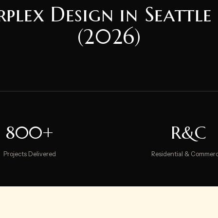
rplex Design in Seattle
(2026)
800+
R&C
Projects Delivered
Residential & Commerc