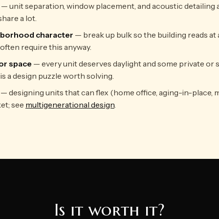
— unit separation, window placement, and acoustic detailing a
hare a lot.
hborhood character
— break up bulk so the building reads at a
often require this anyway.
or space
— every unit deserves daylight and some private or 
is a design puzzle worth solving.
— designing units that can flex (home office, aging-in-place, 
et; see
multigenerational design
.
Is it worth it?