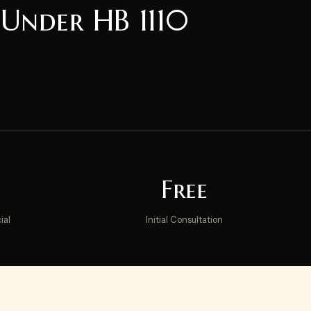
 Under HB 1110
Free
ial
Initial Consultation