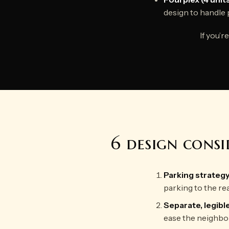
design to handle 
If you’
6 design cons
Parking strateg
parking to the re
Separate, legibl
ease the neighbor