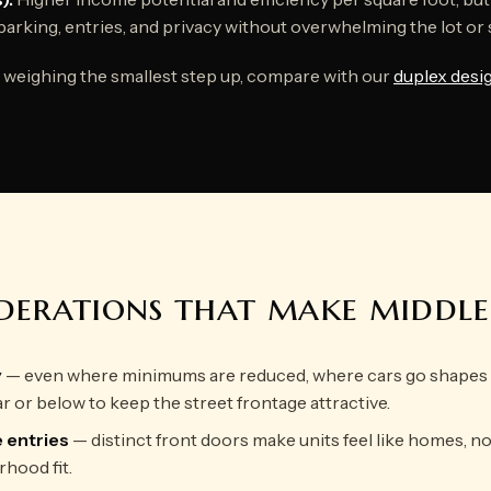
parking, entries, and privacy without overwhelming the lot or 
re weighing the smallest step up, compare with our
duplex desi
iderations that make middl
y
— even where minimums are reduced, where cars go shapes t
ar or below to keep the street frontage attractive.
e entries
— distinct front doors make units feel like homes, n
hood fit.