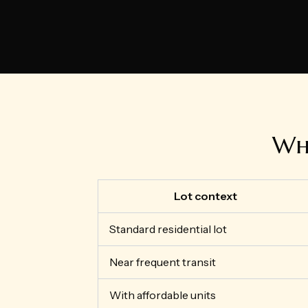
Wha
Lot context
Standard residential lot
Near frequent transit
With affordable units