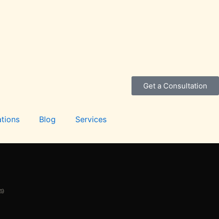
Get a Consultation
tions
Blog
Services
6)